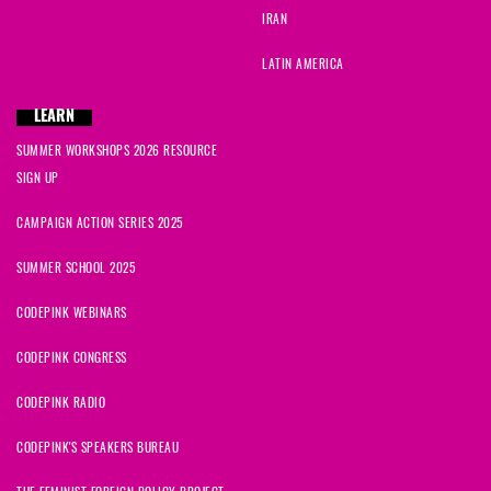
IRAN
LATIN AMERICA
LEARN
SUMMER WORKSHOPS 2026 RESOURCE
SIGN UP
CAMPAIGN ACTION SERIES 2025
SUMMER SCHOOL 2025
CODEPINK WEBINARS
CODEPINK CONGRESS
CODEPINK RADIO
CODEPINK'S SPEAKERS BUREAU