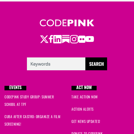
Twitter
LinkedIn
Substack
Instagram
Youtube
Facebook
Flickr
EVENTS
ACT NOW
CODEPINK STUDY GROUP: SUMMER
TAKE ACTION NOW
SCHOOL AT TPF
ACTION ALERTS
CUBA AFTER CASTRO: ORGANIZE A FILM
GET NEWS UPDATES!
SCREENING!