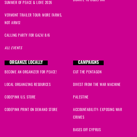
DONATE TO CODEPINK
SUMMER OF PEACE & LOVE 2026
VERMONT TRAILER TOUR: MORE FARMS,
NOT ARMS!
CALLING PARTY FOR GAZA! 8/6
ALL EVENTS
ORGANIZE LOCALLY
CAMPAIGNS
BECOME AN ORGANIZER FOR PEACE!
CUT THE PENTAGON
LOCAL ORGANIZING RESOURCES
DIVEST FROM THE WAR MACHINE
CODEPINK U.S. STORE
PALESTINE
CODEPINK PRINT ON DEMAND STORE
ACCOUNTABILITY: EXPOSING WAR
CRIMES
BASES OFF CYPRUS