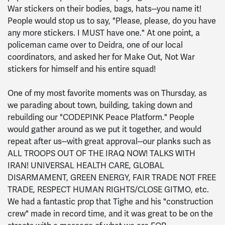
War stickers on their bodies, bags, hats--you name it!
People would stop us to say, "Please, please, do you have
any more stickers. I MUST have one." At one point, a
policeman came over to Deidra, one of our local
coordinators, and asked her for Make Out, Not War
stickers for himself and his entire squad!
One of my most favorite moments was on Thursday, as
we parading about town, building, taking down and
rebuilding our "CODEPINK Peace Platform." People
would gather around as we put it together, and would
repeat after us--with great approval--our planks such as
ALL TROOPS OUT OF THE IRAQ NOW! TALKS WITH
IRAN! UNIVERSAL HEALTH CARE, GLOBAL
DISARMAMENT, GREEN ENERGY, FAIR TRADE NOT FREE
TRADE, RESPECT HUMAN RIGHTS/CLOSE GITMO, etc.
We had a fantastic prop that Tighe and his "construction
crew" made in record time, and it was great to be on the