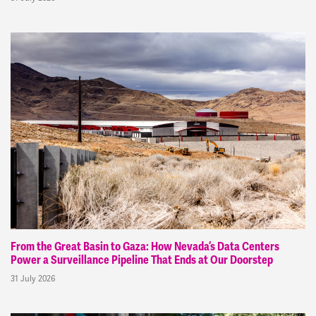
From the Great Basin to Gaza: How Nevada’s Data Centers
Power a Surveillance Pipeline That Ends at Our Doorstep
31 July 2026