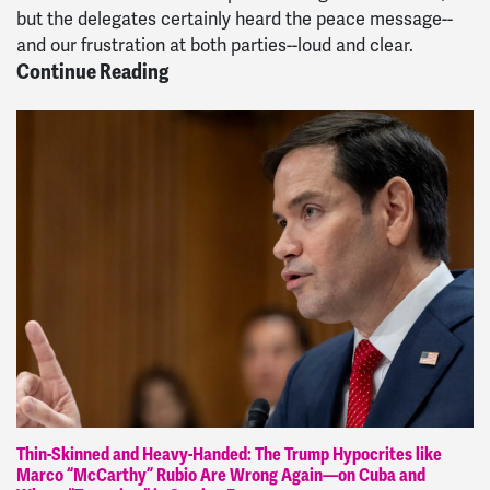
but the delegates certainly heard the peace message--
and our frustration at both parties--loud and clear.
Continue Reading
Thin-Skinned and Heavy-Handed: The Trump Hypocrites like
Marco “McCarthy” Rubio Are Wrong Again—on Cuba and