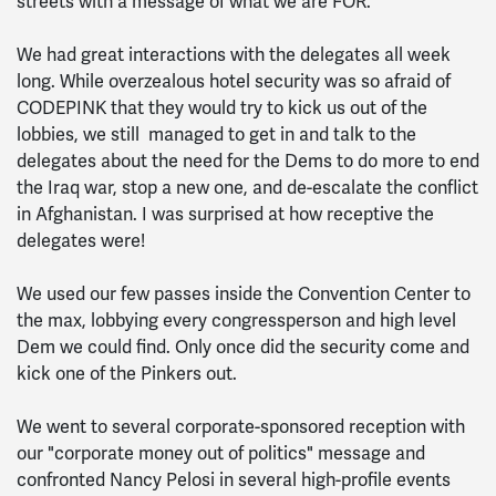
streets with a message of what we are FOR.
We had great interactions with the delegates all week
long. While overzealous hotel security was so afraid of
CODEPINK that they would try to kick us out of the
lobbies, we still managed to get in and talk to the
delegates about the need for the Dems to do more to end
the Iraq war, stop a new one, and de-escalate the conflict
in Afghanistan. I was surprised at how receptive the
delegates were!
We used our few passes inside the Convention Center to
the max, lobbying every congressperson and high level
Dem we could find. Only once did the security come and
kick one of the Pinkers out.
We went to several corporate-sponsored reception with
our "corporate money out of politics" message and
confronted Nancy Pelosi in several high-profile events