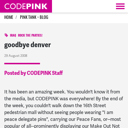
Skip navigation
HOME
PINK TANK ~ BLOG
IRAQ
ROCK THE PARTIES!
goodbye denver
29 August 2008
Posted by CODEPINK Staff
It has been an amazing week. You wouldn't know it from
the media, but CODEPINK was everywhere! By the end of
the week, you couldn't walk down the 16th Street
pedestrian mall without seeing people wearing "I am
peace delegate pins", carrying our Peace Fans, or--most
popular of all--prominently displaying our Make Out Not