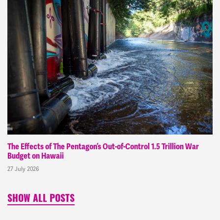
The Effects of The Pentagon’s Out-of-Control 1.5 Trillion War
Budget on Hawaii
27 July 2026
SHOW ALL POSTS