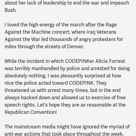
about her lack of leadership to end the war and impeach
Bush.
I loved the high energy of the march after the Rage
Against the Machine concert, where Iraq Veterans
Against the War led thousands of angry protesters for
miles through the streets of Denver.
While the incident in which CODEPINKer Alicia Forrest
was terribly manhandled by police and arrested for doing
absolutely nothing, I was pleasantly surprised at how
nice the police acted toward CODEPINK. They
threatened us with arrest many times, but in the end
always backed down and allowed us to exercise of free
speech rights. Let's hope they are as reasonable at the
Republican Convention!
The mainstream media might have ignored the myriad of
anti-war actions that took place throughout the week,