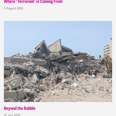
Where “Terrorism” is Coming From
5 August 2026
Beyond the Rubble
31 July 2026