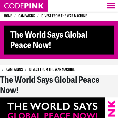
Skip navigation
HOME
CAMPAIGNS
DIVEST FROM THE WAR MACHINE
The World Says Global
Peace Now!
CAMPAIGNS
DIVEST FROM THE WAR MACHINE
The World Says Global Peace
Now!