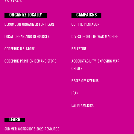
ALL EVENTS
ORGANIZE LOCALLY
CAMPAIGNS
BECOME AN ORGANIZER FOR PEACE!
CUT THE PENTAGON
LOCAL ORGANIZING RESOURCES
DIVEST FROM THE WAR MACHINE
CODEPINK U.S. STORE
PALESTINE
CODEPINK PRINT ON DEMAND STORE
ACCOUNTABILITY: EXPOSING WAR
CRIMES
BASES OFF CYPRUS
IRAN
LATIN AMERICA
LEARN
SUMMER WORKSHOPS 2026 RESOURCE