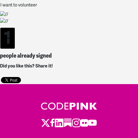
I want to volunteer
1
people already signed
Did you like this? Share it!
Twitter
LinkedIn
Substack
Instagram
Youtube
Facebook
Flickr