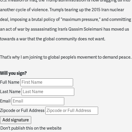
U.S. invasion of Iraq, the Trump administration is now dragging us into
another cycle of violence. Trump’s tearing up the 2015 Iran nuclear
deal, imposing a brutal policy of “maximum pressure,” and committing
an act of war by assassinating Iran’s Qassim Soleimani has moved us
towards a war that the global community does not want.
That’s why I am joining to global people’s movement to demand peace.
Will you sign?
Full Name
Last Name
Email
Zipcode or Full Address
Don't publish this on the website