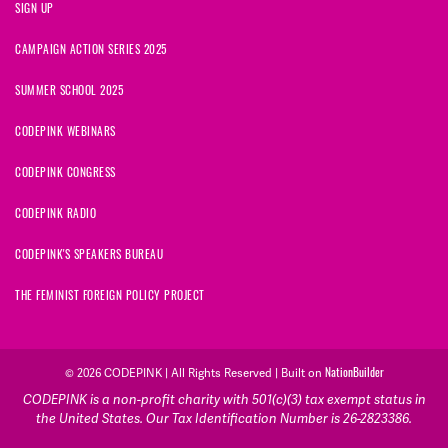
SIGN UP
CAMPAIGN ACTION SERIES 2025
SUMMER SCHOOL 2025
CODEPINK WEBINARS
CODEPINK CONGRESS
CODEPINK RADIO
CODEPINK'S SPEAKERS BUREAU
THE FEMINIST FOREIGN POLICY PROJECT
© 2026 CODEPINK | All Rights Reserved | Built on
NationBuilder
CODEPINK is a non-profit charity with 501(c)(3) tax exempt status in
the United States. Our Tax Identification Number is 26-2823386.