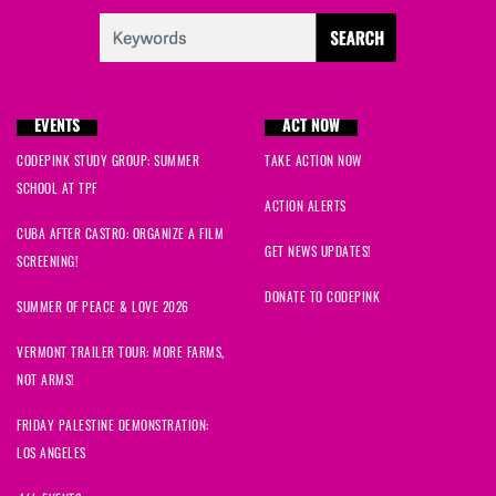
EVENTS
ACT NOW
CODEPINK STUDY GROUP: SUMMER
TAKE ACTION NOW
SCHOOL AT TPF
ACTION ALERTS
CUBA AFTER CASTRO: ORGANIZE A FILM
GET NEWS UPDATES!
SCREENING!
DONATE TO CODEPINK
SUMMER OF PEACE & LOVE 2026
VERMONT TRAILER TOUR: MORE FARMS,
NOT ARMS!
FRIDAY PALESTINE DEMONSTRATION:
LOS ANGELES