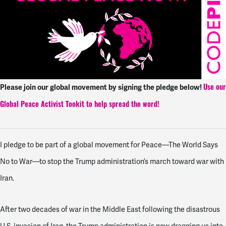
Please join our global movement by signing the pledge below!
Use our
Global Peace Activist Tookit to help spread the word!
I pledge to be part of a global movement for Peace—The World Says
No to War—to stop the Trump administration’s march toward war with
Iran.
After two decades of war in the Middle East following the disastrous