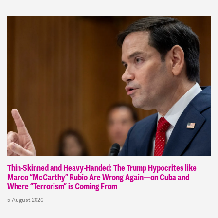
Thin-Skinned and Heavy-Handed: The Trump Hypocrites like
Marco “McCarthy” Rubio Are Wrong Again—on Cuba and
Where “Terrorism” is Coming From
5 August 2026