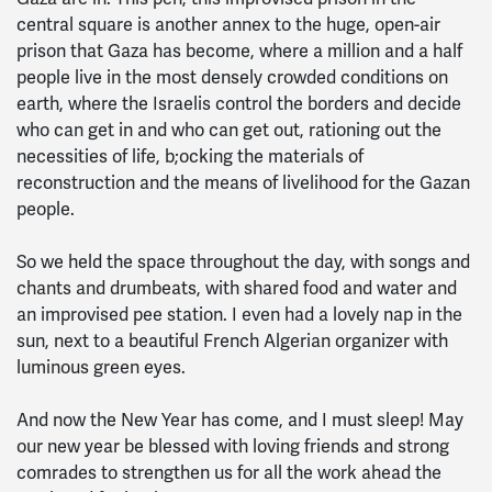
central square is another annex to the huge, open-air
prison that Gaza has become, where a million and a half
people live in the most densely crowded conditions on
earth, where the Israelis control the borders and decide
who can get in and who can get out, rationing out the
necessities of life, b;ocking the materials of
reconstruction and the means of livelihood for the Gazan
people.
So we held the space throughout the day, with songs and
chants and drumbeats, with shared food and water and
an improvised pee station. I even had a lovely nap in the
sun, next to a beautiful French Algerian organizer with
luminous green eyes.
And now the New Year has come, and I must sleep! May
our new year be blessed with loving friends and strong
comrades to strengthen us for all the work ahead the