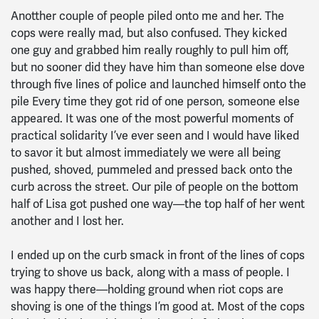
Anotther couple of people piled onto me and her. The
cops were really mad, but also confused. They kicked
one guy and grabbed him really roughly to pull him off,
but no sooner did they have him than someone else dove
through five lines of police and launched himself onto the
pile Every time they got rid of one person, someone else
appeared. It was one of the most powerful moments of
practical solidarity I’ve ever seen and I would have liked
to savor it but almost immediately we were all being
pushed, shoved, pummeled and pressed back onto the
curb across the street. Our pile of people on the bottom
half of Lisa got pushed one way—the top half of her went
another and I lost her.
I ended up on the curb smack in front of the lines of cops
trying to shove us back, along with a mass of people. I
was happy there—holding ground when riot cops are
shoving is one of the things I’m good at. Most of the cops