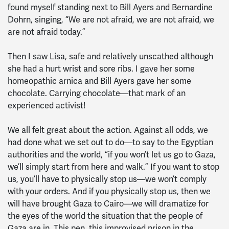
found myself standing next to Bill Ayers and Bernardine
Dohrn, singing, “We are not afraid, we are not afraid, we
are not afraid today.”
Then I saw Lisa, safe and relatively unscathed although
she had a hurt wrist and sore ribs. I gave her some
homeopathic arnica and Bill Ayers gave her some
chocolate. Carrying chocolate—that mark of an
experienced activist!
We all felt great about the action. Against all odds, we
had done what we set out to do—to say to the Egyptian
authorities and the world, “if you won’t let us go to Gaza,
we’ll simply start from here and walk.” If you want to stop
us, you’ll have to physically stop us—we won’t comply
with your orders. And if you physically stop us, then we
will have brought Gaza to Cairo—we will dramatize for
the eyes of the world the situation that the people of
Gaza are in. This pen, this improvised prison in the