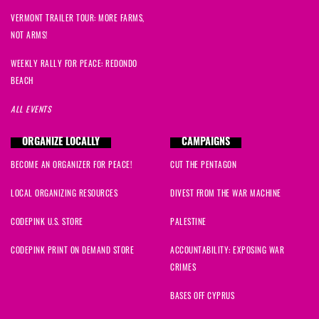
VERMONT TRAILER TOUR: MORE FARMS,
NOT ARMS!
WEEKLY RALLY FOR PEACE: REDONDO
BEACH
ALL EVENTS
ORGANIZE LOCALLY
CAMPAIGNS
BECOME AN ORGANIZER FOR PEACE!
CUT THE PENTAGON
LOCAL ORGANIZING RESOURCES
DIVEST FROM THE WAR MACHINE
CODEPINK U.S. STORE
PALESTINE
CODEPINK PRINT ON DEMAND STORE
ACCOUNTABILITY: EXPOSING WAR
CRIMES
BASES OFF CYPRUS