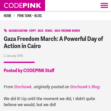
Skip navigation
HOME
PINK TANK ~ BLOG
GAZADELEGATION
EGYPT
GAZA
ISRAEL
GAZA FREEDOM MARCH
Gaza Freedom March: A Powerful Day of
Action in Cairo
2 January 2010
Posted by CODEPINK Staff
From
Starhawk
, originally posted on
Starhawk's Blog
:
We did it! Up until the moment we did, I didn’t quite
believe we would, but we did!