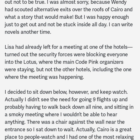
out not to be true. I was almost sorry, because Wendy
had scouted alternative exits over the roofs of Cairo and
what a story that would make! But I was happy enough
just to get out and not be stuck inside all day. I can write
novels another time.
Lisa had already left for a meeting at one of the hotels—
turned out the security forces were blocking everyone
into the Lotus, where the main Code Pink organizers
were staying, but not the other hotels, including the one
where the meeting was happening.
I decided to sit down below, however, and keep watch.
Actually I didn’t see the need for going 9 flights up and
probably having to walk back down all nine, and sitting in
a smoky meeting where I wouldn’t be able to hear
anything. There was a chair against the wall near the
entrance so I sat down to wait. Actually, Cairo is a great
place to people-watch and I had one of the most relaxing