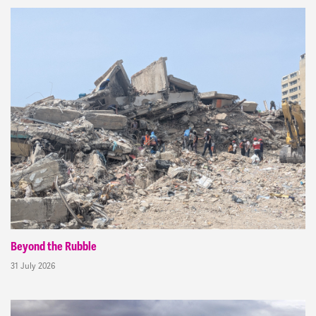
Beyond the Rubble
31 July 2026