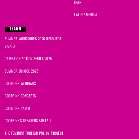
IRAN
LATIN AMERICA
LEARN
SUMMER WORKSHOPS 2026 RESOURCE
SIGN UP
CAMPAIGN ACTION SERIES 2025
SUMMER SCHOOL 2025
CODEPINK WEBINARS
CODEPINK CONGRESS
CODEPINK RADIO
CODEPINK'S SPEAKERS BUREAU
THE FEMINIST FOREIGN POLICY PROJECT