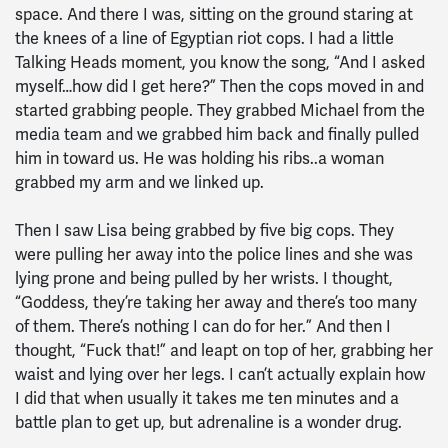
space. And there I was, sitting on the ground staring at
the knees of a line of Egyptian riot cops. I had a little
Talking Heads moment, you know the song, “And I asked
myself…how did I get here?” Then the cops moved in and
started grabbing people. They grabbed Michael from the
media team and we grabbed him back and finally pulled
him in toward us. He was holding his ribs..a woman
grabbed my arm and we linked up.
Then I saw Lisa being grabbed by five big cops. They
were pulling her away into the police lines and she was
lying prone and being pulled by her wrists. I thought,
“Goddess, they’re taking her away and there’s too many
of them. There’s nothing I can do for her.” And then I
thought, “Fuck that!” and leapt on top of her, grabbing her
waist and lying over her legs. I can’t actually explain how
I did that when usually it takes me ten minutes and a
battle plan to get up, but adrenaline is a wonder drug.