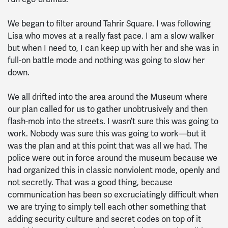
We began to filter around Tahrir Square. I was following
Lisa who moves at a really fast pace. I am a slow walker
but when I need to, I can keep up with her and she was in
full-on battle mode and nothing was going to slow her
down.
We all drifted into the area around the Museum where
our plan called for us to gather unobtrusively and then
flash-mob into the streets. I wasn’t sure this was going to
work. Nobody was sure this was going to work—but it
was the plan and at this point that was all we had. The
police were out in force around the museum because we
had organized this in classic nonviolent mode, openly and
not secretly. That was a good thing, because
communication has been so excruciatingly difficult when
we are trying to simply tell each other something that
adding security culture and secret codes on top of it