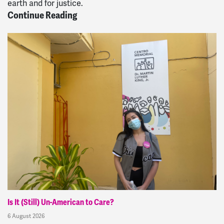
earth and for justice.
Continue Reading
Is It (Still) Un-American to Care?
6 August 2026