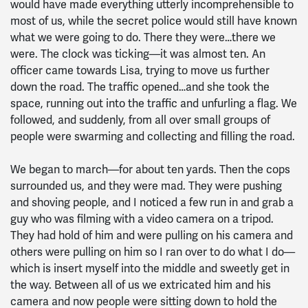
would have made everything utterly incomprehensible to
most of us, while the secret police would still have known
what we were going to do. There they were…there we
were. The clock was ticking—it was almost ten. An
officer came towards Lisa, trying to move us further
down the road. The traffic opened…and she took the
space, running out into the traffic and unfurling a flag. We
followed, and suddenly, from all over small groups of
people were swarming and collecting and filling the road.
We began to march—for about ten yards. Then the cops
surrounded us, and they were mad. They were pushing
and shoving people, and I noticed a few run in and grab a
guy who was filming with a video camera on a tripod.
They had hold of him and were pulling on his camera and
others were pulling on him so I ran over to do what I do—
which is insert myself into the middle and sweetly get in
the way. Between all of us we extricated him and his
camera and now people were sitting down to hold the