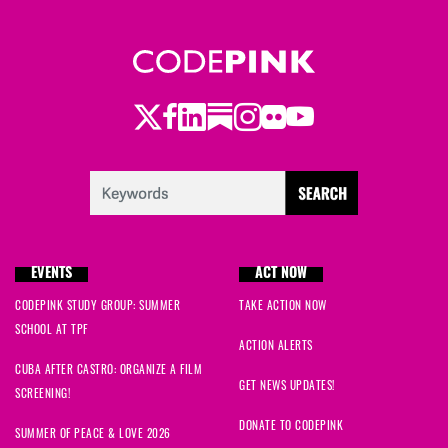
Twitter
Facebook
LinkedIn
Substack
Instagram
Flickr
Youtube
EVENTS
ACT NOW
CODEPINK STUDY GROUP: SUMMER
TAKE ACTION NOW
SCHOOL AT TPF
ACTION ALERTS
CUBA AFTER CASTRO: ORGANIZE A FILM
GET NEWS UPDATES!
SCREENING!
DONATE TO CODEPINK
SUMMER OF PEACE & LOVE 2026