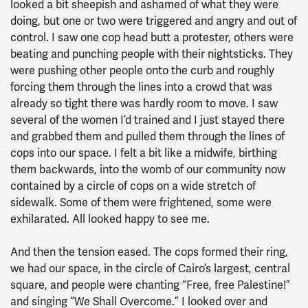
looked a bit sheepish and ashamed of what they were
doing, but one or two were triggered and angry and out of
control. I saw one cop head butt a protester, others were
beating and punching people with their nightsticks. They
were pushing other people onto the curb and roughly
forcing them through the lines into a crowd that was
already so tight there was hardly room to move. I saw
several of the women I’d trained and I just stayed there
and grabbed them and pulled them through the lines of
cops into our space. I felt a bit like a midwife, birthing
them backwards, into the womb of our community now
contained by a circle of cops on a wide stretch of
sidewalk. Some of them were frightened, some were
exhilarated. All looked happy to see me.
And then the tension eased. The cops formed their ring,
we had our space, in the circle of Cairo’s largest, central
square, and people were chanting “Free, free Palestine!”
and singing “We Shall Overcome.” I looked over and