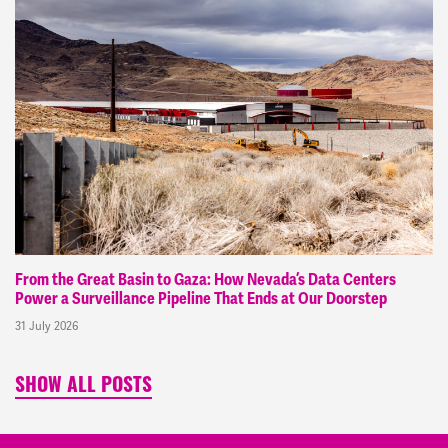
From the Great Basin to Gaza: How Nevada’s Data Centers
Power a Surveillance Pipeline That Ends at Our Doorstep
31 July 2026
SHOW ALL POSTS