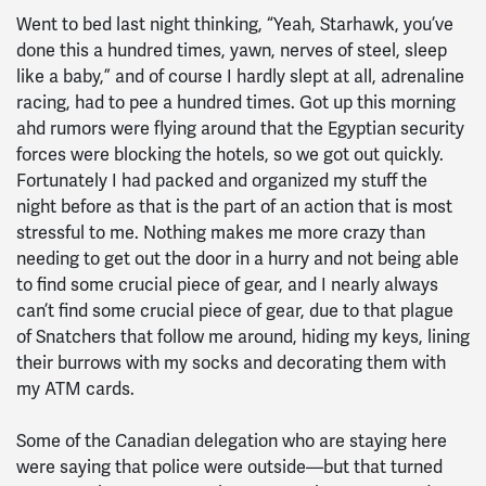
Went to bed last night thinking, “Yeah, Starhawk, you’ve
done this a hundred times, yawn, nerves of steel, sleep
like a baby,” and of course I hardly slept at all, adrenaline
racing, had to pee a hundred times. Got up this morning
ahd rumors were flying around that the Egyptian security
forces were blocking the hotels, so we got out quickly.
Fortunately I had packed and organized my stuff the
night before as that is the part of an action that is most
stressful to me. Nothing makes me more crazy than
needing to get out the door in a hurry and not being able
to find some crucial piece of gear, and I nearly always
can’t find some crucial piece of gear, due to that plague
of Snatchers that follow me around, hiding my keys, lining
their burrows with my socks and decorating them with
my ATM cards.
Some of the Canadian delegation who are staying here
were saying that police were outside—but that turned