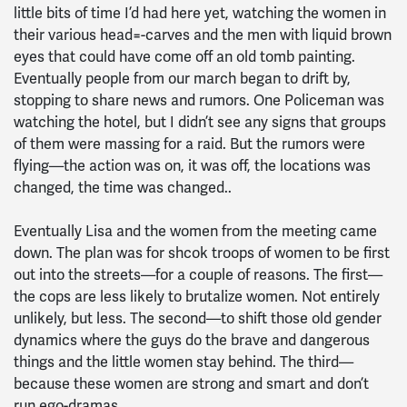
little bits of time I’d had here yet, watching the women in
their various head=-carves and the men with liquid brown
eyes that could have come off an old tomb painting.
Eventually people from our march began to drift by,
stopping to share news and rumors. One Policeman was
watching the hotel, but I didn’t see any signs that groups
of them were massing for a raid. But the rumors were
flying—the action was on, it was off, the locations was
changed, the time was changed..
Eventually Lisa and the women from the meeting came
down. The plan was for shcok troops of women to be first
out into the streets—for a couple of reasons. The first—
the cops are less likely to brutalize women. Not entirely
unlikely, but less. The second—to shift those old gender
dynamics where the guys do the brave and dangerous
things and the little women stay behind. The third—
because these women are strong and smart and don’t
run ego-dramas.