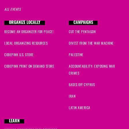
ALL EVENTS
ORGANIZE LOCALLY
CAMPAIGNS
BECOME AN ORGANIZER FOR PEACE!
CUT THE PENTAGON
LOCAL ORGANIZING RESOURCES
DIVEST FROM THE WAR MACHINE
CODEPINK U.S. STORE
PALESTINE
CODEPINK PRINT ON DEMAND STORE
ACCOUNTABILITY: EXPOSING WAR
CRIMES
BASES OFF CYPRUS
IRAN
LATIN AMERICA
LEARN