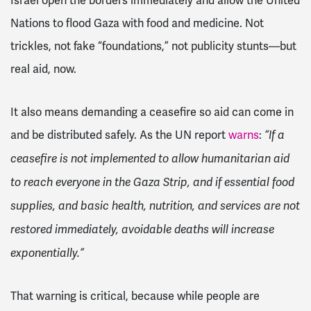
Israel open the borders immediately and allow the United
Nations to flood Gaza with food and medicine. Not
trickles, not fake “foundations,” not publicity stunts—but
real aid, now.
It also means demanding a ceasefire so aid can come in
and be distributed safely. As the UN report
warns
:
“If a
ceasefire is not implemented to allow humanitarian aid
to reach everyone in the Gaza Strip, and if essential food
supplies, and basic health, nutrition, and services are not
restored immediately, avoidable deaths will increase
exponentially.”
That warning is critical, because while people are