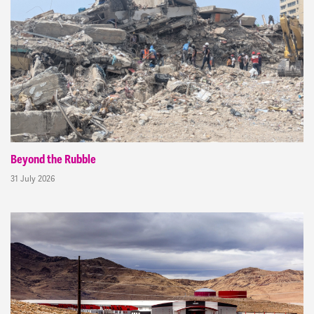
Beyond the Rubble
31 July 2026