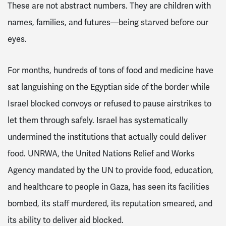
These are not abstract numbers. They are children with
names, families, and futures—being starved before our
eyes.
For months, hundreds of tons of food and medicine have
sat languishing on the Egyptian side of the border while
Israel blocked convoys or refused to pause airstrikes to
let them through safely. Israel has systematically
undermined the institutions that actually could deliver
food. UNRWA, the United Nations Relief and Works
Agency mandated by the UN to provide food, education,
and healthcare to people in Gaza, has seen its facilities
bombed, its staff murdered, its reputation smeared, and
its ability to deliver aid blocked.