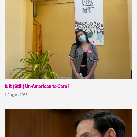
Is It (Still) Un-American to Care?
6 August 2026