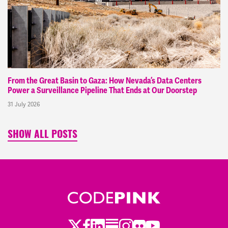
From the Great Basin to Gaza: How Nevada’s Data Centers
Power a Surveillance Pipeline That Ends at Our Doorstep
31 July 2026
SHOW ALL POSTS
Twitter
Facebook
LinkedIn
Substack
Instagram
Flickr
Youtube