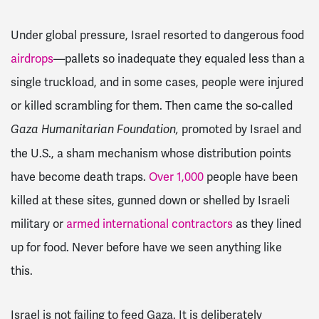
Under global pressure, Israel resorted to dangerous food
airdrops
—pallets so inadequate they equaled less than a
single truckload, and in some cases, people were injured
or killed scrambling for them. Then came the so-called
promoted by Israel and
Gaza Humanitarian Foundation,
the U.S., a sham mechanism whose distribution points
have become death traps.
Over 1,000
people have been
killed at these sites, gunned down or shelled by Israeli
military or
armed international contractors
as they lined
up for food. Never before have we seen anything like
this.
Israel is not failing to feed Gaza. It is deliberately