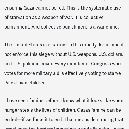
ensuring Gaza cannot be fed. This is the systematic use
of starvation as a weapon of war. It is collective
punishment. And collective punishment is a war crime.
The United States is a partner in this cruelty. Israel could
not enforce this siege without U.S. weapons, U.S. dollars,
and U.S. political cover. Every member of Congress who
votes for more military aid is effectively voting to starve
Palestinian children.
I have seen famine before. I know what it looks like when
hunger steals the lives of children. Gaza’s famine can be
ended—if we force it to end. That means demanding that