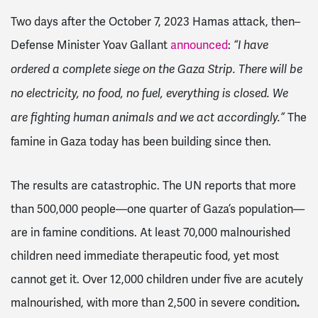
Two days after the October 7, 2023 Hamas attack, then–
Defense Minister Yoav Gallant
announced
:
“I have
ordered a complete siege on the Gaza Strip. There will be
no electricity, no food, no fuel, everything is closed. We
The
are fighting human animals and we act accordingly.”
famine in Gaza today has been building since then.
The results are catastrophic. The UN reports that more
than 500,000 people—one quarter of Gaza’s population—
are in famine conditions. At least 70,000 malnourished
children need immediate therapeutic food, yet most
cannot get it. Over 12,000 children under five are acutely
malnourished, with more than 2,500 in severe condition
.