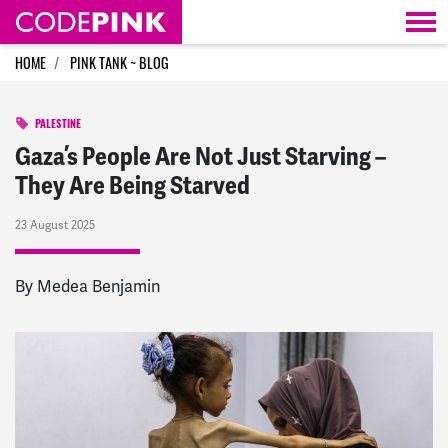
Skip navigation
HOME
PINK TANK ~ BLOG
PALESTINE
Gaza’s People Are Not Just Starving –
They Are Being Starved
23 August 2025
By Medea Benjamin