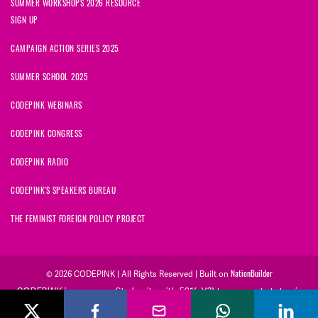
SUMMER WORKSHOPS 2026 RESOURCE
SIGN UP
CAMPAIGN ACTION SERIES 2025
SUMMER SCHOOL 2025
CODEPINK WEBINARS
CODEPINK CONGRESS
CODEPINK RADIO
CODEPINK'S SPEAKERS BUREAU
THE FEMINIST FOREIGN POLICY PROJECT
NationBuilder
© 2026 CODEPINK | All Rights Reserved | Built on
CODEPINK is a non-profit charity with 501(c)(3) tax exempt status in
the United States. Our Tax Identification Number is 26-2823386.