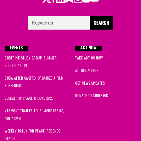
EVENTS
ACT NOW
CODEPINK STUDY GROUP: SUMMER
TAKE ACTION NOW
SCHOOL AT TPF
ACTION ALERTS
CUBA AFTER CASTRO: ORGANIZE A FILM
GET NEWS UPDATES!
SCREENING!
DONATE TO CODEPINK
SUMMER OF PEACE & LOVE 2026
VERMONT TRAILER TOUR: MORE FARMS,
NOT ARMS!
WEEKLY RALLY FOR PEACE: REDONDO
BEACH