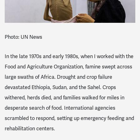
Photo: UN News
In the late 1970s and early 1980s, when I worked with the
Food and Agriculture Organization, famine swept across
large swaths of Africa. Drought and crop failure
devastated Ethiopia, Sudan, and the Sahel. Crops
withered, herds died, and families walked for miles in
desperate search of food. International agencies
scrambled to respond, setting up emergency feeding and
rehabilitation centers.