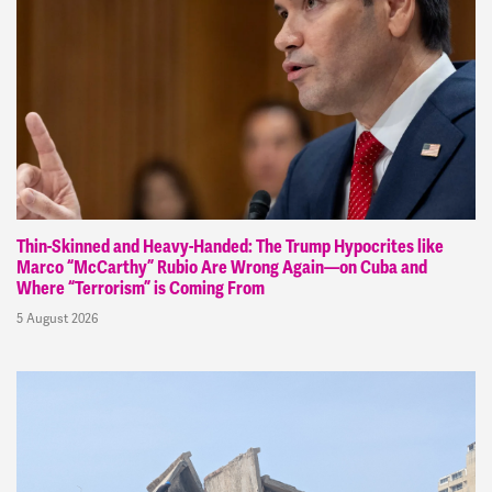
Thin-Skinned and Heavy-Handed: The Trump Hypocrites like
Marco “McCarthy” Rubio Are Wrong Again—on Cuba and
Where “Terrorism” is Coming From
5 August 2026