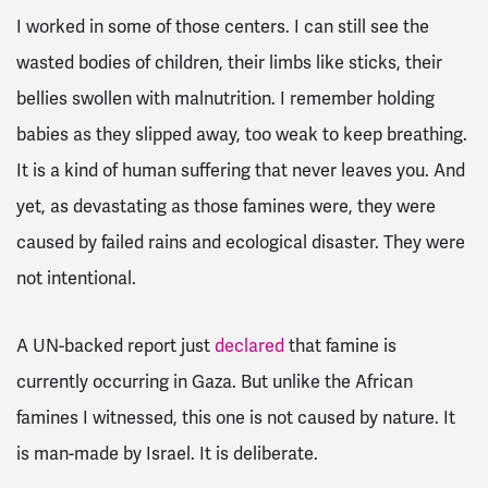
I worked in some of those centers. I can still see the
wasted bodies of children, their limbs like sticks, their
bellies swollen with malnutrition. I remember holding
babies as they slipped away, too weak to keep breathing.
It is a kind of human suffering that never leaves you. And
yet, as devastating as those famines were, they were
caused by failed rains and ecological disaster. They were
not intentional.
A UN-backed report just
declared
that famine is
currently occurring in Gaza. But unlike the African
famines I witnessed, this one is not caused by nature. It
is man-made by Israel. It is deliberate.