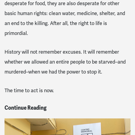
desperate for food, they are also desperate for other
basic human rights: clean water, medicine, shelter, and
an end to the killing. After all, the right to life is
primordial.
History will not remember excuses. It will remember
whether we allowed an entire people to be starved–and
murdered–when we had the power to stop it.
The time to act is now.
Continue Reading