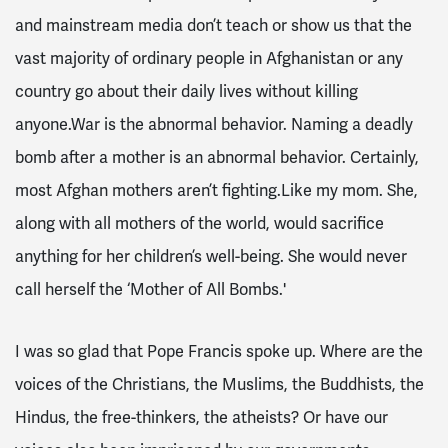
and mainstream media don’t teach or show us that the
vast majority of ordinary people in Afghanistan or any
country go about their daily lives without killing
anyone.War is the abnormal behavior. Naming a deadly
bomb after a mother is an abnormal behavior. Certainly,
most Afghan mothers aren’t fighting.Like my mom. She,
along with all mothers of the world, would sacrifice
anything for her children’s well-being. She would never
call herself the ‘Mother of All Bombs.'
I was so glad that Pope Francis spoke up. Where are the
voices of the Christians, the Muslims, the Buddhists, the
Hindus, the free-thinkers, the atheists? Or have our