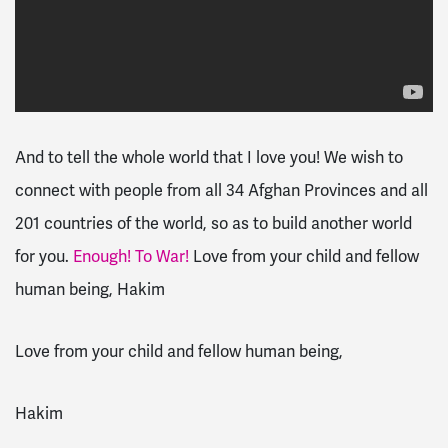
And to tell the whole world that I love you! We wish to
connect with people from all 34 Afghan Provinces and all
201 countries of the world, so as to build another world
for you.
Enough! To War!
Love from your child and fellow
human being, Hakim
Love from your child and fellow human being,
Hakim