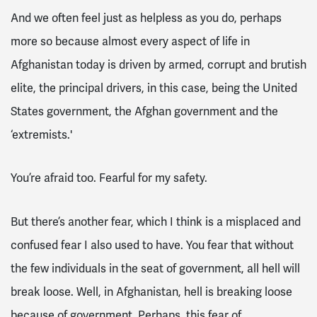
And we often feel just as helpless as you do, perhaps
more so because almost every aspect of life in
Afghanistan today is driven by armed, corrupt and brutish
elite, the principal drivers, in this case, being the United
States government, the Afghan government and the
‘extremists.'
You’re afraid too. Fearful for my safety.
But there’s another fear, which I think is a misplaced and
confused fear I also used to have. You fear that without
the few individuals in the seat of government, all hell will
break loose. Well, in Afghanistan, hell is breaking loose
because of government. Perhaps, this fear of