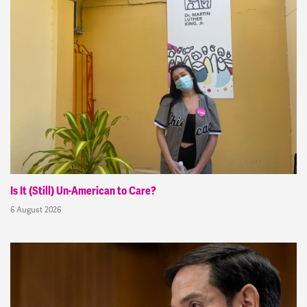
Is It (Still) Un-American to Care?
6 August 2026