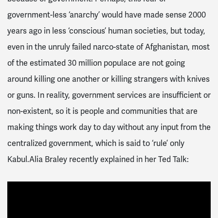
government-less ‘anarchy’ would have made sense 2000
years ago in less ‘conscious’ human societies, but today,
even in the unruly failed narco-state of Afghanistan, most
of the estimated 30 million populace are not going
around killing one another or killing strangers with knives
or guns. In reality, government services are insufficient or
non-existent, so it is people and communities that are
making things work day to day without any input from the
centralized government, which is said to ‘rule’ only
Kabul.Alia Braley recently explained in her Ted Talk: