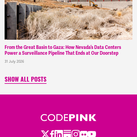
From the Great Basin to Gaza: How Nevada’s Data Centers
Power a Surveillance Pipeline That Ends at Our Doorstep
31 July 2026
SHOW ALL POSTS
Twitter
Facebook
LinkedIn
Substack
Instagram
Flickr
Youtube