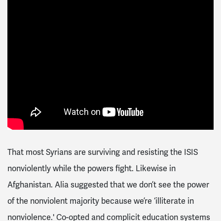
That most Syrians are surviving and resisting the ISIS
nonviolently while the powers fight. Likewise in
Afghanistan. Alia suggested that we don’t see the power
of the nonviolent majority because we’re ‘illiterate in
nonviolence.' Co-opted and complicit education systems