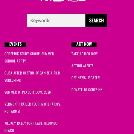
EVENTS
ACT NOW
CODEPINK STUDY GROUP: SUMMER
TAKE ACTION NOW
SCHOOL AT TPF
ACTION ALERTS
CUBA AFTER CASTRO: ORGANIZE A FILM
GET NEWS UPDATES!
SCREENING!
DONATE TO CODEPINK
SUMMER OF PEACE & LOVE 2026
VERMONT TRAILER TOUR: MORE FARMS,
NOT ARMS!
WEEKLY RALLY FOR PEACE: REDONDO
BEACH