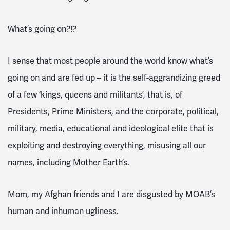
What’s going on?!?
I sense that most people around the world know what’s
going on and are fed up – it is the self-aggrandizing greed
of a few ‘kings, queens and militants’, that is, of
Presidents, Prime Ministers, and the corporate, political,
military, media, educational and ideological elite that is
exploiting and destroying everything, misusing all our
names, including Mother Earth’s.
Mom, my Afghan friends and I are disgusted by MOAB’s
human and inhuman ugliness.