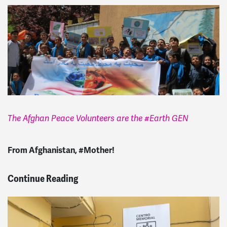
The Afghan Peace Volunteers are the #Earth GEN
From Afghanistan, #Mother!
Continue Reading