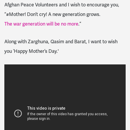
Afghan Peace Volunteers and I wish to encourage you,
“#Mother! Don’t cry! A new generation grows.
The war generation will be no more
.”
Along with Zarghuna, Qasim and Barat, I want to wish
you ‘Happy Mother’s Day.'