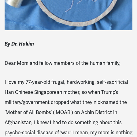
By Dr. Hakim
Dear Mom and fellow members of the human family,
I love my 77-year-old frugal, hardworking, self-sacrificial
Han Chinese Singaporean mother, so when Trump’s
military/government dropped what they nicknamed the
‘Mother of All Bombs’ ( MOAB ) on Achin District in
Afghanistan, I knew I had to do something about this
psycho-social disease of ‘war.' I mean, my mom is nothing