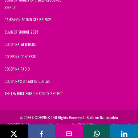
SIGN UP
CAMPAIGN ACTION SERIES 2025
SUMMER SCHOOL 2025
CODEPINK WEBINARS
CODEPINK CONGRESS
CODEPINK RADIO
CODEPINK'S SPEAKERS BUREAU
THE FEMINIST FOREIGN POLICY PROJECT
NationBuilder
© 2026 CODEPINK | All Rights Reserved | Built on
CODEPINK is a non-profit charity with 501(c)(3) tax exempt status in
the United States. Our Tax Identification Number is 26-2823386.