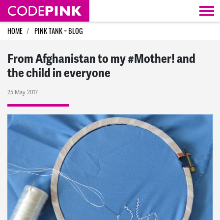
Skip navigation
HOME
PINK TANK ~ BLOG
From Afghanistan to my #Mother! and
the child in everyone
25 May 2017