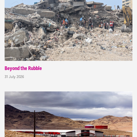
Beyond the Rubble
31 July 2026