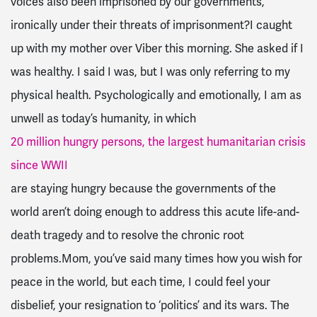
voices also been imprisoned by our governments,
ironically under their threats of imprisonment?I caught
up with my mother over Viber this morning. She asked if I
was healthy. I said I was, but I was only referring to my
physical health. Psychologically and emotionally, I am as
unwell as today’s humanity, in which
20 million hungry persons, the largest humanitarian crisis
since WWII
are staying hungry because the governments of the
world aren’t doing enough to address this acute life-and-
death tragedy and to resolve the chronic root
problems.Mom, you’ve said many times how you wish for
peace in the world, but each time, I could feel your
disbelief, your resignation to ‘politics’ and its wars. The