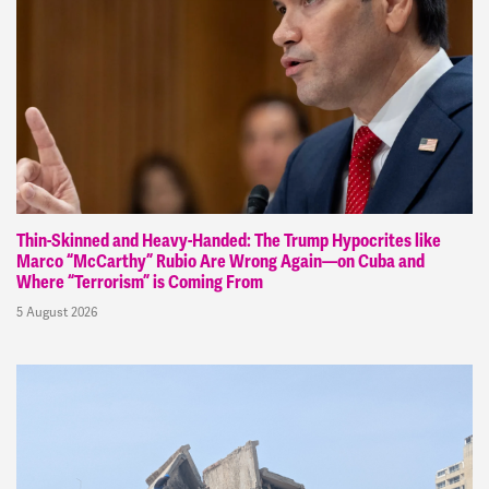
Thin-Skinned and Heavy-Handed: The Trump Hypocrites like
Marco “McCarthy” Rubio Are Wrong Again—on Cuba and
Where “Terrorism” is Coming From
5 August 2026