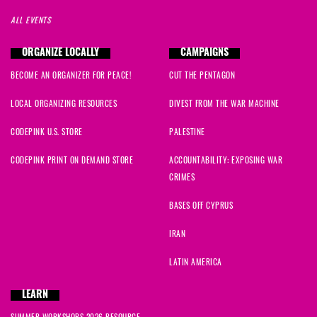
ALL EVENTS
ORGANIZE LOCALLY
CAMPAIGNS
BECOME AN ORGANIZER FOR PEACE!
CUT THE PENTAGON
LOCAL ORGANIZING RESOURCES
DIVEST FROM THE WAR MACHINE
CODEPINK U.S. STORE
PALESTINE
CODEPINK PRINT ON DEMAND STORE
ACCOUNTABILITY: EXPOSING WAR
CRIMES
BASES OFF CYPRUS
IRAN
LATIN AMERICA
LEARN
SUMMER WORKSHOPS 2026 RESOURCE