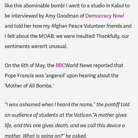
like this abominable bomb! I went to a studio in Kabul to
be interviewed by Amy Goodman of
Democracy Now!
and told her how my Afghan Peace Volunteer friends and
I felt about the MOAB: we were insulted! Thankfully, our
sentiments weren’t unusual.
On the 6th of May, the
BBC
World News reported that
Pope Francis was ‘angered’ upon hearing about the
‘Mother of All Bombs.'
“I was ashamed when I heard the name,” the pontiff told
an audience of students at the Vatican.
“A mother gives
life, and this one gives death, and we call this device a
mother. What is going on?”
he asked.