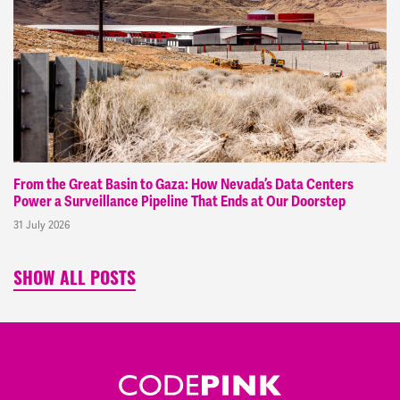
From the Great Basin to Gaza: How Nevada’s Data Centers
Power a Surveillance Pipeline That Ends at Our Doorstep
31 July 2026
SHOW ALL POSTS