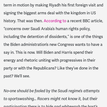
term in motion by making Riyadh his first foreign visit and
signing the biggest arms deal with the kingdom in US
history. That was then.
According to
a recent BBC article,
“concerns over Saudi Arabia’s human rights policy,
including the detention of dissidents,” is one of the things
the Biden administration’s new Congress wants to have a
say in. This is now. Will Biden and Harris spend their
energy and rhetoric uniting with progressives in their
party or with the Republicans? Like they’ve done in the
past? We’ll see.
No-one should be fooled by the Saudi regime’s attempts
to sportswashing… Racers might not know it, but their
participation there is to hide and whitewash the host’s