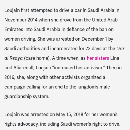
Loujain first attempted to drive a car in Saudi Arabia in
November 2014 when she drove from the United Arab
Emirates into
Saudi Arabia
in defiance of the ban on
women driving. She was arrested on December 1 by
Saudi authorities and incarcerated for 73 days at the
Dar
al Reaya
(care home). A time when, as
her sisters
Lina
and Alia
recall, Loujain “increased her activism.” Then in
2016, she, along with other activists organized a
campaign calling for an end to the kingdom’s male
guardianship system.
Loujain was arrested on May 15, 2018 for her women’s
rights advocacy, including Saudi women’s right to drive.