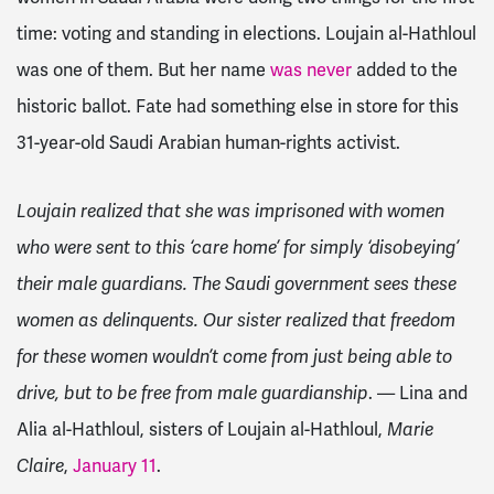
time: voting and standing
in elections
. Loujain al-Hathloul
was one of them. But her name
was never
added to the
historic ballot. Fate had something else in store for this
31-year-old Saudi Arabian human-rights activist.
Loujain realized that she was imprisoned with women
who were sent to this ‘care home’ for simply ‘disobeying’
their male guardians. The Saudi government sees these
women as delinquents. Our sister realized that freedom
for these women wouldn’t come from just being able to
drive, but to be free from male guardianship
. —
Lina
and
Alia al-Hathloul, sisters of Loujain al-Hathloul,
Marie
Claire
,
January 11
.