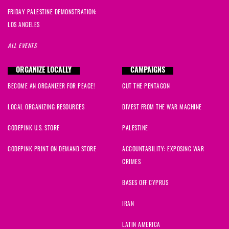
FRIDAY PALESTINE DEMONSTRATION:
LOS ANGELES
ALL EVENTS
ORGANIZE LOCALLY
CAMPAIGNS
BECOME AN ORGANIZER FOR PEACE!
CUT THE PENTAGON
LOCAL ORGANIZING RESOURCES
DIVEST FROM THE WAR MACHINE
CODEPINK U.S. STORE
PALESTINE
CODEPINK PRINT ON DEMAND STORE
ACCOUNTABILITY: EXPOSING WAR
CRIMES
BASES OFF CYPRUS
IRAN
LATIN AMERICA