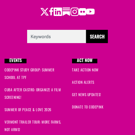
Twitter
LinkedIn
Substack
Instagram
Youtube
Facebook
Flickr
EVENTS
ACT NOW
CODEPINK STUDY GROUP: SUMMER
TAKE ACTION NOW
SCHOOL AT TPF
ACTION ALERTS
CUBA AFTER CASTRO: ORGANIZE A FILM
GET NEWS UPDATES!
SCREENING!
DONATE TO CODEPINK
SUMMER OF PEACE & LOVE 2026
VERMONT TRAILER TOUR: MORE FARMS,
NOT ARMS!