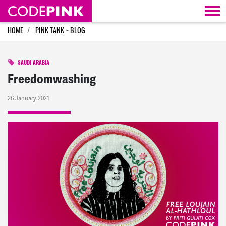
Skip navigation
HOME
PINK TANK ~ BLOG
SAUDI ARABIA
Freedomwashing
26 January 2021