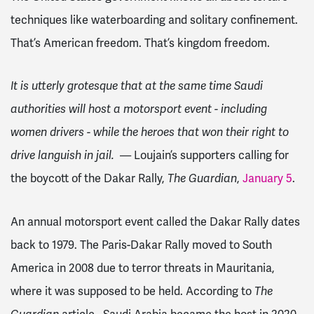
techniques like waterboarding and solitary confinement.
That’s American freedom. That’s kingdom freedom.
It is utterly grotesque that at the same time Saudi
authorities will host a motorsport event - including
women drivers - while the heroes that won their right to
drive languish in jail.
— Loujain’s supporters calling for
the boycott of the Dakar Rally,
The Guardian
,
January 5
.
An annual motorsport event called the Dakar Rally dates
back to 1979. The Paris-Dakar Rally moved to South
America in 2008 due to terror threats in Mauritania,
where it was supposed to be held. According to
The