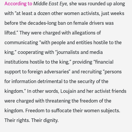
According to
Middle East Eye
, she was rounded up along
with “at least a dozen other women activists, just weeks
before the decades-long ban on female drivers was
lifted.” They were charged with allegations of
communicating “with people and entities hostile to the
king,” cooperating with “journalists and media
institutions hostile to the king,” providing “financial
support to foreign adversaries” and recruiting “persons
for information detrimental to the security of the
kingdom.” In other words, Loujain and her activist friends
were charged with threatening the freedom of the
kingdom. Freedom to suffocate their women subjects.
Their rights. Their dignity.