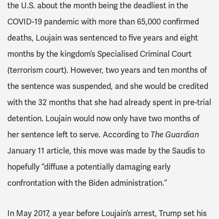
the U.S. about the month being the deadliest in the
COVID-19 pandemic with more than 65,000 confirmed
deaths, Loujain was sentenced to five years and eight
months by the kingdom’s Specialised Criminal Court
(terrorism court). However, two years and ten months of
the sentence was suspended, and she would be credited
with the 32 months that she had already spent in pre-trial
detention. Loujain would now only have two months of
her sentence left to serve. According to
The Guardian
January 11
article, this move was made by the Saudis to
hopefully “diffuse a potentially damaging early
confrontation with the Biden administration.”
In May 2017, a year before Loujain’s arrest, Trump set his