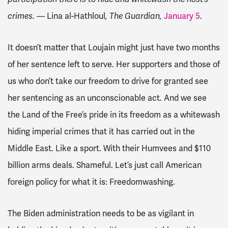
crimes. —
Lina al-Hathloul
, The Guardian,
January 5
.
It doesn’t matter that Loujain might just have two months
of her sentence left to serve. Her supporters and those of
us who don’t take our freedom to drive for granted see
her sentencing as an unconscionable act. And we see
the Land of the Free’s pride in its freedom as a whitewash
hiding imperial crimes that it has carried out in the
Middle East. Like a sport. With their Humvees and $110
billion arms deals. Shameful. Let’s just call American
foreign policy for what it is: Freedomwashing.
The Biden administration needs to be as vigilant in