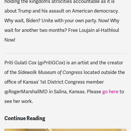
holding the kingdom’s atrocities accountable as it is
about Trump and his assault on American democracy.
Why wait, Biden? Unite with your own party. Now! Why
wait for another two months? Free Loujain al-Hathloul
Now!
Priti Gulati Cox (
@PritiGCox
) is an artist and the creator
of the
Sidewalk Museum of Congress
located outside the
office of Kansas’ 1st District Congress member
@RogerMarshallMD in Salina, Kansas. Please
go here
to
see her work.
Continue Reading