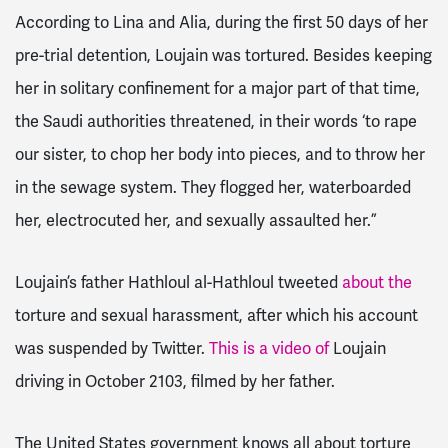
According to Lina and Alia, during the first 50 days of her
pre-trial detention, Loujain was tortured. Besides keeping
her in solitary confinement for a major part of that time,
the Saudi authorities threatened, in their words ‘to rape
our sister, to chop her body into pieces, and to throw her
in the sewage system. They flogged her, waterboarded
her, electrocuted her, and sexually assaulted her.”
Loujain’s father Hathloul al-Hathloul tweeted
about the
torture and sexual harassment, after which his account
was suspended by Twitter.
This is a video of
Loujain
driving in October 2103, filmed by her father.
The United States government knows all about torture