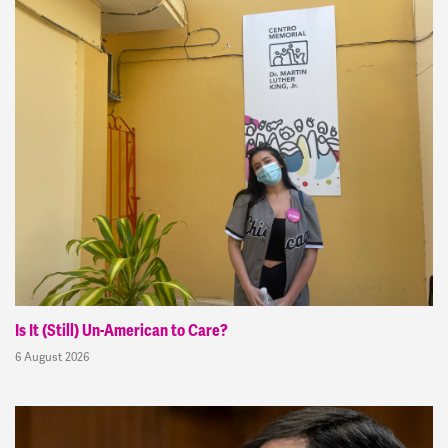
Is It (Still) Un-American to Care?
6 August 2026