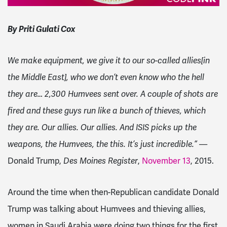
By Priti Gulati Cox
We make equipment, we give it to our so-called allies[in
the Middle East], who we don
’
t even know who the hell
they are… 2,300 Humvees sent over. A couple of shots are
fired and these guys run like a bunch of thieves, which
they are. Our allies. Our allies. And ISIS picks up the
weapons, the Humvees, the this. It
’
s just incredible.”
—
Donald Trump,
Des Moines Register
,
November 13
, 2015.
Around the time when then-Republican candidate Donald
Trump was talking about Humvees and thieving allies,
women in Saudi Arabia were doing two things for the first