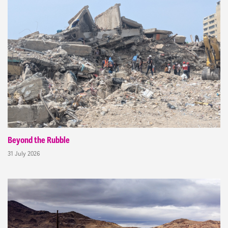
Beyond the Rubble
31 July 2026