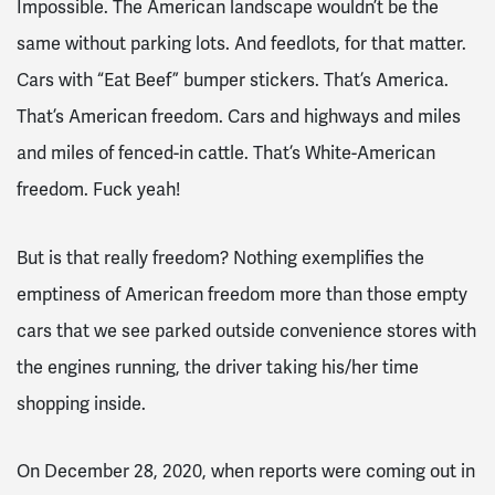
Impossible. The American landscape wouldn’t be the
same without parking lots. And feedlots, for that matter.
Cars with “Eat Beef” bumper stickers. That’s America.
That’s American freedom. Cars and highways and miles
and miles of fenced-in
cattle.
That’s White-American
freedom. Fuck yeah!
But is that really freedom? Nothing exemplifies the
emptiness of American freedom more than those empty
cars that we see parked outside convenience stores with
the engines running, the driver taking his/her time
shopping inside.
On December 28, 2020, when reports were coming out in