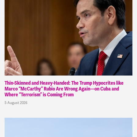
Thin-Skinned and Heavy-Handed: The Trump Hypocrites like
Marco “McCarthy” Rubio Are Wrong Again—on Cuba and
Where “Terrorism” is Coming From
5 August 2026