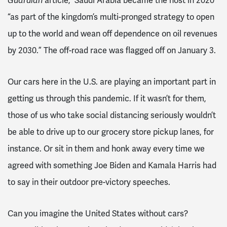
Guardian
article,
Saudi Arabia became the host in 2020
“as part of the kingdom’s multi-pronged strategy to open
up to the world and wean off dependence on oil revenues
by 2030.” The off-road race was flagged off on January 3.
Our cars here in the U.S. are playing an important part in
getting us through this pandemic. If it wasn’t for them,
those of us who take social distancing seriously wouldn’t
be able to drive up to our grocery store pickup lanes, for
instance. Or sit in them and honk away every time we
agreed with something Joe Biden and Kamala Harris had
to say in their outdoor pre-victory speeches.
Can you imagine the United States without cars?