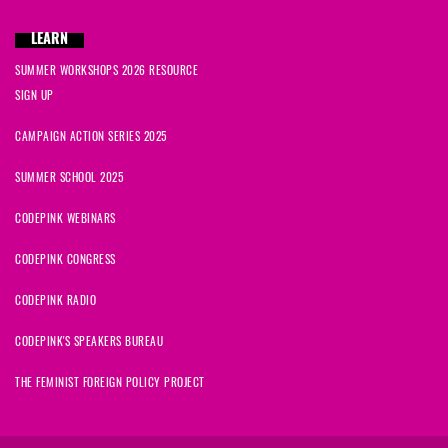
LEARN
SUMMER WORKSHOPS 2026 RESOURCE
SIGN UP
CAMPAIGN ACTION SERIES 2025
SUMMER SCHOOL 2025
CODEPINK WEBINARS
CODEPINK CONGRESS
CODEPINK RADIO
CODEPINK'S SPEAKERS BUREAU
THE FEMINIST FOREIGN POLICY PROJECT