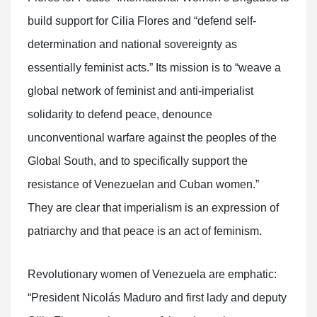
build support for Cilia Flores and “defend self-
determination and national sovereignty as
essentially feminist acts.” Its mission is to “weave a
global network of feminist and anti-imperialist
solidarity to defend peace, denounce
unconventional warfare against the peoples of the
Global South, and to specifically support the
resistance of Venezuelan and Cuban women.”
They are clear that imperialism is an expression of
patriarchy and that peace is an act of feminism.
Revolutionary women of Venezuela are emphatic:
“President Nicolás Maduro and first lady and deputy