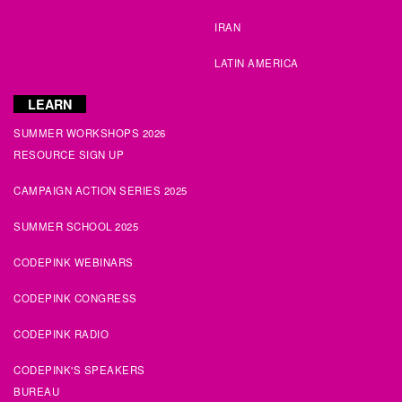
Julie
signed
131 days ago
IRAN
Michelle
signed
132 days ago
LATIN AMERICA
Stephen
signed
132 days ago
LEARN
SUMMER WORKSHOPS 2026
Ann
signed
133 days ago
RESOURCE SIGN UP
Rudy
signed
133 days ago
CAMPAIGN ACTION SERIES 2025
SUMMER SCHOOL 2025
Vic
signed
133 days ago
CODEPINK WEBINARS
CODEPINK CONGRESS
CODEPINK RADIO
CODEPINK'S SPEAKERS
BUREAU