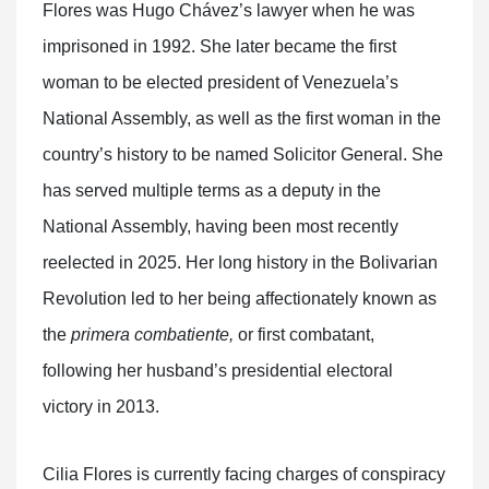
Flores was Hugo Chávez’s lawyer when he was
imprisoned in 1992. She later became the first
woman to be elected president of Venezuela’s
National Assembly, as well as the first woman in the
country’s history to be named Solicitor General. She
has served multiple terms as a deputy in the
National Assembly, having been most recently
reelected in 2025. Her long history in the Bolivarian
Revolution led to her being affectionately known as
the
primera combatiente,
or first combatant,
following her husband’s presidential electoral
victory in 2013.
Cilia Flores is currently facing charges of conspiracy