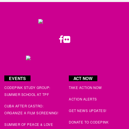
Paul
signed
114 days ago
Cathy
signed
116 days ago
Mark M
signed
116 days ago
Twitter
Facebook
LinkedIn
Substack
Instagram
Flickr
Youtube
Juan
signed
116 days ago
Susan
signed
116 days ago
Jane
signed
119 days ago
EVENTS
ACT NOW
Nick
signed
123 days ago
CODEPINK STUDY GROUP:
TAKE ACTION NOW
SUMMER SCHOOL AT TPF
ACTION ALERTS
Ronald
signed
128 days ago
CUBA AFTER CASTRO:
GET NEWS UPDATES!
ORGANIZE A FILM SCREENING!
Molly
signed
128 days ago
DONATE TO CODEPINK
SUMMER OF PEACE & LOVE