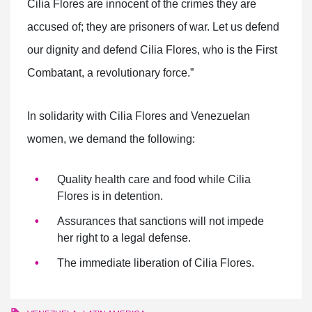
Cilia Flores are innocent of the crimes they are
accused of; they are prisoners of war. Let us defend
our dignity and defend Cilia Flores, who is the First
Combatant, a revolutionary force.”
In solidarity with Cilia Flores and Venezuelan
women, we demand the following:
Quality health care and food while Cilia
Flores is in detention.
Assurances that sanctions will not impede
her right to a legal defense.
The immediate liberation of Cilia Flores.