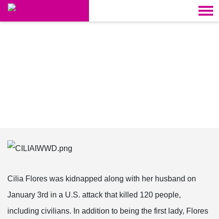
Skip navigation
HOME
CAMPAIGNS
LATIN AMERICA
Cilia Flores was kidnapped along with her husband on
January 3rd in a U.S. attack that killed 120 people,
including civilians. In addition to being the first lady, Flores