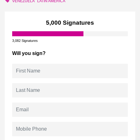
VENEZUELA
LATIN AMERICA
5,000 Signatures
3,082 Signatures
Will you sign?
First Name
Last Name
Email
Mobile Phone