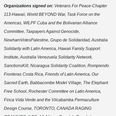
Organizations signed on:
Veterans For Peace-Chapter
113-Hawaii, World BEYOND War, Task Force on the
Americas, WILPF Cuba and the Bolivarian Alliance
Committee, Taxpayers Against Genocide,
NewhamVotesPalestine, Grupo de Solidaridad, Australia
Solidarity with Latin America, Hawaii Family Support
Institute,
Australia Venezuela Solidarity Network,
SanctionsKill, Nicaragua Solidarity Coalition, Rompiendo
Fronteras Costa Rica, Friends of Latin America, Our
Sacred Earth,
Babbacombe Model Village, The Elephant
Free School, Rochester Committee on Latin America,
Finca Vida Verde and the Vilcabamba Permaculture
Design Course,
TORONTO, CANADA RAGING