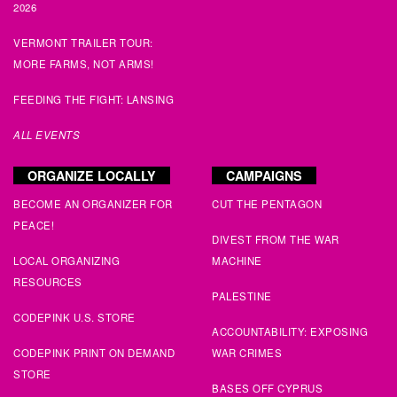
Brandy
signed
129 days ago
2026
VERMONT TRAILER TOUR:
Linda
signed
129 days ago
MORE FARMS, NOT ARMS!
Linda
signed
129 days ago
FEEDING THE FIGHT: LANSING
ALL EVENTS
Mary
signed
129 days ago
ORGANIZE LOCALLY
CAMPAIGNS
Yusuf
signed
130 days ago
BECOME AN ORGANIZER FOR
CUT THE PENTAGON
PEACE!
Sue
signed
130 days ago
DIVEST FROM THE WAR
LOCAL ORGANIZING
MACHINE
Benny
signed
130 days ago
RESOURCES
PALESTINE
Valerie
signed
131 days ago
CODEPINK U.S. STORE
ACCOUNTABILITY: EXPOSING
CODEPINK PRINT ON DEMAND
WAR CRIMES
meg
signed
131 days ago
STORE
BASES OFF CYPRUS