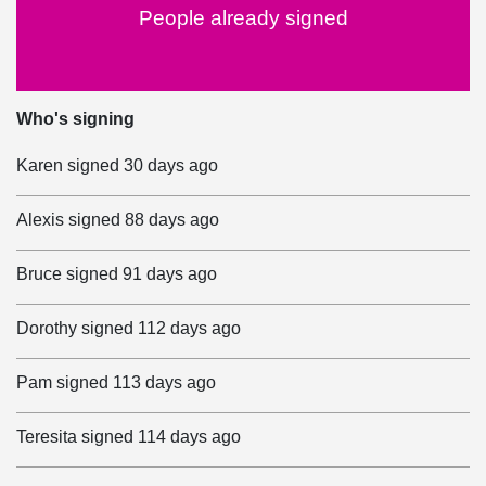
People already signed
Who's signing
Karen
signed
30 days ago
Alexis
signed
88 days ago
Bruce
signed
91 days ago
Dorothy
signed
112 days ago
Pam
signed
113 days ago
Teresita
signed
114 days ago