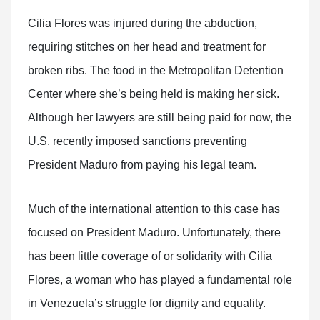
Cilia Flores was injured during the abduction,
requiring stitches on her head and treatment for
broken ribs. The food in the Metropolitan Detention
Center where she’s being held is making her sick.
Although her lawyers are still being paid for now, the
U.S. recently imposed sanctions preventing
President Maduro from paying his legal team.
Much of the international attention to this case has
focused on President Maduro. Unfortunately, there
has been little coverage of or solidarity with Cilia
Flores, a woman who has played a fundamental role
in Venezuela’s struggle for dignity and equality.