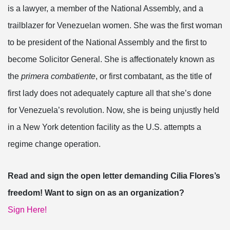
is a lawyer, a member of the National Assembly, and a
trailblazer for Venezuelan women. She was the first woman
to be president of the National Assembly and the first to
become Solicitor General. She is affectionately known as
the
primera combatiente
, or first combatant, as the title of
first lady does not adequately capture all that she’s done
for Venezuela’s revolution. Now, she is being unjustly held
in a New York detention facility as the U.S. attempts a
regime change operation.
Read and sign the open letter demanding Cilia Flores’s
freedom! Want to sign on as an organization?
Sign Here!