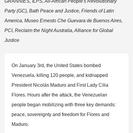
GRANNIES, ILPS, All-African People's Revolutionary
Party (GC), Bath Peace and Justice, Friends of Latin
America, Museo Ernesto Che Guevara de Buenos Aires,
PCI, Reclaim the Night Australia, Alliance for Global
Justice
On January 3rd, the United States bombed
Venezuela, killing 120 people, and kidnapped
President Nicolás Maduro and First Lady Cilia
Flores. Hours after the attack, the Venezuelan
people began mobilizing with three key demands:
peace, sovereignty and freedom for Flores and
Maduro.