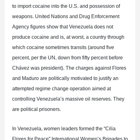
to import cocaine into the U.S. and possession of
weapons. United Nations and Drug Enforcement
Agency figures show that Venezuela does not
produce cocaine and is, at worst, a country through
which cocaine sometimes transits (around five
percent, per the UN, down from fifty percent before
Chávez was president). The charges against Flores
and Maduro are politically motivated to justify an
attempted regime change operation aimed at
controlling Venezuela’s massive oil reserves. They
are political prisoners.
In Venezuela, women leaders formed the “Cilia
Flores for Peace” International Women’s Brigades to