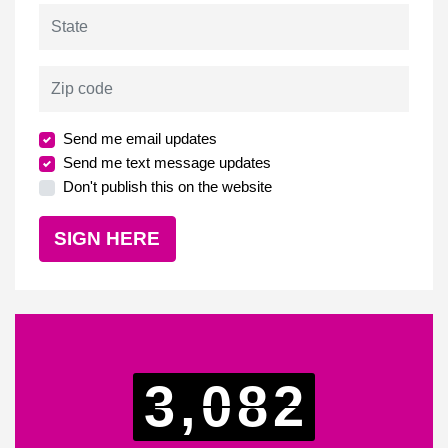
State
Zip code
Send me email updates
Send me text message updates
Don't publish this on the website
3,082