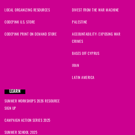
LOCAL ORGANIZING RESOURCES
DIVEST FROM THE WAR MACHINE
CODEPINK U.S. STORE
PALESTINE
CODEPINK PRINT ON DEMAND STORE
ACCOUNTABILITY: EXPOSING WAR
CRIMES
BASES OFF CYPRUS
IRAN
LATIN AMERICA
LEARN
SUMMER WORKSHOPS 2026 RESOURCE
SIGN UP
CAMPAIGN ACTION SERIES 2025
SUMMER SCHOOL 2025