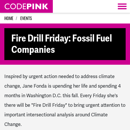
Skip navigation
HOME
EVENTS
Fire Drill Friday: Fossil Fuel
Companies
Inspired by urgent action needed to address climate
change, Jane Fonda is upending her life and spending 4
months in Washington D.C. this fall. Every Friday she's
there will be "Fire Drill Friday" to bring urgent attention to
important intersectional analysis around Climate
Change.