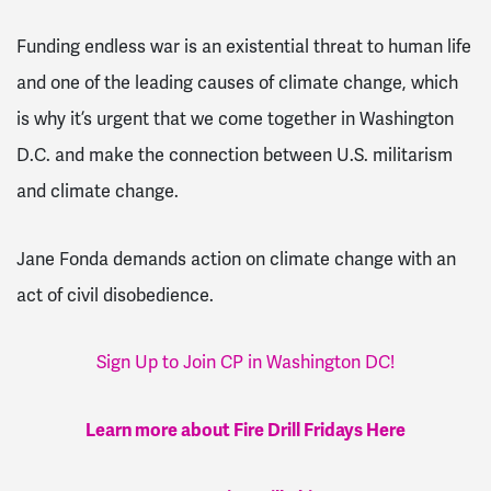
Funding endless war is an existential threat to human life
and one of the leading causes of climate change, which
is why it’s urgent that we come together in Washington
D.C. and make the connection between U.S. militarism
and climate change.
Jane Fonda demands action on climate change with an
act of civil disobedience.
Sign Up to Join CP in Washington DC!
Learn more about Fire Drill Fridays Here