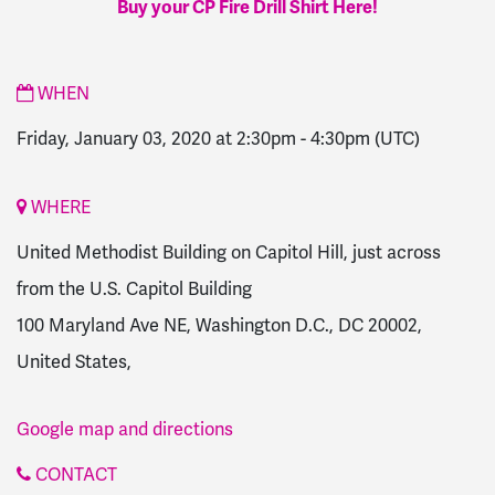
Buy your CP Fire Drill Shirt Here!
WHEN
Friday, January 03, 2020 at 2:30pm
-
4:30pm
(UTC)
WHERE
United Methodist Building on Capitol Hill, just across
from the U.S. Capitol Building
100 Maryland Ave NE, Washington D.C., DC 20002,
United States,
Google map and directions
CONTACT