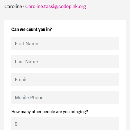
Caroline ·
Caroline.tassi@codepink.org
Can we count you in?
First Name
Last Name
Email
Mobile Phone
How many other people are you bringing?