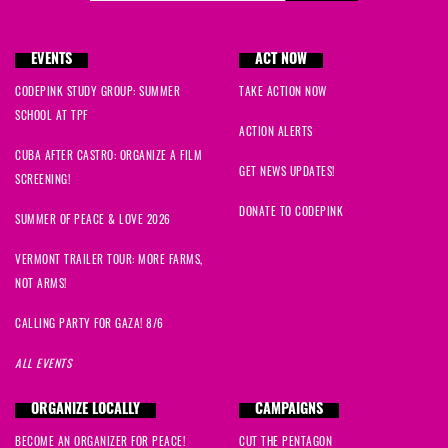
EVENTS
ACT NOW
CODEPINK STUDY GROUP: SUMMER
TAKE ACTION NOW
SCHOOL AT TPF
ACTION ALERTS
CUBA AFTER CASTRO: ORGANIZE A FILM
GET NEWS UPDATES!
SCREENING!
DONATE TO CODEPINK
SUMMER OF PEACE & LOVE 2026
VERMONT TRAILER TOUR: MORE FARMS,
NOT ARMS!
CALLING PARTY FOR GAZA! 8/6
ALL EVENTS
ORGANIZE LOCALLY
CAMPAIGNS
BECOME AN ORGANIZER FOR PEACE!
CUT THE PENTAGON