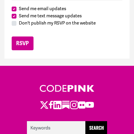
Send me email updates
Send me text message updates
Don't publish my RSVP on the website
Twitter
Facebook
LinkedIn
Substack
Instagram
Flickr
Youtube