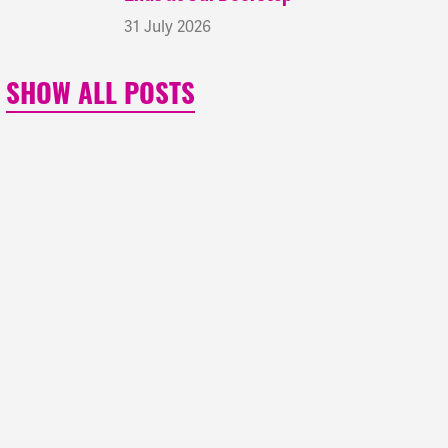
31 July 2026
SHOW ALL POSTS