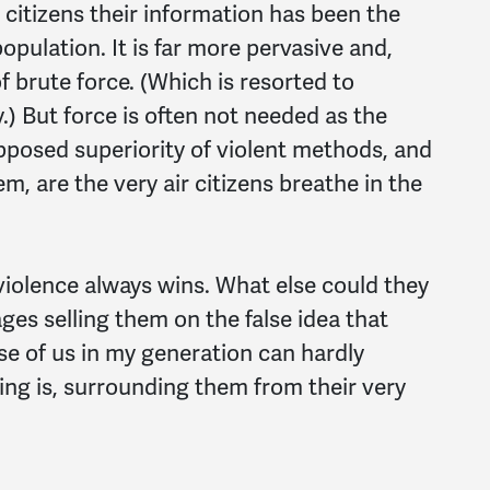
citizens their information has been the
opulation. It is far more pervasive and,
of brute force. (Which is resorted to
) But force is often not needed as the
posed superiority of violent methods, and
, are the very air citizens breathe in the
 violence
always
wins. What else could they
ges selling them on the false idea that
se of us in my generation can hardly
ng is, surrounding them from their very