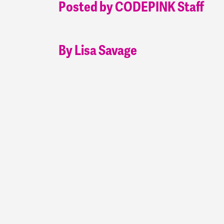
Posted by CODEPINK Staff
By Lisa Savage