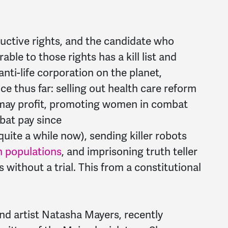
uctive rights, and the candidate who
ble to those rights has a kill list and
nti-life corporation on the planet,
ce thus far: selling out health care reform
 may profit, promoting women in combat
mbat
pay
since
quite a while now), sending killer robots
an populations
, and imprisoning truth teller
without a trial. This from a constitutional
nd artist Natasha Mayers, recently