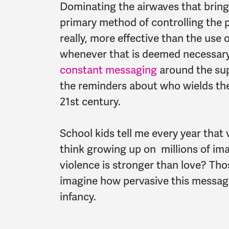
Dominating the airwaves that bring 
primary method of controlling the p
really, more effective than the use 
whenever that is deemed necessary.
constant messaging
around the sup
the reminders about who wields them
21st century.
School kids tell me every year that
think growing up on millions of ima
violence is stronger than love? Tho
imagine how pervasive this messagi
infancy.