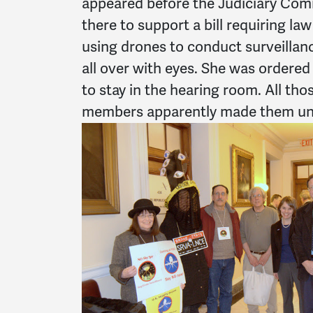
appeared before the Judiciary Comm
there to support a bill requiring l
using drones to conduct surveillan
all over with eyes. She was ordered 
to stay in the hearing room. All th
members apparently made them un