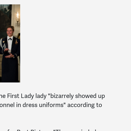
e First Lady lady "bizarrely showed up
onnel in dress uniforms" according to