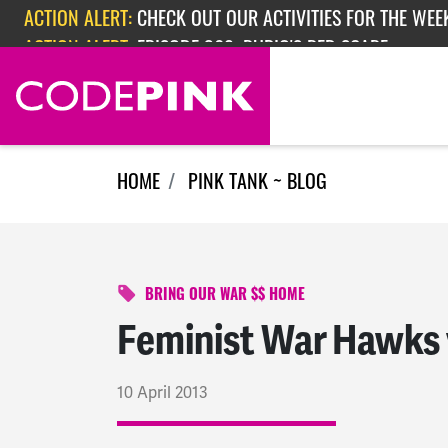
Skip navigation
ACTION ALERT:
EPISODE 362: RUBIO'S RED SCARE
HOME
PINK TANK ~ BLOG
BRING OUR WAR $$ HOME
Feminist War Hawks 
10 April 2013