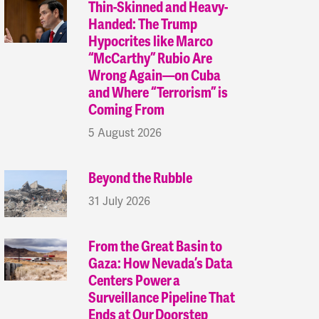
Thin-Skinned and Heavy-
Handed: The Trump
Hypocrites like Marco
“McCarthy” Rubio Are
Wrong Again—on Cuba
and Where “Terrorism” is
Coming From
5 August 2026
Beyond the Rubble
31 July 2026
From the Great Basin to
Gaza: How Nevada’s Data
Centers Power a
Surveillance Pipeline That
Ends at Our Doorstep