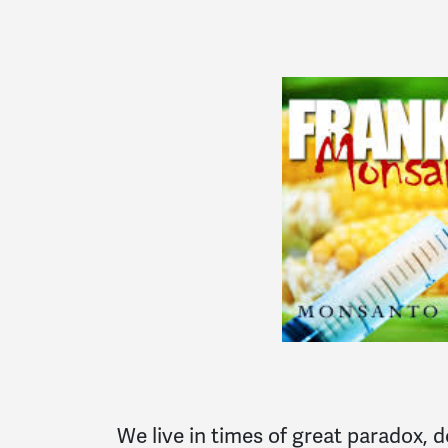
We live in times of great paradox, 