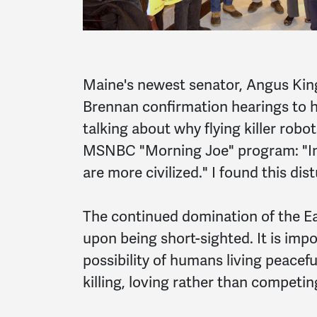
Maine's newest senator, Angus King
Brennan confirmation hearings to h
talking about why flying killer rob
MSNBC "Morning Joe" program: "In 
are more civilized." I found this dis
The continued domination of the E
upon being short-sighted. It is impo
possibility of humans living peacef
killing, loving rather than competin