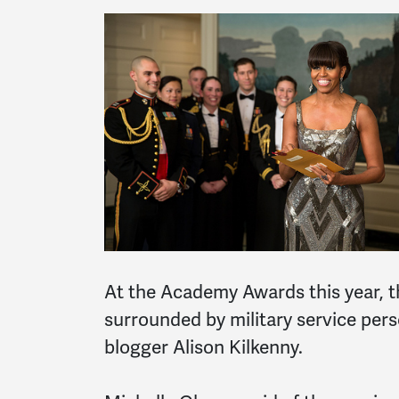
At the Academy Awards this year, th
surrounded by military service pers
blogger Alison Kilkenny.