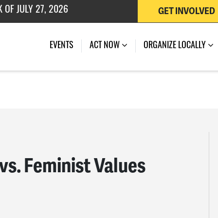
GET INVOLVED
EVENTS
ACT NOW
ORGANIZE LOCALLY
vs. Feminist Values