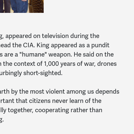
, appeared on television during the
ead the CIA. King appeared as a pundit
ots are a "humane" weapon. He said on the
the context of 1,000 years of war, drones
turbingly short-sighted.
arth by the most violent among us depends
rtant that citizens never learn of the
ully together, cooperating rather than
g.