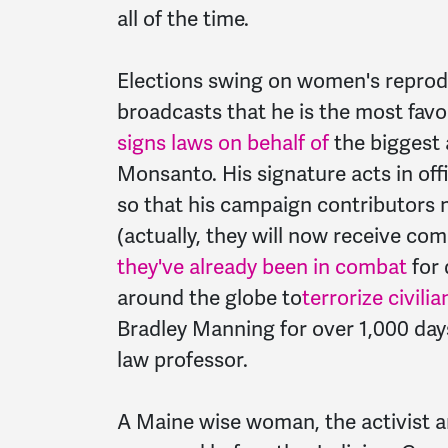
all of the time.
Elections swing on women's reprod
broadcasts that he is the most favora
signs laws on behalf of
the biggest a
Monsanto. His signature acts in offi
so that his campaign contributors
(actually, they will now receive co
they've already been in combat
for 
around the globe to
terrorize civili
Bradley Manning for over 1,000 days 
law professor.
A Maine wise woman, the activist a