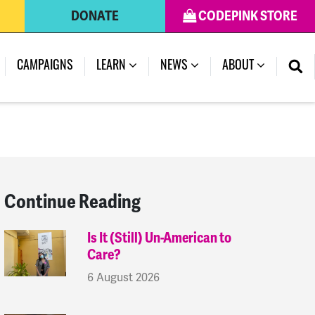
DONATE
CODEPINK STORE
(CURRENT)
CAMPAIGNS
LEARN
NEWS
ABOUT
Continue Reading
Is It (Still) Un-American to
Care?
6 August 2026