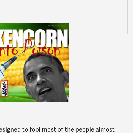
designed to fool most of the people almost