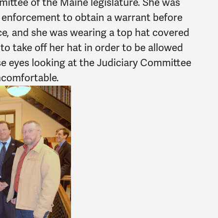
ittee of the Maine legislature. She was
aw enforcement to obtain a warrant before
ce, and she was wearing a top hat covered
to take off her hat in order to be allowed
ose eyes looking at the Judiciary Committee
comfortable.