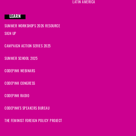
LATIN AMERICA
LEARN
SUMMER WORKSHOPS 2026 RESOURCE
SIGN UP
CAMPAIGN ACTION SERIES 2025
SUMMER SCHOOL 2025
CODEPINK WEBINARS
CODEPINK CONGRESS
CODEPINK RADIO
CODEPINK'S SPEAKERS BUREAU
THE FEMINIST FOREIGN POLICY PROJECT