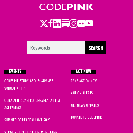
Twitter
LinkedIn
Substack
Instagram
Youtube
Facebook
Flickr
EVENTS
ACT NOW
CODEPINK STUDY GROUP: SUMMER
TAKE ACTION NOW
SCHOOL AT TPF
ACTION ALERTS
CUBA AFTER CASTRO: ORGANIZE A FILM
GET NEWS UPDATES!
SCREENING!
DONATE TO CODEPINK
SUMMER OF PEACE & LOVE 2026
VERMONT TRAILER TOUR: MORE FARMS,