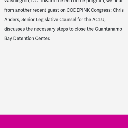
Washington, DC. Toward the end of the program, we hear
from another recent guest on CODEPINK Congress: Chris
Anders, Senior Legislative Counsel for the ACLU,
discusses the necessary steps to close the Guantanamo
Bay Detention Center.