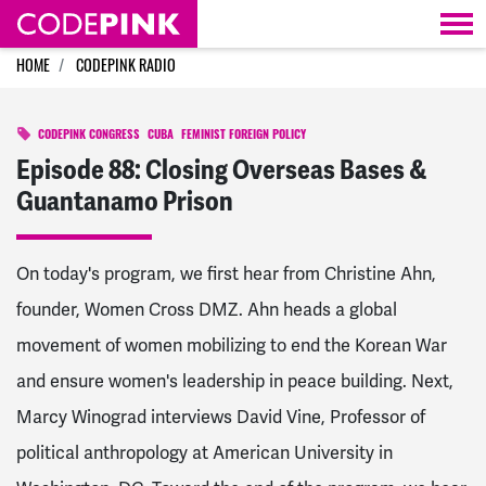
Skip navigation
HOME
CODEPINK RADIO
CODEPINK CONGRESS
CUBA
FEMINIST FOREIGN POLICY
Episode 88: Closing Overseas Bases &
Guantanamo Prison
On today's program, we first hear from Christine Ahn,
founder, Women Cross DMZ. Ahn heads a global
movement of women mobilizing to end the Korean War
and ensure women's leadership in peace building. Next,
Marcy Winograd interviews David Vine, Professor of
political anthropology at American University in