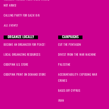
NOT ARMS!
CALLING PARTY FOR GAZA! 8/6
ALL EVENTS
ORGANIZE LOCALLY
CAMPAIGNS
BECOME AN ORGANIZER FOR PEACE!
CUT THE PENTAGON
LOCAL ORGANIZING RESOURCES
DIVEST FROM THE WAR MACHINE
CODEPINK U.S. STORE
PALESTINE
CODEPINK PRINT ON DEMAND STORE
ACCOUNTABILITY: EXPOSING WAR
CRIMES
BASES OFF CYPRUS
IRAN