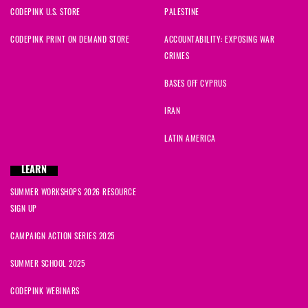
CODEPINK U.S. STORE
PALESTINE
CODEPINK PRINT ON DEMAND STORE
ACCOUNTABILITY: EXPOSING WAR
CRIMES
BASES OFF CYPRUS
IRAN
LATIN AMERICA
LEARN
SUMMER WORKSHOPS 2026 RESOURCE
SIGN UP
CAMPAIGN ACTION SERIES 2025
SUMMER SCHOOL 2025
CODEPINK WEBINARS