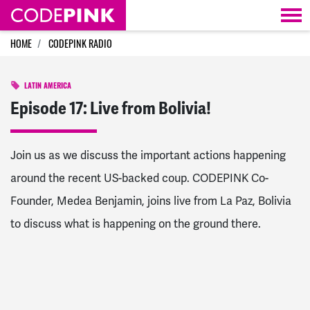
Skip navigation
HOME
CODEPINK RADIO
LATIN AMERICA
Episode 17: Live from Bolivia!
Join us as we discuss the important actions happening
around the recent US-backed coup. CODEPINK Co-
Founder, Medea Benjamin, joins live from La Paz, Bolivia
to discuss what is happening on the ground there.