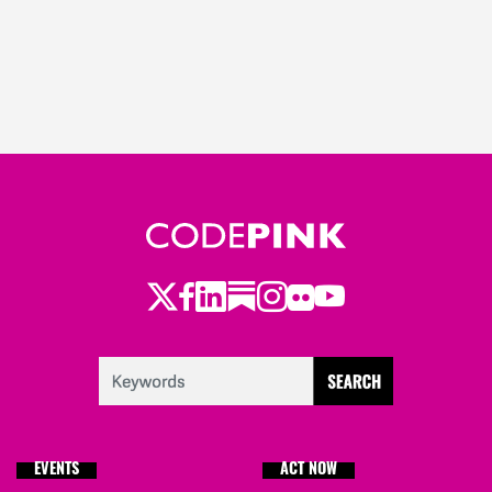
Twitter
Facebook
LinkedIn
Substack
Instagram
Flickr
Youtube
EVENTS
ACT NOW