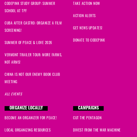
CODEPINK STUDY GROUP: SUMMER
TAKE ACTION NOW
SCHOOL AT TPF
ACTION ALERTS
CUBA AFTER CASTRO: ORGANIZE A FILM
GET NEWS UPDATES!
SCREENING!
DONATE TO CODEPINK
SUMMER OF PEACE & LOVE 2026
VERMONT TRAILER TOUR: MORE FARMS,
NOT ARMS!
CHINA IS NOT OUR ENEMY BOOK CLUB
MEETING
ALL EVENTS
ORGANIZE LOCALLY
CAMPAIGNS
BECOME AN ORGANIZER FOR PEACE!
CUT THE PENTAGON
LOCAL ORGANIZING RESOURCES
DIVEST FROM THE WAR MACHINE