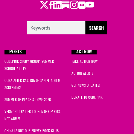
Twitter
Facebook
LinkedIn
Substack
Instagram
Flickr
Youtube
EVENTS
ACT NOW
CODEPINK STUDY GROUP: SUMMER
TAKE ACTION NOW
SCHOOL AT TPF
ACTION ALERTS
CUBA AFTER CASTRO: ORGANIZE A FILM
GET NEWS UPDATES!
SCREENING!
DONATE TO CODEPINK
SUMMER OF PEACE & LOVE 2026
VERMONT TRAILER TOUR: MORE FARMS,
NOT ARMS!
CHINA IS NOT OUR ENEMY BOOK CLUB