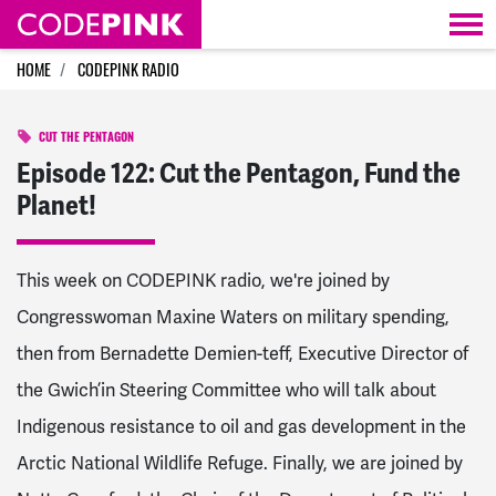
Skip navigation
HOME
CODEPINK RADIO
CUT THE PENTAGON
Episode 122: Cut the Pentagon, Fund the
Planet!
This week on CODEPINK
radio
, we're joined by
Congresswoman Maxine Waters on military spending,
then from Bernadette Demien-teff, Executive Director of
the Gwich’in Steering Committee who will talk about
Indigenous resistance to oil and gas development in the
Arctic National Wildlife Refuge. Finally, we are joined by