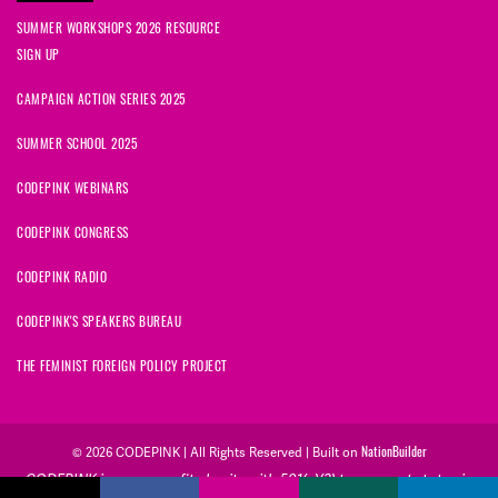
SUMMER WORKSHOPS 2026 RESOURCE
SIGN UP
CAMPAIGN ACTION SERIES 2025
SUMMER SCHOOL 2025
CODEPINK WEBINARS
CODEPINK CONGRESS
CODEPINK RADIO
CODEPINK'S SPEAKERS BUREAU
THE FEMINIST FOREIGN POLICY PROJECT
NationBuilder
© 2026 CODEPINK | All Rights Reserved | Built on
CODEPINK is a non-profit charity with 501(c)(3) tax exempt status in