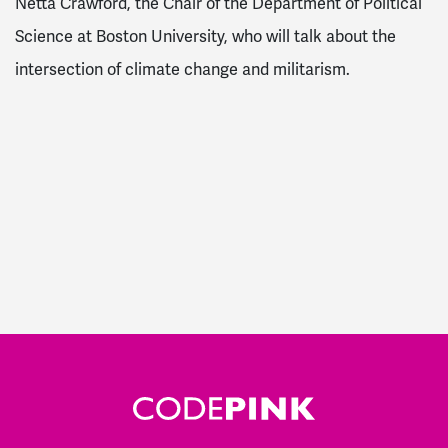
Netta Crawford, the Chair of the Department of Political
Science at Boston University, who will talk about the
intersection of climate change and militarism.