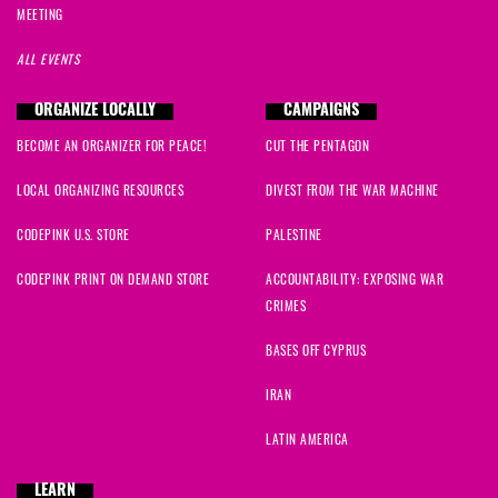
MEETING
ALL EVENTS
ORGANIZE LOCALLY
CAMPAIGNS
BECOME AN ORGANIZER FOR PEACE!
CUT THE PENTAGON
LOCAL ORGANIZING RESOURCES
DIVEST FROM THE WAR MACHINE
CODEPINK U.S. STORE
PALESTINE
CODEPINK PRINT ON DEMAND STORE
ACCOUNTABILITY: EXPOSING WAR
CRIMES
BASES OFF CYPRUS
IRAN
LATIN AMERICA
LEARN