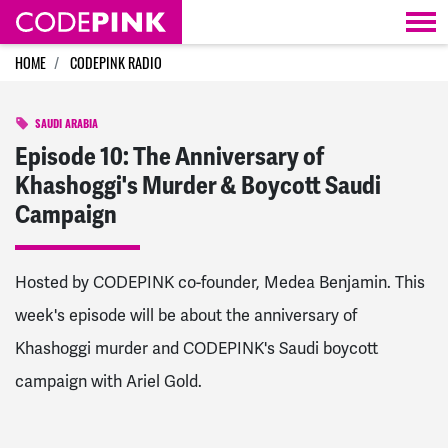
Skip navigation
HOME
CODEPINK RADIO
SAUDI ARABIA
Episode 10: The Anniversary of
Khashoggi's Murder & Boycott Saudi
Campaign
Hosted by CODEPINK co-founder, Medea Benjamin. This
week's episode will be about the anniversary of
Khashoggi murder and CODEPINK's Saudi boycott
campaign with Ariel Gold.