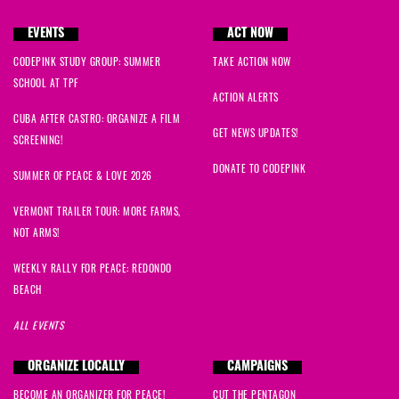
EVENTS
ACT NOW
CODEPINK STUDY GROUP: SUMMER
TAKE ACTION NOW
SCHOOL AT TPF
ACTION ALERTS
CUBA AFTER CASTRO: ORGANIZE A FILM
GET NEWS UPDATES!
SCREENING!
DONATE TO CODEPINK
SUMMER OF PEACE & LOVE 2026
VERMONT TRAILER TOUR: MORE FARMS,
NOT ARMS!
WEEKLY RALLY FOR PEACE: REDONDO
BEACH
ALL EVENTS
ORGANIZE LOCALLY
CAMPAIGNS
BECOME AN ORGANIZER FOR PEACE!
CUT THE PENTAGON