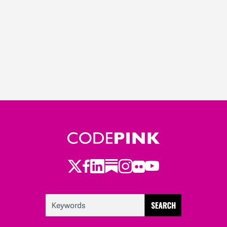
Twitter
Facebook
LinkedIn
Substack
Instagram
Flickr
Youtube