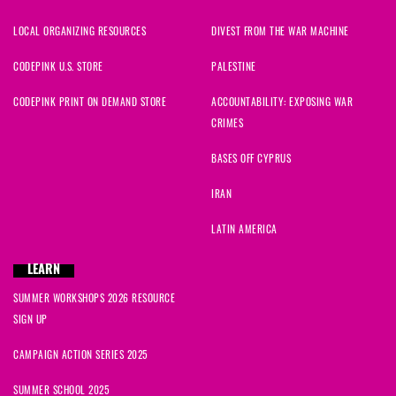
LOCAL ORGANIZING RESOURCES
DIVEST FROM THE WAR MACHINE
CODEPINK U.S. STORE
PALESTINE
CODEPINK PRINT ON DEMAND STORE
ACCOUNTABILITY: EXPOSING WAR
CRIMES
BASES OFF CYPRUS
IRAN
LATIN AMERICA
LEARN
SUMMER WORKSHOPS 2026 RESOURCE
SIGN UP
CAMPAIGN ACTION SERIES 2025
SUMMER SCHOOL 2025