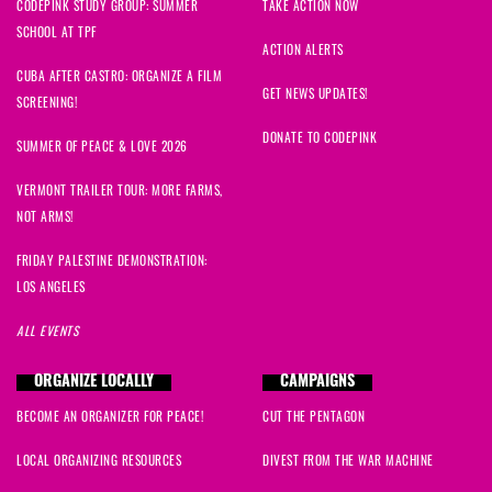
CODEPINK STUDY GROUP: SUMMER
TAKE ACTION NOW
SCHOOL AT TPF
Thomas L
signed
1273 days ago
ACTION ALERTS
CUBA AFTER CASTRO: ORGANIZE A FILM
Lee Ann
signed
1273 days ago
GET NEWS UPDATES!
SCREENING!
DONATE TO CODEPINK
David
signed
1274 days ago
SUMMER OF PEACE & LOVE 2026
VERMONT TRAILER TOUR: MORE FARMS,
Jean
signed
1274 days ago
NOT ARMS!
Sergei
signed
1274 days ago
FRIDAY PALESTINE DEMONSTRATION:
LOS ANGELES
Dancing Leaf
signed
1274 days ago
ALL EVENTS
Elizabeth
signed
1274 days ago
ORGANIZE LOCALLY
CAMPAIGNS
BECOME AN ORGANIZER FOR PEACE!
CUT THE PENTAGON
John Mark
signed
1274 days ago
LOCAL ORGANIZING RESOURCES
DIVEST FROM THE WAR MACHINE
Mark
signed
1274 days ago