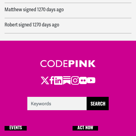
Matthew
signed
1270 days ago
Robert
signed
1270 days ago
John Mark
signed
1270 days ago
Jackie
signed
1270 days ago
Brent
signed
1271 days ago
Twitter
Facebook
LinkedIn
Substack
Instagram
Flickr
Youtube
Elizabeth
signed
1272 days ago
Jessica
signed
1273 days ago
Chelsey
signed
1273 days ago
EVENTS
ACT NOW
Michael
signed
1273 days ago