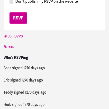
Don't publish my RSVP on the website
35 RSVPS
WING
Lorna
signed
1270 days ago
Who's RSVPing
Shea
signed
1270 days ago
Eric
signed
1270 days ago
Teddy
signed
1270 days ago
Herb
signed
1270 days ago