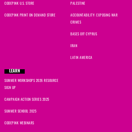
CODEPINK U.S. STORE
PALESTINE
Mary
signed
1275 days ago
CODEPINK PRINT ON DEMAND STORE
ACCOUNTABILITY: EXPOSING WAR
CRIMES
Ysabel
signed
1275 days ago
BASES OFF CYPRUS
Teddy
signed
1275 days ago
IRAN
Ysabel
signed
1275 days ago
LATIN AMERICA
LEARN
SUMMER WORKSHOPS 2026 RESOURCE
SIGN UP
CAMPAIGN ACTION SERIES 2025
SUMMER SCHOOL 2025
CODEPINK WEBINARS