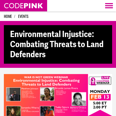
Skip navigation
HOME
EVENTS
Environmental Injustice:
Combating Threats to Land
Defenders