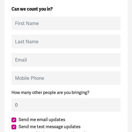
Can we count you in?
First Name
Last Name
Email
Mobile Phone
How many other people are you bringing?
Send me email updates
Send me text message updates