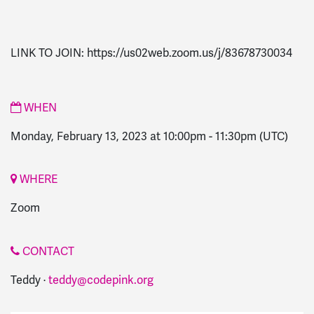
LINK TO JOIN: https://us02web.zoom.us/j/83678730034
WHEN
Monday, February 13, 2023 at 10:00pm
-
11:30pm
(UTC)
WHERE
Zoom
CONTACT
Teddy ·
teddy@codepink.org