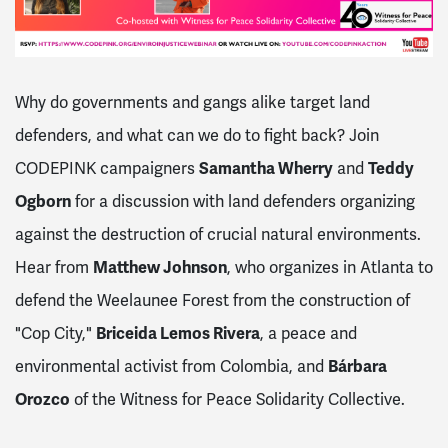
Why do governments and gangs alike target land
defenders, and what can we do to fight back? Join
CODEPINK campaigners
Samantha Wherry
and
Teddy
Ogborn
for a discussion with land defenders organizing
against the destruction of crucial natural environments.
Hear from
Matthew Johnson
, who organizes in Atlanta to
defend the Weelaunee Forest from the construction of
"Cop City,"
Briceida Lemos Rivera
, a peace and
environmental activist from Colombia, and
Bárbara
Orozco
of the Witness for Peace Solidarity Collective.