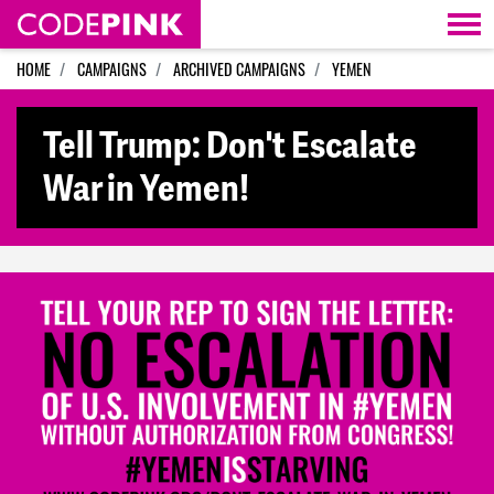
Skip navigation
HOME
CAMPAIGNS
ARCHIVED CAMPAIGNS
YEMEN
Tell Trump: Don't Escalate
War in Yemen!