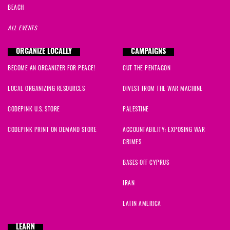
BEACH
ALL EVENTS
ORGANIZE LOCALLY
CAMPAIGNS
BECOME AN ORGANIZER FOR PEACE!
CUT THE PENTAGON
LOCAL ORGANIZING RESOURCES
DIVEST FROM THE WAR MACHINE
CODEPINK U.S. STORE
PALESTINE
CODEPINK PRINT ON DEMAND STORE
ACCOUNTABILITY: EXPOSING WAR
CRIMES
BASES OFF CYPRUS
IRAN
LATIN AMERICA
LEARN