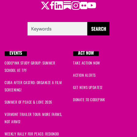
Twitter
Facebook
LinkedIn
Substack
Instagram
Flickr
Youtube
EVENTS
ACT NOW
CODEPINK STUDY GROUP: SUMMER
TAKE ACTION NOW
SCHOOL AT TPF
ACTION ALERTS
CUBA AFTER CASTRO: ORGANIZE A FILM
GET NEWS UPDATES!
SCREENING!
DONATE TO CODEPINK
SUMMER OF PEACE & LOVE 2026
VERMONT TRAILER TOUR: MORE FARMS,
NOT ARMS!
WEEKLY RALLY FOR PEACE: REDONDO