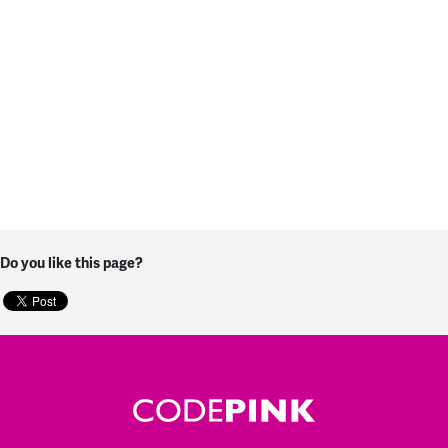
Do you like this page?