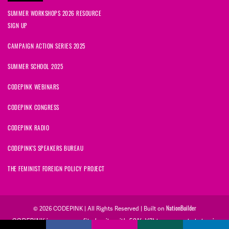
SUMMER WORKSHOPS 2026 RESOURCE
SIGN UP
CAMPAIGN ACTION SERIES 2025
SUMMER SCHOOL 2025
CODEPINK WEBINARS
CODEPINK CONGRESS
CODEPINK RADIO
CODEPINK'S SPEAKERS BUREAU
THE FEMINIST FOREIGN POLICY PROJECT
NationBuilder
© 2026 CODEPINK | All Rights Reserved | Built on
CODEPINK is a non-profit charity with 501(c)(3) tax exempt status in