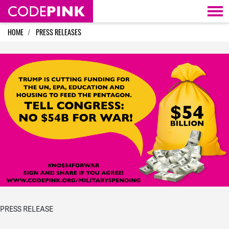
Skip navigation
HOME
PRESS RELEASES
PRESS RELEASE