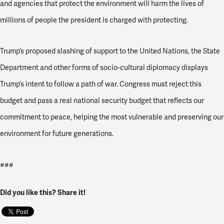
and agencies that protect the environment will harm the lives of
millions of people the president is charged with protecting.
Trump’s proposed slashing of support to the United Nations, the State
Department and other forms of socio-cultural diplomacy displays
Trump’s intent to follow a path of war. Congress must reject this
budget and pass a real national security budget that reflects our
commitment to peace, helping the most vulnerable and preserving our
environment for future generations.
###
Did you like this? Share it!