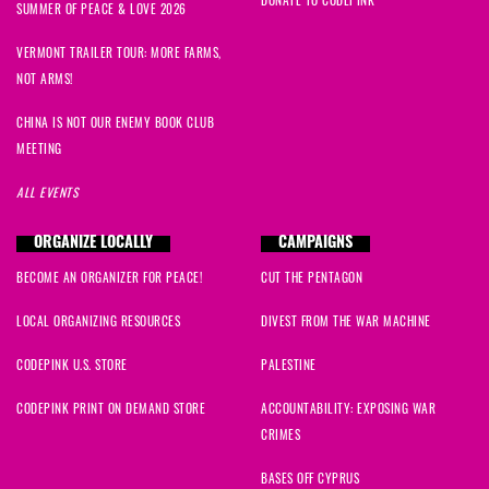
SUMMER OF PEACE & LOVE 2026
VERMONT TRAILER TOUR: MORE FARMS,
NOT ARMS!
CHINA IS NOT OUR ENEMY BOOK CLUB
MEETING
ALL EVENTS
ORGANIZE LOCALLY
CAMPAIGNS
BECOME AN ORGANIZER FOR PEACE!
CUT THE PENTAGON
LOCAL ORGANIZING RESOURCES
DIVEST FROM THE WAR MACHINE
CODEPINK U.S. STORE
PALESTINE
CODEPINK PRINT ON DEMAND STORE
ACCOUNTABILITY: EXPOSING WAR
CRIMES
BASES OFF CYPRUS