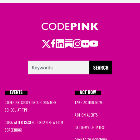
Twitter
Facebook
LinkedIn
Substack
Instagram
Flickr
Youtube
EVENTS
ACT NOW
CODEPINK STUDY GROUP: SUMMER
TAKE ACTION NOW
SCHOOL AT TPF
ACTION ALERTS
CUBA AFTER CASTRO: ORGANIZE A FILM
GET NEWS UPDATES!
SCREENING!
DONATE TO CODEPINK