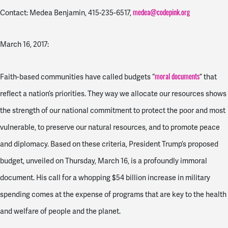
medea@codepink.org
Contact: Medea Benjamin,
415-235-6517
,
March 16, 2017:
moral documents
Faith-based communities have called budgets “
” that
reflect a nation’s priorities. They way we allocate our resources shows
the strength of our national commitment to protect the poor and most
vulnerable, to preserve our natural resources, and to promote peace
and diplomacy. Based on these criteria, President Trump’s proposed
budget, unveiled on Thursday, March 16, is a profoundly immoral
document. His call for a whopping $54 billion increase in military
spending comes at the expense of programs that are key to the health
and welfare of people and the planet.