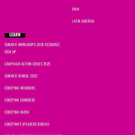
IRAN
LATIN AMERICA
LEARN
SUMMER WORKSHOPS 2026 RESOURCE
SIGN UP
CAMPAIGN ACTION SERIES 2025
SUMMER SCHOOL 2025
CODEPINK WEBINARS
CODEPINK CONGRESS
CODEPINK RADIO
CODEPINK'S SPEAKERS BUREAU