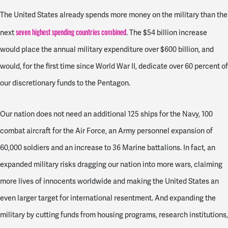
The United States already spends more money on the military than the
seven highest spending countries combined
next
. The $54 billion increase
would place the annual military expenditure over $600 billion, and
would, for the first time since World War II, dedicate over 60 percent of
our discretionary funds to the Pentagon.
Our nation does not need
an additional 125 ships for the Navy, 100
combat aircraft for the Air Force, an Army personnel expansion of
60,000 soldiers and an increase to 36 Marine battalions. In fact,
an
expanded military risks dragging our nation into more wars, claiming
more lives of innocents worldwide and making the United States an
even larger target for international resentment. And expanding the
military by cutting funds from housing programs, research institutions,