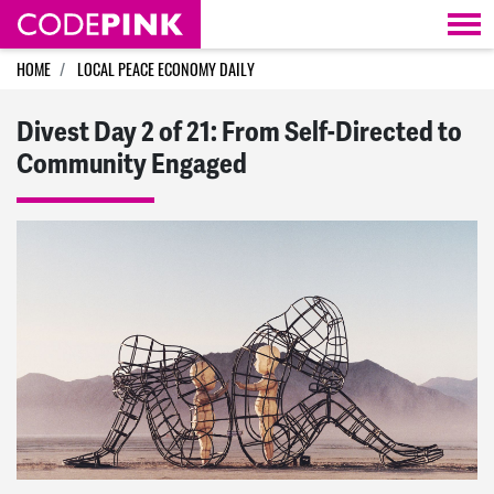
Skip navigation
HOME
LOCAL PEACE ECONOMY DAILY
Divest Day 2 of 21: From Self-Directed to
Community Engaged