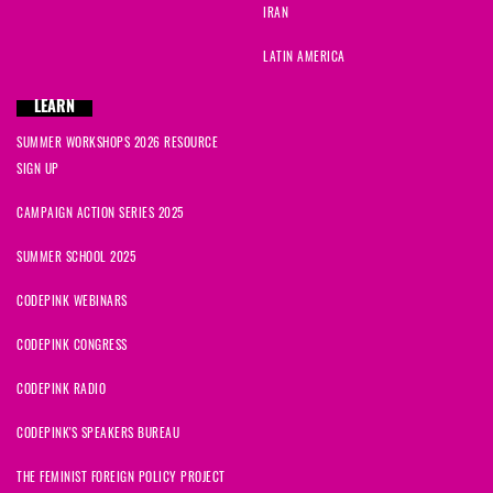
IRAN
LATIN AMERICA
LEARN
SUMMER WORKSHOPS 2026 RESOURCE
SIGN UP
CAMPAIGN ACTION SERIES 2025
SUMMER SCHOOL 2025
CODEPINK WEBINARS
CODEPINK CONGRESS
CODEPINK RADIO
CODEPINK'S SPEAKERS BUREAU
THE FEMINIST FOREIGN POLICY PROJECT