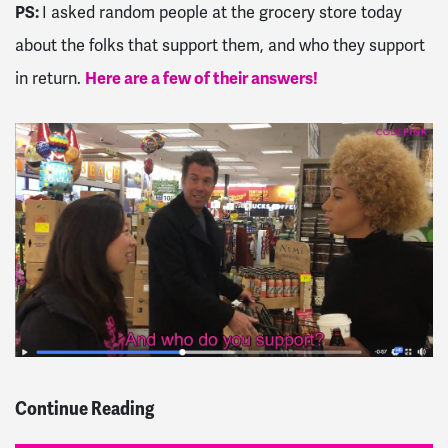
PS:
I asked random people at the grocery store today
about the folks that support them, and who they support
in return.
Here are a few of their answers!
Continue Reading