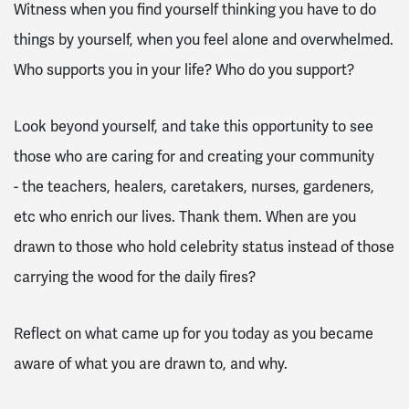
Witness when you find yourself thinking you have to do
things by yourself, when you feel alone and overwhelmed.
Who supports you in your life? Who do you support?
Look beyond yourself, and take this opportunity to see
those who are caring for and creating your community
- the teachers, healers, caretakers, nurses, gardeners,
etc who enrich our lives. Thank them. When are you
drawn to those who hold celebrity status instead of those
carrying the wood for the daily fires?
Reflect on what came up for you today as you became
aware of what you are drawn to, and why.