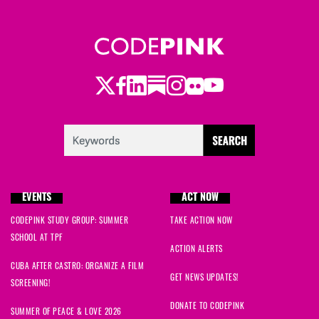
Twitter
Facebook
LinkedIn
Substack
Instagram
Flickr
Youtube
EVENTS
ACT NOW
CODEPINK STUDY GROUP: SUMMER
TAKE ACTION NOW
SCHOOL AT TPF
ACTION ALERTS
CUBA AFTER CASTRO: ORGANIZE A FILM
GET NEWS UPDATES!
SCREENING!
DONATE TO CODEPINK
SUMMER OF PEACE & LOVE 2026