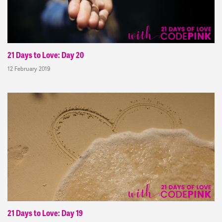
21 Days to Love: Day 20
12 February 2019
21 Days to Love: Day 19