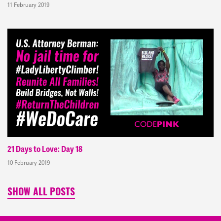
11 February 2019
21 Days to Love: Day 18
10 February 2019
SHOW ALL POSTS