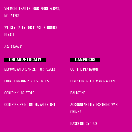
VERMONT TRAILER TOUR: MORE FARMS,
NOT ARMS!
WEEKLY RALLY FOR PEACE: REDONDO
BEACH
ALL EVENTS
ORGANIZE LOCALLY
CAMPAIGNS
BECOME AN ORGANIZER FOR PEACE!
CUT THE PENTAGON
LOCAL ORGANIZING RESOURCES
DIVEST FROM THE WAR MACHINE
CODEPINK U.S. STORE
PALESTINE
CODEPINK PRINT ON DEMAND STORE
ACCOUNTABILITY: EXPOSING WAR
CRIMES
BASES OFF CYPRUS