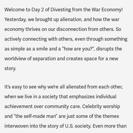
Welcome to Day 2 of Divesting from the War Economy!
Yesterday, we brought up alienation, and how the war
economy thrives on our disconnection from others. So
actively connecting with others, even through something
as simple as a smile and a “how are you?”, disrupts the
worldview of separation and creates space for a new
story.
It’s easy to see why we’re all alienated from each other,
when we live in a society that emphasizes individual
achievement over community care. Celebrity worship
and “the self-made man” are just some of the themes
interwoven into the story of U.S. society. Even more than