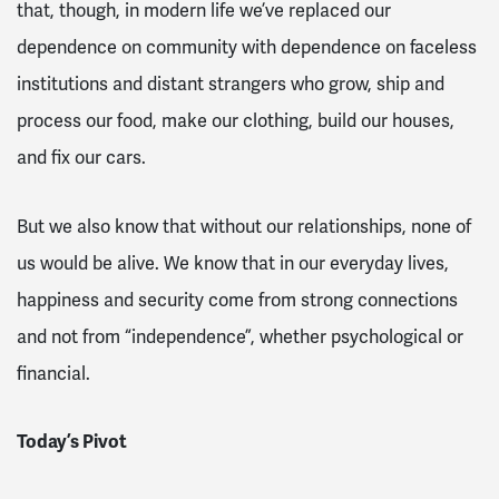
that, though, in modern life we’ve replaced our
dependence on community with dependence on faceless
institutions and distant strangers who grow, ship and
process our food, make our clothing, build our houses,
and fix our cars.
But we also know that without our relationships, none of
us would be alive. We know that in our everyday lives,
happiness and security come from strong connections
and not from “independence”, whether psychological or
financial.
Today’s Pivot