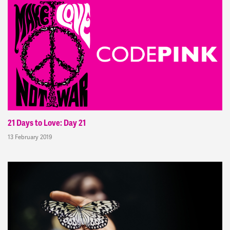
21 Days to Love: Day 21
13 February 2019