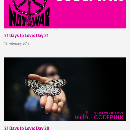
21 Days to Love: Day 21
13 February 2019
21 Days to Love: Day 20