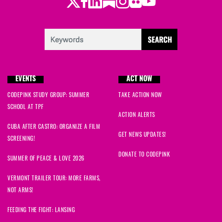
Twitter
Facebook
LinkedIn
Substack
Instagram
Flickr
Youtube
EVENTS
ACT NOW
CODEPINK STUDY GROUP: SUMMER
TAKE ACTION NOW
SCHOOL AT TPF
ACTION ALERTS
CUBA AFTER CASTRO: ORGANIZE A FILM
GET NEWS UPDATES!
SCREENING!
DONATE TO CODEPINK
SUMMER OF PEACE & LOVE 2026
VERMONT TRAILER TOUR: MORE FARMS,
NOT ARMS!
FEEDING THE FIGHT: LANSING