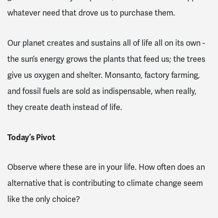
whatever need that drove us to purchase them.
Our planet creates and sustains all of life all on its own -
the sun’s energy grows the plants that feed us; the trees
give us oxygen and shelter. Monsanto, factory farming,
and fossil fuels are sold as indispensable, when really,
they create death instead of life.
Today’s Pivot
Observe where these are in your life. How often does an
alternative that is contributing to climate change seem
like the only choice?