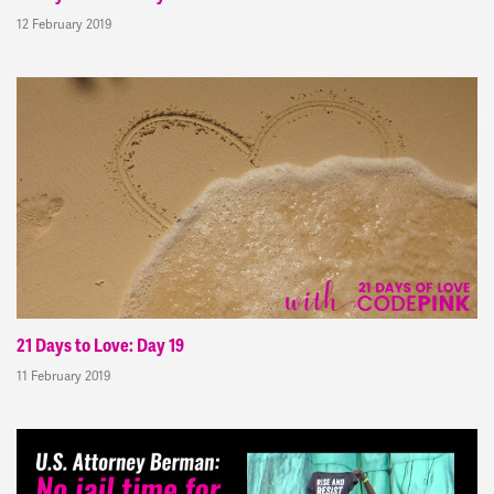
12 February 2019
21 Days to Love: Day 19
11 February 2019