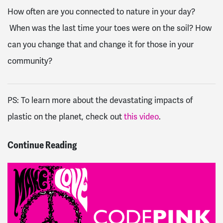
How often are you connected to nature in your day?
When was the last time your toes were on the soil? How
can you change that and change it for those in your
community?
PS:
To learn more about the devastating impacts of
plastic on the planet, check out
this video
.
Continue Reading