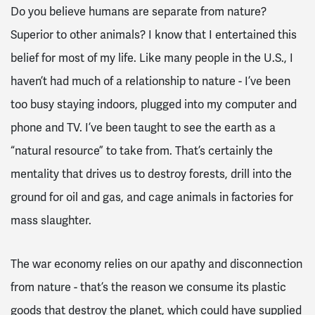
Do you believe humans are separate from nature?
Superior to other animals? I know that I entertained this
belief for most of my life. Like many people in the U.S., I
haven’t had much of a relationship to nature - I’ve been
too busy staying indoors, plugged into my computer and
phone and TV. I’ve been taught to see the earth as a
“natural resource” to take from. That’s certainly the
mentality that drives us to destroy forests, drill into the
ground for oil and gas, and cage animals in factories for
mass slaughter.
The war economy relies on our apathy and disconnection
from nature - that’s the reason we consume its plastic
goods that destroy the planet, which could have supplied