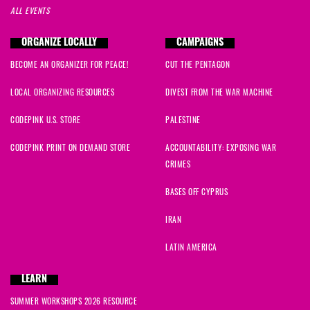
ALL EVENTS
ORGANIZE LOCALLY
CAMPAIGNS
BECOME AN ORGANIZER FOR PEACE!
CUT THE PENTAGON
LOCAL ORGANIZING RESOURCES
DIVEST FROM THE WAR MACHINE
CODEPINK U.S. STORE
PALESTINE
CODEPINK PRINT ON DEMAND STORE
ACCOUNTABILITY: EXPOSING WAR
CRIMES
BASES OFF CYPRUS
IRAN
LATIN AMERICA
LEARN
SUMMER WORKSHOPS 2026 RESOURCE