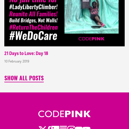
21 Days to Love: Day 18
10 February 2019
SHOW ALL POSTS