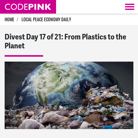
Skip navigation
HOME
LOCAL PEACE ECONOMY DAILY
Divest Day 17 of 21: From Plastics to the
Planet