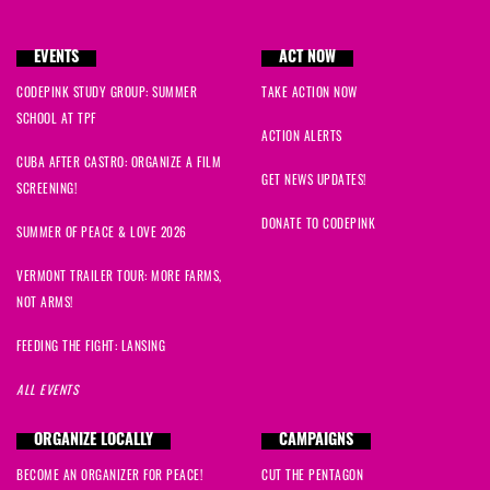
EVENTS
ACT NOW
CODEPINK STUDY GROUP: SUMMER
TAKE ACTION NOW
SCHOOL AT TPF
ACTION ALERTS
CUBA AFTER CASTRO: ORGANIZE A FILM
GET NEWS UPDATES!
SCREENING!
DONATE TO CODEPINK
SUMMER OF PEACE & LOVE 2026
VERMONT TRAILER TOUR: MORE FARMS,
NOT ARMS!
FEEDING THE FIGHT: LANSING
ALL EVENTS
ORGANIZE LOCALLY
CAMPAIGNS
BECOME AN ORGANIZER FOR PEACE!
CUT THE PENTAGON