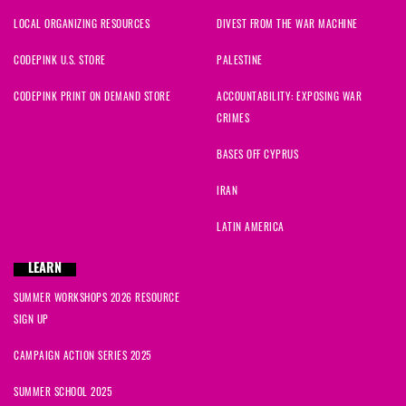
LOCAL ORGANIZING RESOURCES
DIVEST FROM THE WAR MACHINE
CODEPINK U.S. STORE
PALESTINE
CODEPINK PRINT ON DEMAND STORE
ACCOUNTABILITY: EXPOSING WAR
CRIMES
BASES OFF CYPRUS
IRAN
LATIN AMERICA
LEARN
SUMMER WORKSHOPS 2026 RESOURCE
SIGN UP
CAMPAIGN ACTION SERIES 2025
SUMMER SCHOOL 2025