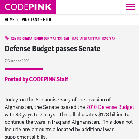
Skip navigation
HOME
PINK TANK ~ BLOG
REMIND OBAMA
BRING OUR WAR $$ HOME
IRAQ
AFGHANISTAN
IRAQ WAR
Defense Budget passes Senate
7 October 2009
Posted by CODEPINK Staff
Today, on the 8th anniversary of the invasion of
Afghanistan, the Senate passed the
2010 Defense Budget
with 93 yays to 7 nays. The bill allocates $128 billion to
continue the wars in Iraq and Afghanistan. This does not
include any amounts allocated by additional war
supplemental bills.