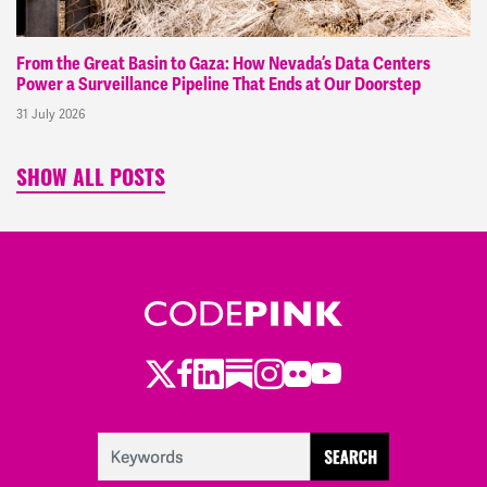
From the Great Basin to Gaza: How Nevada’s Data Centers
Power a Surveillance Pipeline That Ends at Our Doorstep
31 July 2026
SHOW ALL POSTS
Twitter
Facebook
LinkedIn
Substack
Instagram
Flickr
Youtube