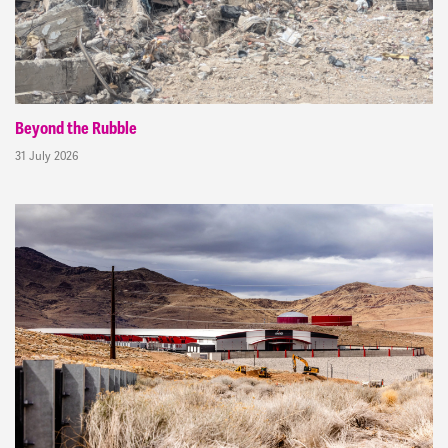
Beyond the Rubble
31 July 2026