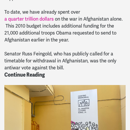
To date, we have already spent over
a quarter trillion dollars
on the war in Afghanistan alone.
This 2010 budget includes additional funding for the
21,000 additional troops Obama requested to send to
Afghanistan earlier in the year.
Senator Russ Feingold, who has publicly called for a
timetable for withdrawal in Afghanistan, was the only
antiwar vote against the bill.
Continue Reading