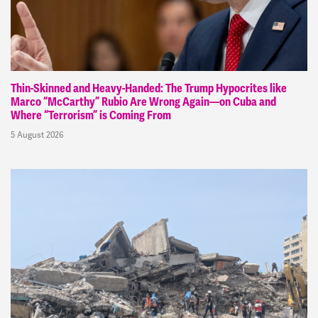
Thin-Skinned and Heavy-Handed: The Trump Hypocrites like
Marco “McCarthy” Rubio Are Wrong Again—on Cuba and
Where “Terrorism” is Coming From
5 August 2026