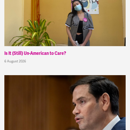
Is It (Still) Un-American to Care?
6 August 2026