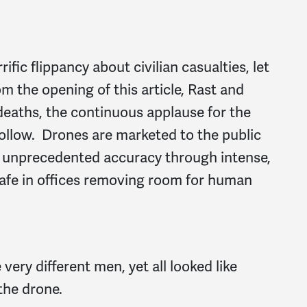
rific flippancy about civilian casualties, let
m the opening of this article, Rast and
 deaths, the continuous applause for the
hollow. Drones are marketed to the public
h unprecedented accuracy through intense,
safe in offices removing room for human
very different men, yet all looked like
the drone.