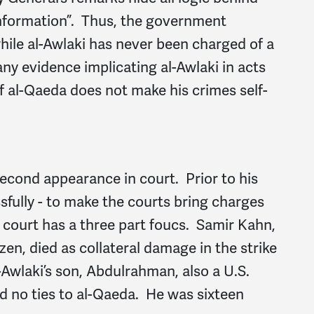
 information”. Thus, the government
hile al-Awlaki has never been charged of a
ny evidence implicating al-Awlaki in acts
f al-Qaeda does not make his crimes self-
econd appearance in court. Prior to his
ssfully - to make the courts bring charges
o court has a three part foucs. Samir Kahn,
en, died as collateral damage in the strike
-Awlaki’s son, Abdulrahman, also a U.S.
ad no ties to al-Qaeda. He was sixteen