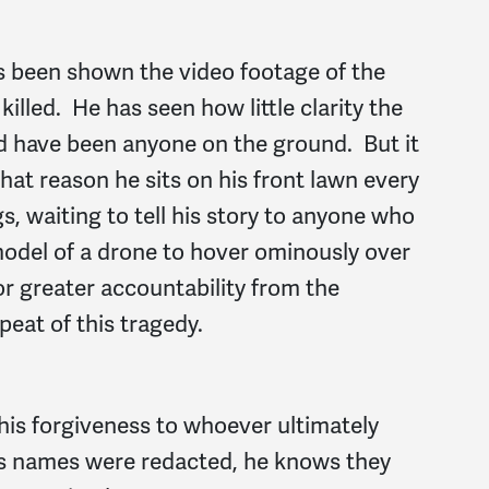
as been shown the video footage of the
illed. He has seen how little clarity the
ld have been anyone on the ground. But it
hat reason he sits on his front lawn every
s, waiting to tell his story to anyone who
model of a drone to hover ominously over
or greater accountability from the
eat of this tragedy.
 his forgiveness to whoever ultimately
ots names were redacted, he knows they