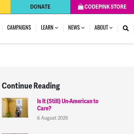
DONATE
CODEPINK STORE
(CURRENT)
CAMPAIGNS
LEARN
NEWS
ABOUT
Continue Reading
Is It (Still) Un-American to
Care?
6 August 2026