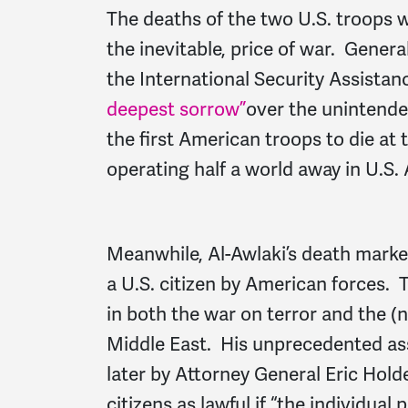
The deaths of the two U.S. troops we
the inevitable, price of war. Gene
the International Security Assistan
deepest sorrow”
over the unintende
the first American troops to die at t
operating half a world away in U.S. 
Meanwhile, Al-Awlaki’s death marked 
a U.S. citizen by American forces.
in both the war on terror and the (
Middle East. His unprecedented as
later by Attorney General Eric Holde
citizens as lawful if “the individual