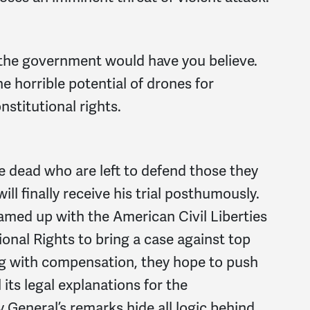
 the government would have you believe.
e horrible potential of drones for
titutional rights.
 the dead who are left to defend those they
ll finally receive his trial posthumously.
eamed up with the American Civil Liberties
onal Rights to bring a case against top
ong with compensation, they hope to push
its legal explanations for the
General’s remarks hide all logic behind