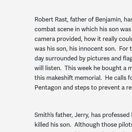
Robert Rast, father of Benjamin, h
combat scene in which his son was k
camera provided, how it really cou
was his son, his innocent son. For t
day surrounded by pictures and flag
will listen. This week he bought a 
this makeshift memorial. He calls f
Pentagon and steps to prevent a rep
Smith’s father, Jerry, has professed
killed his son. Although those pil