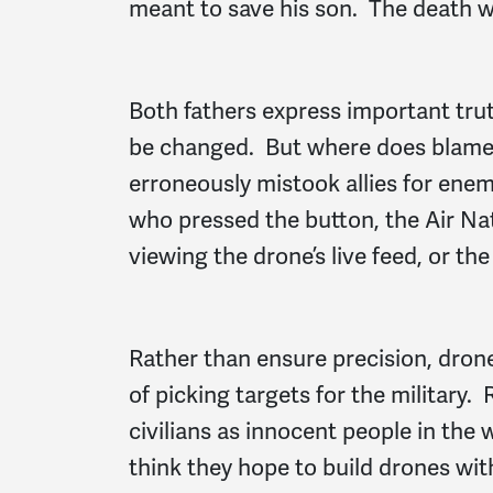
meant to save his son. The death w
Both fathers express important tr
be changed. But where does blame 
erroneously mistook allies for ene
who pressed the button, the Air Nat
viewing the drone’s live feed, or th
Rather than ensure precision, dron
of picking targets for the military
civilians as innocent people in the
think they hope to build drones with