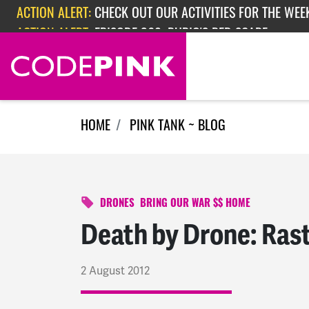
Skip navigation
ACTION ALERT:
EPISODE 362: RUBIO'S RED SCARE
HOME
PINK TANK ~ BLOG
DRONES
BRING OUR WAR $$ HOME
Death by Drone: Rast
2 August 2012