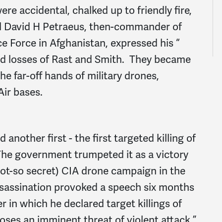
re accidental, chalked up to friendly fire,
ral David H Petraeus, then-commander of
ce Force in Afghanistan, expressed his “
d losses of Rast and Smith. They became
he far-off hands of military drones,
Air bases.
another first - the first targeted killing of
 The government trumpeted it as a victory
not-so secret) CIA drone campaign in the
sassination provoked a speech six months
r in which he declared target killings of
 poses an imminent threat of violent attack.”