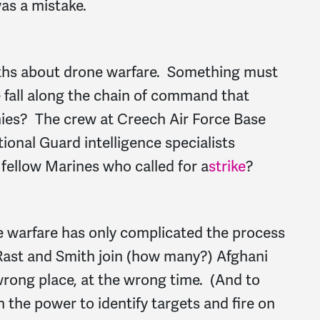
as a mistake.
uths about drone warfare. Something must
fall along the chain of command that
mies? The crew at Creech Air Force Base
ional Guard intelligence specialists
e fellow Marines who called for a
strike
?
e warfare has only complicated the process
. Rast and Smith join (how many?) Afghani
 wrong place, at the wrong time. (And to
 the power to identify targets and fire on