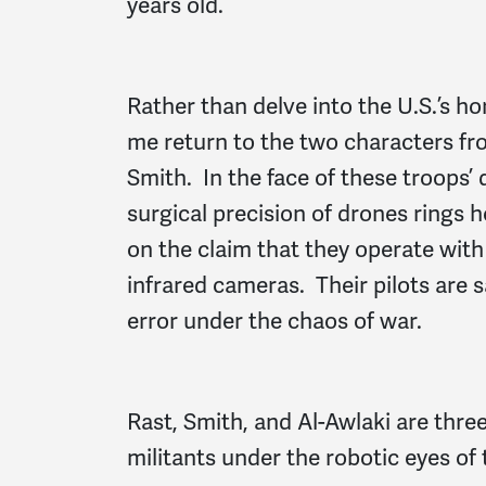
years old.
Rather than delve into the U.S.’s hor
me return to the two characters fro
Smith. In the face of these troops’
surgical precision of drones rings 
on the claim that they operate wit
infrared cameras. Their pilots are 
error under the chaos of war.
Rast, Smith, and Al-Awlaki are three 
militants under the robotic eyes of 