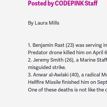
Posted by CODEPINK Staff
By Laura Mills
1. Benjamin Rast (23) was serving 
Predator drone killed him on April 6
2. Jeremy Smith (26), a Marine Staf
misguided strike.
3. Anwar al-Awlaki (40), a radical M
Hellfire Missile finished him on Sep
One of these deaths is not like the 