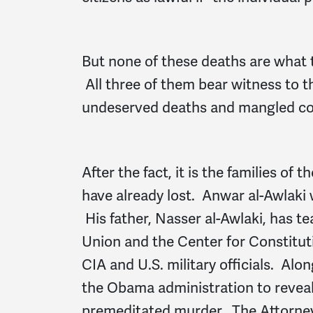
But none of these deaths are what
All three of them bear witness to th
undeserved deaths and mangled cons
After the fact, it is the families of
have already lost. Anwar al-Awlaki wi
His father, Nasser al-Awlaki, has t
Union and the Center for Constituti
CIA and U.S. military officials. Al
the Obama administration to reveal 
premeditated murder. The Attorney 