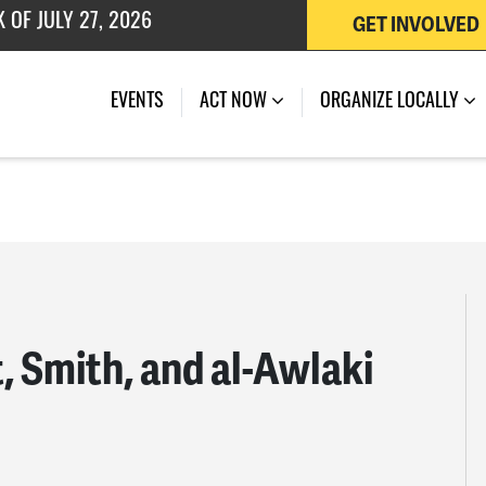
GET INVOLVED
EVENTS
ACT NOW
ORGANIZE LOCALLY
, Smith, and al-Awlaki