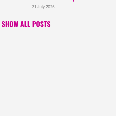
31 July 2026
SHOW ALL POSTS