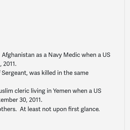
in Afghanistan as a Navy Medic when a US
, 2011.
f Sergeant, was killed in the same
uslim cleric living in Yemen when a US
tember 30, 2011.
others. At least not upon first glance.