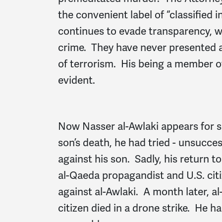
the convenient label of “classified
continues to evade transparency, w
crime. They have never presented a
of terrorism. His being a member o
evident.
Now Nasser al-Awlaki appears for s
son’s death, he had tried - unsucce
against his son. Sadly, his return t
al-Qaeda propagandist and U.S. citiz
against al-Awlaki. A month later, al
citizen died in a drone strike. He h