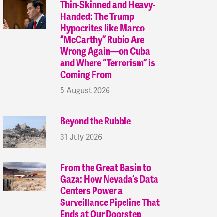
Thin-Skinned and Heavy-
Handed: The Trump
Hypocrites like Marco
“McCarthy” Rubio Are
Wrong Again—on Cuba
and Where “Terrorism” is
Coming From
5 August 2026
Beyond the Rubble
31 July 2026
From the Great Basin to
Gaza: How Nevada’s Data
Centers Power a
Surveillance Pipeline That
Ends at Our Doorstep