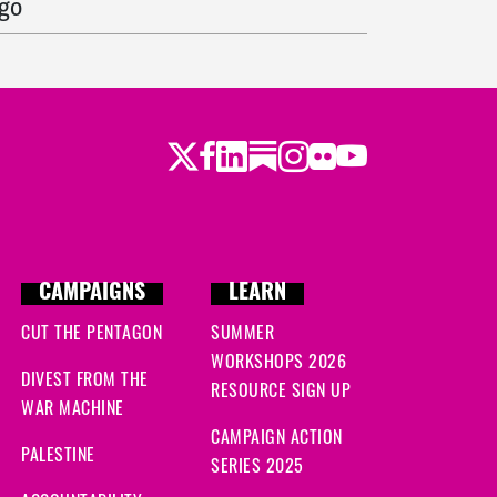
ago
 ago
ys ago
Twitter
LinkedIn
Substack
Instagram
Youtube
Facebook
Flickr
 ago
CAMPAIGNS
LEARN
CUT THE PENTAGON
SUMMER
WORKSHOPS 2026
DIVEST FROM THE
RESOURCE SIGN UP
WAR MACHINE
CAMPAIGN ACTION
PALESTINE
SERIES 2025