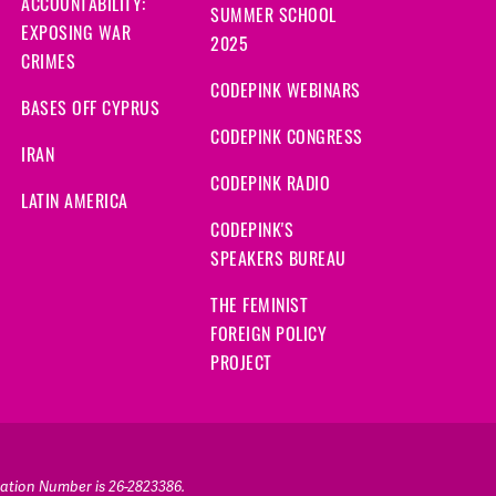
ACCOUNTABILITY:
SUMMER SCHOOL
EXPOSING WAR
2025
CRIMES
CODEPINK WEBINARS
BASES OFF CYPRUS
CODEPINK CONGRESS
IRAN
CODEPINK RADIO
LATIN AMERICA
CODEPINK'S
SPEAKERS BUREAU
THE FEMINIST
FOREIGN POLICY
PROJECT
ication Number is 26-2823386.