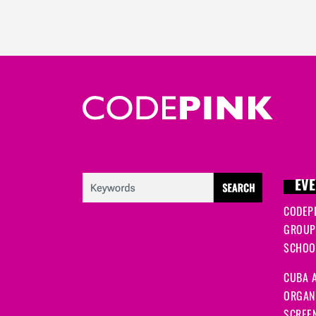
EVE
CODEP
GROUP
SCHOOL
CUBA A
ORGANI