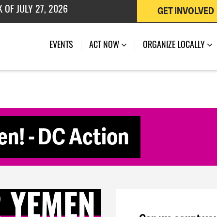
GET INVOLVED
 OF JULY 27, 2026
(CURRENT)
EVENTS
ACT NOW
ORGANIZE LOCALLY
n! - DC Action