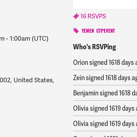
16 RSVPS
YEMEN
CTPEVENT
am
-
1:00am
(UTC)
Who's RSVPing
Kyle
signed
1617 days a
Orion
signed
1618 days 
Zein
signed
1618 days a
002, United States,
Benjamin
signed
1618 d
Olivia
signed
1619 days
Olivia
signed
1619 days