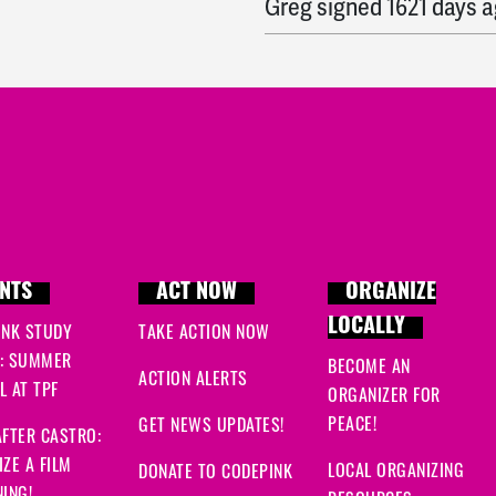
Greg
signed
1621 days 
Mikyla
signed
1621 days
Youssef
signed
1621 da
Galen
signed
1624 days
NTS
ACT NOW
ORGANIZE
LOCALLY
INK STUDY
TAKE ACTION NOW
: SUMMER
BECOME AN
ACTION ALERTS
 AT TPF
ORGANIZER FOR
PEACE!
GET NEWS UPDATES!
FTER CASTRO:
ZE A FILM
LOCAL ORGANIZING
DONATE TO CODEPINK