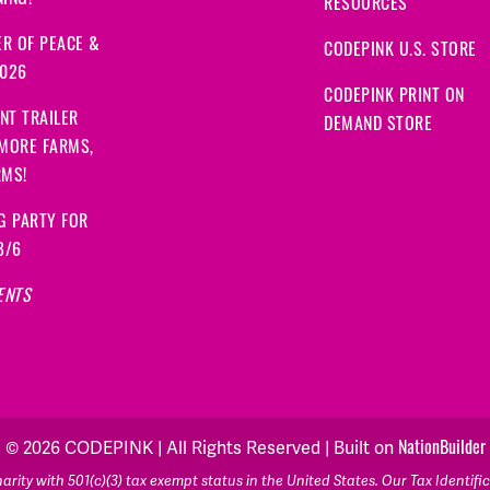
ING!
RESOURCES
R OF PEACE &
CODEPINK U.S. STORE
2026
CODEPINK PRINT ON
NT TRAILER
DEMAND STORE
 MORE FARMS,
RMS!
G PARTY FOR
8/6
ENTS
© 2026 CODEPINK | All Rights Reserved | Built on
NationBuilder
rity with 501(c)(3) tax exempt status in the United States. Our Tax Identif