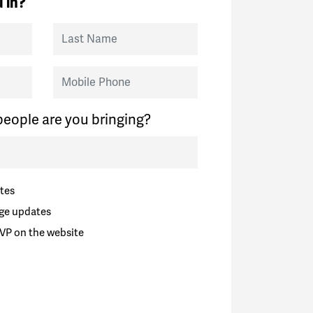
 in?
Last Name
Mobile Phone
eople are you bringing?
tes
ge updates
VP on the website