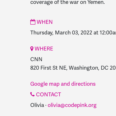
coverage of the war on Yemen.
WHEN
Thursday, March 03, 2022 at 12:00
WHERE
CNN
820 First St NE, Washington, DC 20
Google map and directions
CONTACT
Olivia ·
olivia@codepink.org