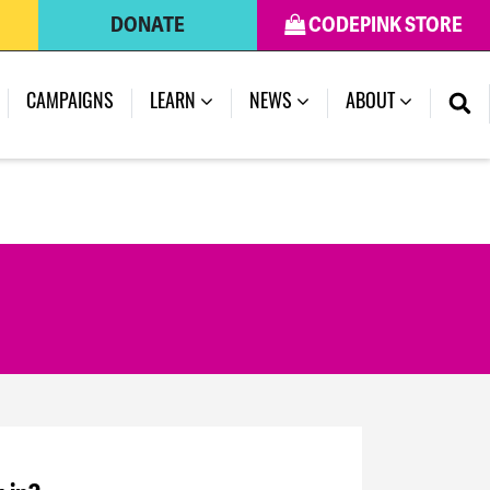
DONATE
CODEPINK STORE
CAMPAIGNS
LEARN
NEWS
ABOUT