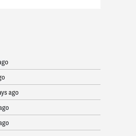
go
ago
go
ays ago
 ago
 ago