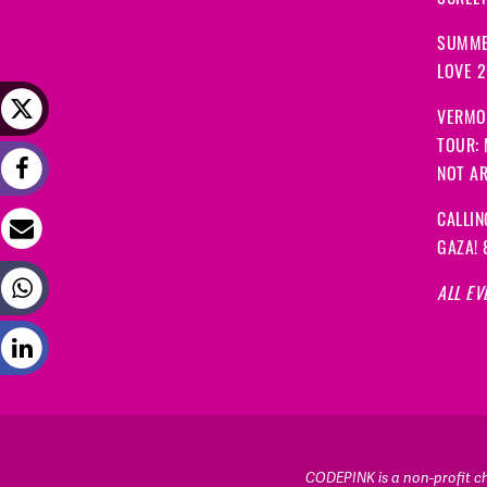
SCREEN
SUMME
LOVE 
VERMO
TOUR:
NOT A
CALLIN
GAZA! 
ALL EV
CODEPINK is a non-profit cha