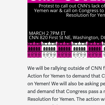
We will be rallying outside of CNN 
Action for Yemen to demand that CNN
on Yemen! We will also be asking pe
and demand that Congress pass a
Resolution for Yemen. The action wi