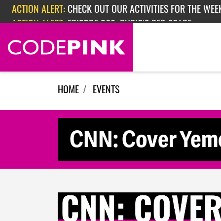
Skip navigation
ACTION ALERT:
CHECK OUT OUR ACTIVITIES FOR THE WEEK
ACTION ALERT:
EPISODE 362: RUBIO'S RED SCARE
HOME
EVENTS
CNN: Cover Yeme