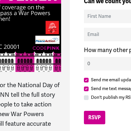
Can we count you
First Name
Email
How many other p
Send me email upda
for the National Day of
Send me text messa
 tell the full story
Don't publish my RS
ople to take action
 new War Powers
ll feature accurate