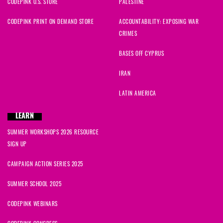
CODEPINK U.S. STORE
PALESTINE
CODEPINK PRINT ON DEMAND STORE
ACCOUNTABILITY: EXPOSING WAR
CRIMES
BASES OFF CYPRUS
IRAN
LATIN AMERICA
LEARN
SUMMER WORKSHOPS 2026 RESOURCE
SIGN UP
CAMPAIGN ACTION SERIES 2025
SUMMER SCHOOL 2025
CODEPINK WEBINARS