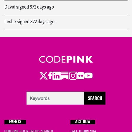
David
signed
872 days ago
Leslie
signed
872 days ago
Jasmine
signed
873 days ago
R
signed
874 days ago
Marcin
signed
875 days ago
Twitter
Facebook
LinkedIn
Substack
Instagram
Flickr
Youtube
Liane
signed
875 days ago
David
signed
876 days ago
Patricia
signed
876 days ago
EVENTS
ACT NOW
Jasmine
signed
876 days ago
CODEPINK STUDY GROUP: SUMMER
TAKE ACTION NOW