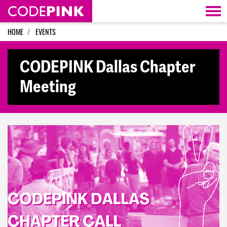
Skip navigation
HOME
EVENTS
CODEPINK Dallas Chapter
Meeting