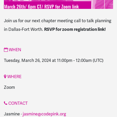
Join us for our next chapter meeting call to talk planning
in Dallas-Fort Worth.
RSVP for zoom registration link!
WHEN
Tuesday, March 26, 2024 at 11:00pm
-
12:00am
(UTC)
WHERE
Zoom
CONTACT
Jasmine ·
jasmine@codepink.org