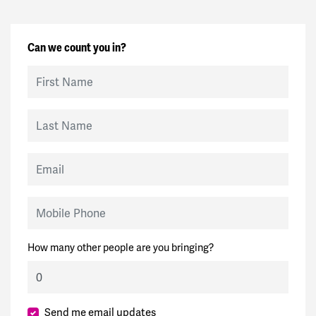
Can we count you in?
First Name
Last Name
Email
Mobile Phone
How many other people are you bringing?
Send me email updates