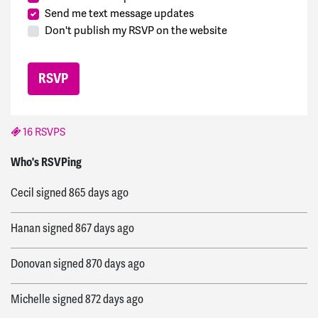
Send me text message updates
Don't publish my RSVP on the website
16 RSVPS
Farwah
signed
836 days ago
Who's RSVPing
Cecil
signed
865 days ago
Hanan
signed
867 days ago
Donovan
signed
870 days ago
Michelle
signed
872 days ago