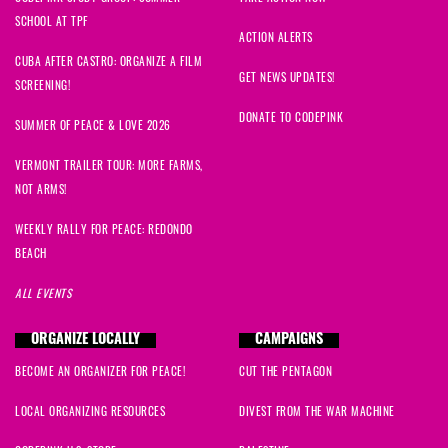
SCHOOL AT TPF
ACTION ALERTS
CUBA AFTER CASTRO: ORGANIZE A FILM
GET NEWS UPDATES!
SCREENING!
DONATE TO CODEPINK
SUMMER OF PEACE & LOVE 2026
VERMONT TRAILER TOUR: MORE FARMS,
NOT ARMS!
WEEKLY RALLY FOR PEACE: REDONDO
BEACH
ALL EVENTS
ORGANIZE LOCALLY
CAMPAIGNS
BECOME AN ORGANIZER FOR PEACE!
CUT THE PENTAGON
LOCAL ORGANIZING RESOURCES
DIVEST FROM THE WAR MACHINE