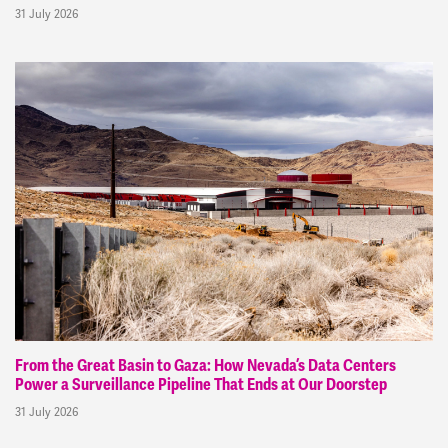
31 July 2026
From the Great Basin to Gaza: How Nevada’s Data Centers
Power a Surveillance Pipeline That Ends at Our Doorstep
31 July 2026