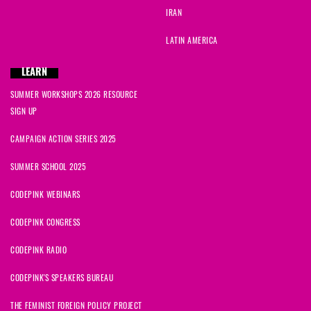
IRAN
LATIN AMERICA
LEARN
SUMMER WORKSHOPS 2026 RESOURCE
SIGN UP
CAMPAIGN ACTION SERIES 2025
SUMMER SCHOOL 2025
CODEPINK WEBINARS
CODEPINK CONGRESS
CODEPINK RADIO
CODEPINK'S SPEAKERS BUREAU
THE FEMINIST FOREIGN POLICY PROJECT