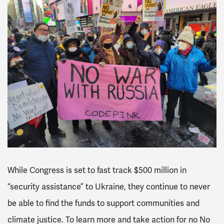
While Congress is set to fast track $500 million in
“security assistance” to Ukraine, they continue to never
be able to find the funds to support communities and
climate justice. To learn more and take action for no No