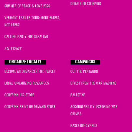
DONATE TO CODEPINK
SUMMER OF PEACE & LOVE 2026
VERMONT TRAILER TOUR: MORE FARMS,
NOT ARMS!
CALLING PARTY FOR GAZA! 8/6
ALL EVENTS
ORGANIZE LOCALLY
CAMPAIGNS
BECOME AN ORGANIZER FOR PEACE!
CUT THE PENTAGON
LOCAL ORGANIZING RESOURCES
DIVEST FROM THE WAR MACHINE
CODEPINK U.S. STORE
PALESTINE
CODEPINK PRINT ON DEMAND STORE
ACCOUNTABILITY: EXPOSING WAR
CRIMES
BASES OFF CYPRUS