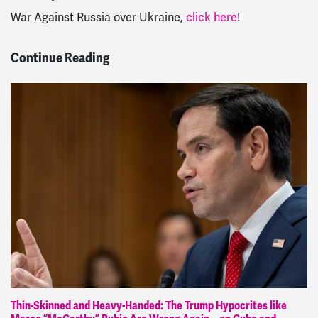
War Against Russia over Ukraine,
click here
!
Continue Reading
Thin-Skinned and Heavy-Handed: The Trump Hypocrites like