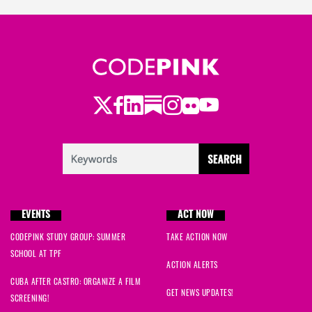
Twitter
Facebook
LinkedIn
Substack
Instagram
Flickr
Youtube
EVENTS
ACT NOW
CODEPINK STUDY GROUP: SUMMER
TAKE ACTION NOW
SCHOOL AT TPF
ACTION ALERTS
CUBA AFTER CASTRO: ORGANIZE A FILM
GET NEWS UPDATES!
SCREENING!