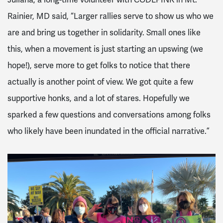
Rainier, MD said, “Larger rallies serve to show us who we
are and bring us together in solidarity. Small ones like
this, when a movement is just starting an upswing (we
hope!), serve more to get folks to notice that there
actually is another point of view. We got quite a few
supportive honks, and a lot of stares. Hopefully we
sparked a few questions and conversations among folks
who likely have been inundated in the official narrative.”