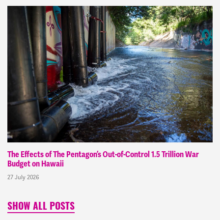
The Effects of The Pentagon’s Out-of-Control 1.5 Trillion War
Budget on Hawaii
27 July 2026
SHOW ALL POSTS