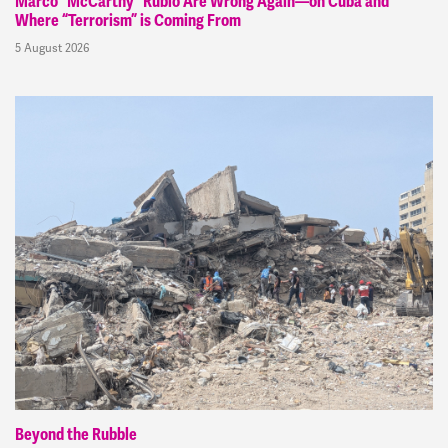
Marco “McCarthy” Rubio Are Wrong Again—on Cuba and
Where “Terrorism” is Coming From
5 August 2026
Beyond the Rubble