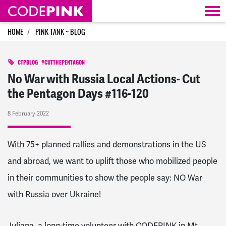
Skip navigation
HOME
PINK TANK ~ BLOG
CTPBLOG
#CUTTHEPENTAGON
No War with Russia Local Actions- Cut
the Pentagon Days #116-120
8 February 2022
With 75+ planned rallies and demonstrations in the US
and abroad, we want to uplift those who mobilized people
in their communities to show the people say: NO War
with Russia over Ukraine!
Juliana, a long-time volunteer with CODEPINK in Mt.