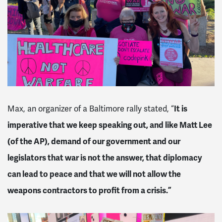
Max, an organizer of a Baltimore rally stated, “
It is
imperative that we keep speaking out, and like Matt Lee
(of the AP), demand of our government and our
legislators that war is not the answer, that diplomacy
can lead to peace and that we will not allow the
weapons contractors to profit from a crisis.”