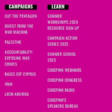
CAMPAIGNS
LEARN
CUT THE PENTAGON
SUMMER
WORKSHOPS 2026
DIVEST FROM THE
RESOURCE SIGN UP
WAR MACHINE
CAMPAIGN ACTION
PALESTINE
SERIES 2025
ACCOUNTABILITY:
SUMMER SCHOOL
EXPOSING WAR
2025
CRIMES
CODEPINK WEBINARS
BASES OFF CYPRUS
CODEPINK CONGRESS
IRAN
CODEPINK RADIO
LATIN AMERICA
CODEPINK'S
SPEAKERS BUREAU