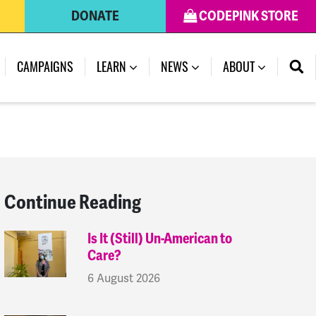
DONATE
CODEPINK STORE
(CURRENT)
CAMPAIGNS
LEARN
NEWS
ABOUT
Continue Reading
Is It (Still) Un-American to
Care?
6 August 2026