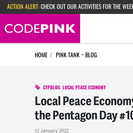
Skip navigation
ACTION ALERT:
CHECK OUT OUR ACTIVITIES FOR THE WEE
ACTION ALERT:
CHECK OUT OUR ACTIVITIES FOR THE WEEK
ACTION ALERT:
EPISODE 362: RUBIO'S RED SCARE
HOME
PINK TANK ~ BLOG
CTPBLOG
LOCAL PEACE ECONOMY
Local Peace Economy
the Pentagon Day #1
12 January 2022