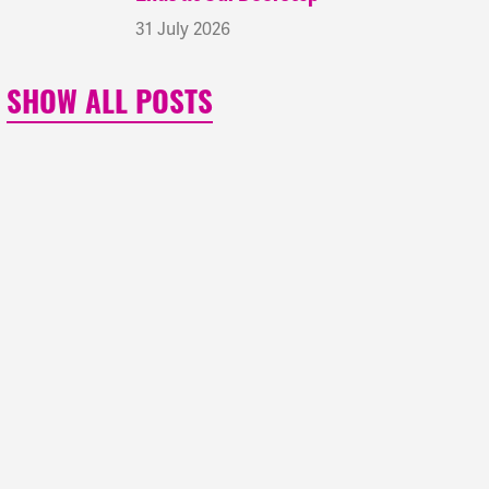
31 July 2026
SHOW ALL POSTS