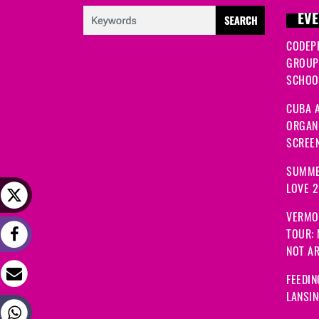
EVE
CODEP
GROUP
SCHOOL
CUBA A
ORGANI
SCREEN
SUMME
LOVE 
VERMO
TOUR:
NOT A
FEEDIN
LANSI