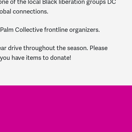
ne of the local Black liberation groups DC
lobal connections.
 Palm Collective frontline organizers.
ear drive throughout the season. Please
 you have items to donate!