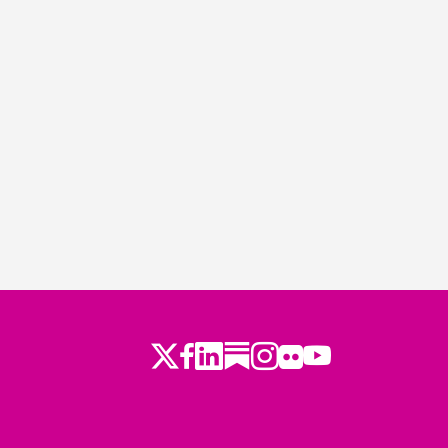
Twitter
Facebook
LinkedIn
Substack
Instagram
Flickr
Youtube