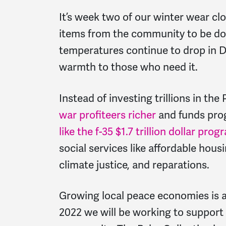
It’s week two of our winter wear cl
items from the community to be don
temperatures continue to drop in D.
warmth to those who need it.
Instead of investing trillions in t
war profiteers richer
and funds prog
like the f-35 $1.7 trillion dollar prog
social services like affordable hous
climate justice, and reparations.
Growing local peace economies is a 
2022 we will be working to support