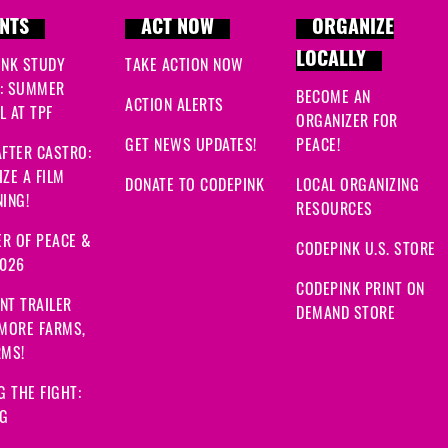
NTS
ACT NOW
ORGANIZE
LOCALLY
INK STUDY
TAKE ACTION NOW
: SUMMER
BECOME AN
ACTION ALERTS
 AT TPF
ORGANIZER FOR
GET NEWS UPDATES!
PEACE!
FTER CASTRO:
ZE A FILM
DONATE TO CODEPINK
LOCAL ORGANIZING
ING!
RESOURCES
R OF PEACE &
CODEPINK U.S. STORE
2026
CODEPINK PRINT ON
NT TRAILER
DEMAND STORE
 MORE FARMS,
RMS!
G THE FIGHT:
NG