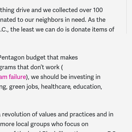
othing drive and we collected over 100
ated to our neighbors in need. As the
C., the least we can do is donate items of
he Pentagon budget that makes
rams that don’t work (
ram failure
), we should be investing in
ing, green jobs, healthcare, education,
revolution of values and practices and in
 more local groups who focus on