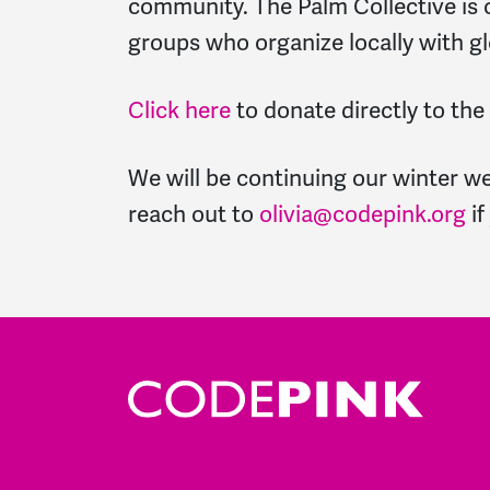
community. The Palm Collective is o
groups who organize locally with g
Click here
to donate directly to the
We will be continuing our winter w
reach out to
olivia@codepink.org
if