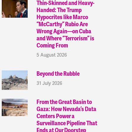
Thin-Skinned and Heavy-
Handed: The Trump
Hypocrites like Marco
“McCarthy” Rubio Are
Wrong Again—on Cuba
and Where “Terrorism” is
Coming From
5 August 2026
Beyond the Rubble
31 July 2026
From the Great Basin to
Gaza: How Nevada’s Data
Centers Power a
Surveillance Pipeline That
Ends at Our Doorstep