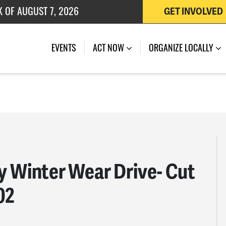
K OF AUGUST 7, 2026
GET INVOLVED
 OF JULY 27, 2026
EVENTS
ACT NOW
ORGANIZE LOCALLY
 Winter Wear Drive- Cut
02