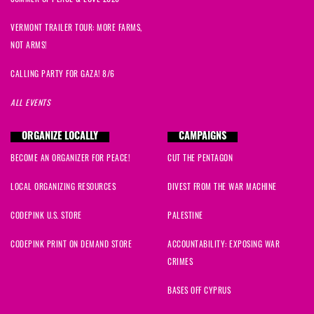
VERMONT TRAILER TOUR: MORE FARMS,
NOT ARMS!
CALLING PARTY FOR GAZA! 8/6
ALL EVENTS
ORGANIZE LOCALLY
CAMPAIGNS
BECOME AN ORGANIZER FOR PEACE!
CUT THE PENTAGON
LOCAL ORGANIZING RESOURCES
DIVEST FROM THE WAR MACHINE
CODEPINK U.S. STORE
PALESTINE
CODEPINK PRINT ON DEMAND STORE
ACCOUNTABILITY: EXPOSING WAR
CRIMES
BASES OFF CYPRUS