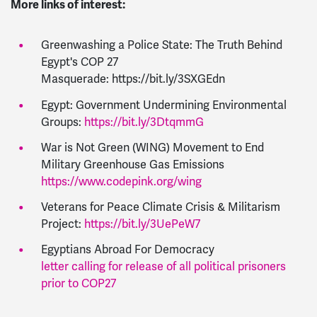
More links of interest:
Greenwashing a Police State: The Truth Behind
Egypt's COP 27
Masquerade: https://bit.ly/3SXGEdn
Egypt: Government Undermining Environmental
Groups:
https://bit.ly/3DtqmmG
War is Not Green (WING) Movement to End
Military Greenhouse Gas Emissions
https://www.codepink.org/wing
Veterans for Peace Climate Crisis & Militarism
Project:
https://bit.ly/3UePeW7
Egyptians Abroad For Democracy
letter calling for release of all political prisoners
prior to COP27