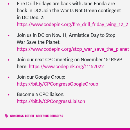
Fire Drill Fridays are back with Jane Fonda are
back in DC! Join the War Is Not Green contingent
in DC Dec. 2:
https://www.codepink.org/fire_drill_friday_wing_12_2
Join us in DC on Nov. 11, Armistice Day to Stop
War Save the Planet:
https://www.codepink.org/stop_war_save_the_planet
Join our next CPC meeting on November 15! RSVP
here:
https://www.codepink.org/11152022
Join our Google Group:
https://bit.ly/CPCongressGoogleGroup
Become a CPC liaison:
https://bit.ly/CPCongressLiaison
CONGRESS ACTION
CODEPINK CONGRESS