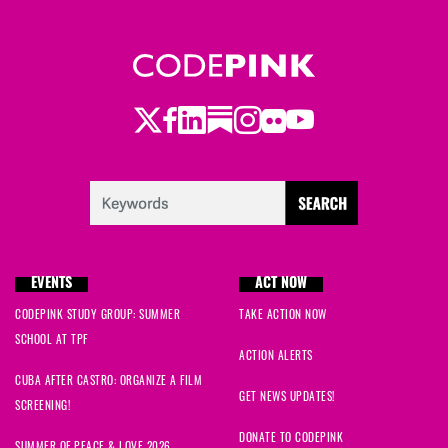
Twitter
LinkedIn
Substack
Instagram
Youtube
Facebook
Flickr
EVENTS
ACT NOW
CODEPINK STUDY GROUP: SUMMER
TAKE ACTION NOW
SCHOOL AT TPF
ACTION ALERTS
CUBA AFTER CASTRO: ORGANIZE A FILM
GET NEWS UPDATES!
SCREENING!
DONATE TO CODEPINK
SUMMER OF PEACE & LOVE 2026