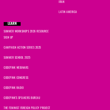
IRAN
LATIN AMERICA
LEARN
SUMMER WORKSHOPS 2026 RESOURCE
SIGN UP
CAMPAIGN ACTION SERIES 2025
SUMMER SCHOOL 2025
CODEPINK WEBINARS
CODEPINK CONGRESS
CODEPINK RADIO
CODEPINK'S SPEAKERS BUREAU
THE FEMINIST FOREIGN POLICY PROJECT