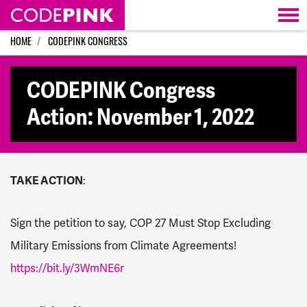
Skip navigation
HOME
CODEPINK CONGRESS
CODEPINK Congress
Action: November 1, 2022
TAKE ACTION
:
Sign the petition to say,
COP 27 Must
Stop Excluding
Military Emissions from Climate Agreements!
https://bit.ly/3WmNE6r