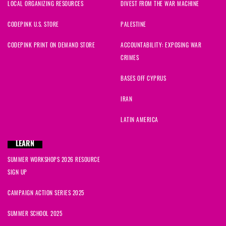
LOCAL ORGANIZING RESOURCES
DIVEST FROM THE WAR MACHINE
CODEPINK U.S. STORE
PALESTINE
CODEPINK PRINT ON DEMAND STORE
ACCOUNTABILITY: EXPOSING WAR
CRIMES
BASES OFF CYPRUS
IRAN
LATIN AMERICA
LEARN
SUMMER WORKSHOPS 2026 RESOURCE
SIGN UP
CAMPAIGN ACTION SERIES 2025
SUMMER SCHOOL 2025