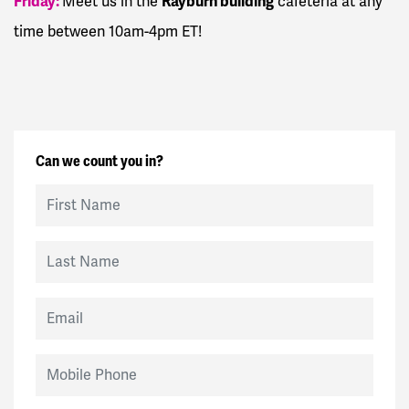
Friday:
Rayburn building
Meet us in the
cafeteria at any
time between 10am-4pm ET!
Can we count you in?
First Name
Last Name
Email
Mobile Phone