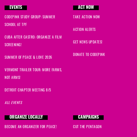
EVENTS
ACT NOW
CODEPINK STUDY GROUP: SUMMER
TAKE ACTION NOW
SCHOOL AT TPF
ACTION ALERTS
CUBA AFTER CASTRO: ORGANIZE A FILM
GET NEWS UPDATES!
SCREENING!
DONATE TO CODEPINK
SUMMER OF PEACE & LOVE 2026
VERMONT TRAILER TOUR: MORE FARMS,
NOT ARMS!
DETROIT CHAPTER MEETING 8/5
ALL EVENTS
ORGANIZE LOCALLY
CAMPAIGNS
BECOME AN ORGANIZER FOR PEACE!
CUT THE PENTAGON