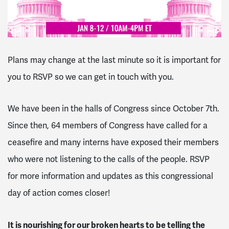
Plans may change at the last minute so it is important for
you to RSVP so we can get in touch with you.
We have been in the halls of Congress since October 7th.
Since then, 64 members of Congress have called for a
ceasefire and many interns have exposed their members
who were not listening to the calls of the people. RSVP
for more information and updates as this congressional
day of action comes closer!
It is nourishing for our broken hearts to be telling the