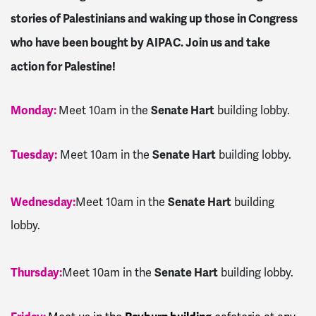
stories of Palestinians and waking up those in Congress
who have been bought by AIPAC. Join us and take
action for Palestine!
Monday:
Senate Hart
Meet 10am in the
building lobby.
Tuesday:
Senate Hart
Meet 10am in the
building lobby.
Wednesday:
Senate Hart
Meet 10am in the
building
lobby.
Thursday:
Senate Hart
Meet 10am in the
building lobby.