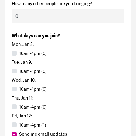
How many other people are you bringing?
What days can you join?
Mon, Jan 8:
10am-4pm (0)
Tue, Jan 9:
10am-4pm (0)
Wed, Jan 10:
10am-4pm (0)
Thu, Jan 11:
10am-4pm (0)
Fri, Jan 12:
10am-4pm (1)
Send me email updates