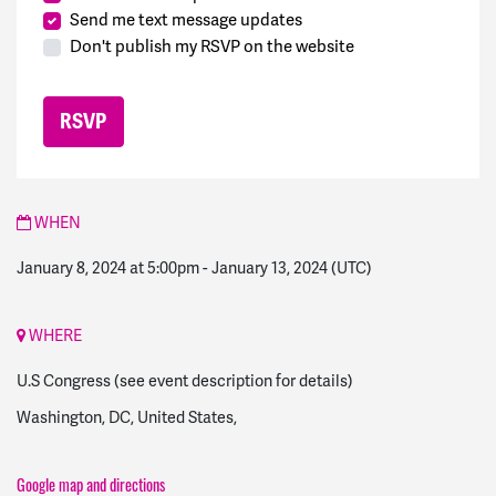
Send me text message updates
Don't publish my RSVP on the website
WHEN
January 8, 2024 at 5:00pm
-
January 13, 2024
(UTC)
WHERE
U.S Congress (see event description for details)
Washington, DC, United States,
Google map and directions