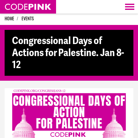
Skip navigation
HOME
EVENTS
Congressional Days of
Actions for Palestine. Jan 8-
12