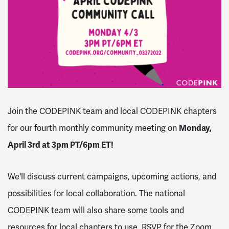
Join the CODEPINK team and local CODEPINK chapters
for our fourth monthly community meeting on
Monday,
April 3rd at 3pm PT/6pm ET!
We'll discuss current campaigns, upcoming actions, and
possibilities for local collaboration. The national
CODEPINK team will also share some tools and
resources for local chapters to use. RSVP for the Zoom