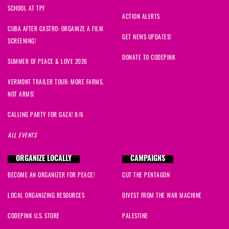
SCHOOL AT TPF
John
signed
1221 days ago
ACTION ALERTS
CUBA AFTER CASTRO: ORGANIZE A FILM
Rachel
signed
1221 days ago
GET NEWS UPDATES!
SCREENING!
DONATE TO CODEPINK
Nathaniel
signed
1223 days ago
SUMMER OF PEACE & LOVE 2026
VERMONT TRAILER TOUR: MORE FARMS,
Bruce
signed
1224 days ago
NOT ARMS!
Jodie
signed
1224 days ago
CALLING PARTY FOR GAZA! 8/6
ALL EVENTS
Brian
signed
1224 days ago
ORGANIZE LOCALLY
CAMPAIGNS
Vera
signed
1224 days ago
BECOME AN ORGANIZER FOR PEACE!
CUT THE PENTAGON
Catharine
signed
1224 days ago
LOCAL ORGANIZING RESOURCES
DIVEST FROM THE WAR MACHINE
Elizabeth
signed
1224 days ago
CODEPINK U.S. STORE
PALESTINE