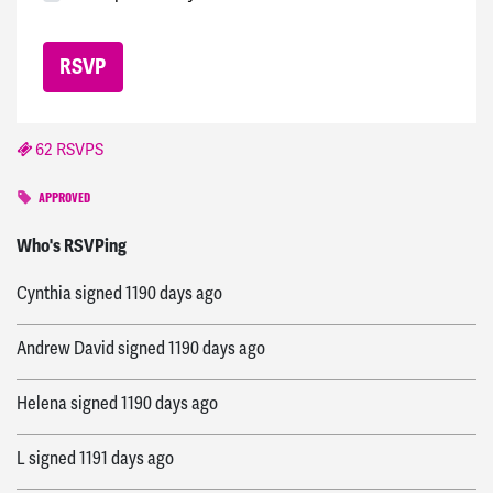
62 RSVPS
APPROVED
Gonzalo
signed
1185 days ago
Who's RSVPing
Cynthia
signed
1190 days ago
Andrew David
signed
1190 days ago
Helena
signed
1190 days ago
L
signed
1191 days ago