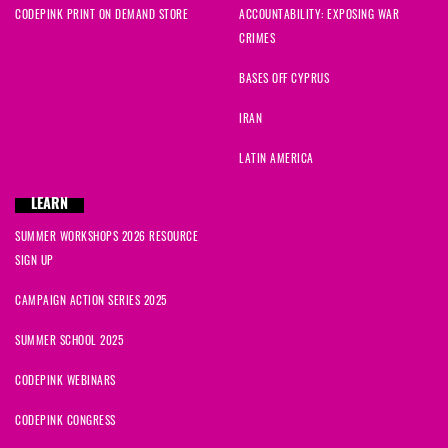
CODEPINK PRINT ON DEMAND STORE
ACCOUNTABILITY: EXPOSING WAR
Annie
signed
1224 days ago
CRIMES
Ingrid
signed
1225 days ago
BASES OFF CYPRUS
IRAN
Melanie
signed
1225 days ago
LATIN AMERICA
Kat
signed
1225 days ago
LEARN
Grace
signed
1225 days ago
SUMMER WORKSHOPS 2026 RESOURCE
SIGN UP
Lorna
signed
1232 days ago
CAMPAIGN ACTION SERIES 2025
Virginia
signed
1234 days ago
SUMMER SCHOOL 2025
CODEPINK WEBINARS
CODEPINK CONGRESS