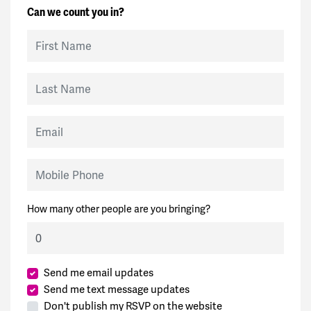
Can we count you in?
First Name
Last Name
Email
Mobile Phone
How many other people are you bringing?
Send me email updates
Send me text message updates
Don't publish my RSVP on the website