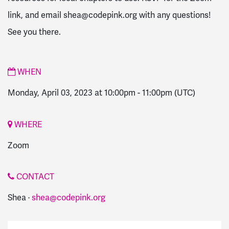
link, and email
shea@codepink.org
with any questions!
See you there.
WHEN
Monday, April 03, 2023 at 10:00pm
-
11:00pm
(UTC)
WHERE
Zoom
CONTACT
Shea ·
shea@codepink.org