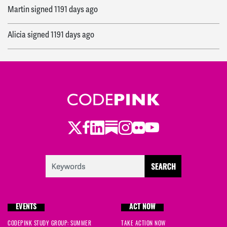
Martin
signed
1191 days ago
Alicia
signed
1191 days ago
Ethel
signed
1220 days ago
Vivian
signed
1220 days ago
Annie
signed
1220 days ago
Twitter
Facebook
LinkedIn
Substack
Instagram
Flickr
Youtube
Donna
signed
1220 days ago
Jeanine
signed
1220 days ago
Richard
signed
1221 days ago
EVENTS
ACT NOW
Vivian
signed
1221 days ago
CODEPINK STUDY GROUP: SUMMER
TAKE ACTION NOW