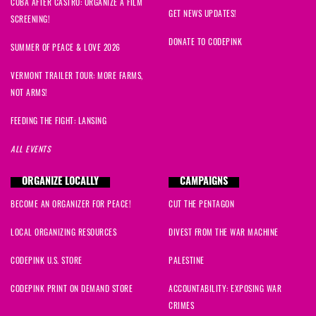
CUBA AFTER CASTRO: ORGANIZE A FILM
GET NEWS UPDATES!
SCREENING!
DONATE TO CODEPINK
SUMMER OF PEACE & LOVE 2026
VERMONT TRAILER TOUR: MORE FARMS,
NOT ARMS!
FEEDING THE FIGHT: LANSING
ALL EVENTS
ORGANIZE LOCALLY
CAMPAIGNS
BECOME AN ORGANIZER FOR PEACE!
CUT THE PENTAGON
LOCAL ORGANIZING RESOURCES
DIVEST FROM THE WAR MACHINE
CODEPINK U.S. STORE
PALESTINE
CODEPINK PRINT ON DEMAND STORE
ACCOUNTABILITY: EXPOSING WAR
CRIMES