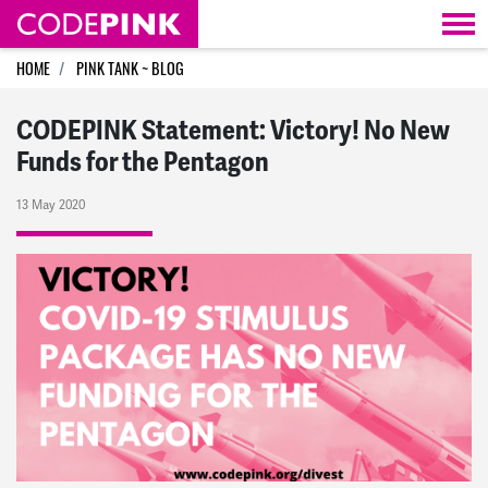
Skip navigation
HOME
PINK TANK ~ BLOG
CODEPINK Statement: Victory! No New
Funds for the Pentagon
13 May 2020