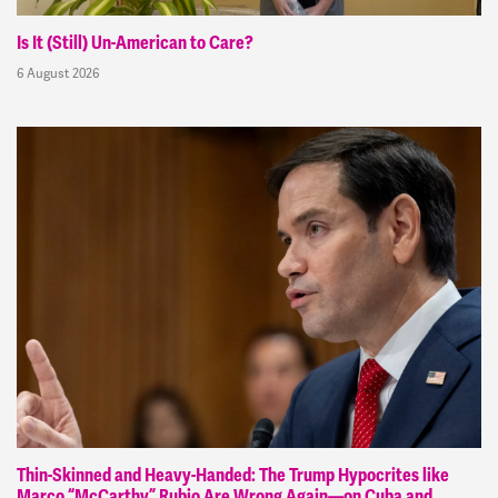
Is It (Still) Un-American to Care?
6 August 2026
Thin-Skinned and Heavy-Handed: The Trump Hypocrites like
Marco “McCarthy” Rubio Are Wrong Again—on Cuba and