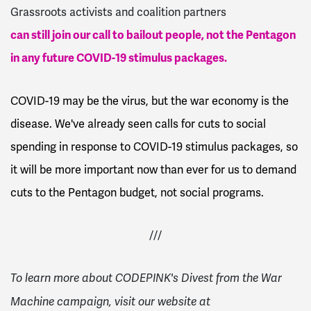
Grassroots activists and coalition partners
can still join our call to bailout people, not the Pentagon
in any future COVID-19 stimulus packages.
COVID-19 may be the virus, but the war economy is the
disease. We've already seen calls for cuts to social
spending in response to COVID-19 stimulus packages, so
it will be more important now than ever for us to demand
cuts to the Pentagon budget, not social programs.
///
To learn more about CODEPINK's Divest from the War
Machine campaign, visit our website at