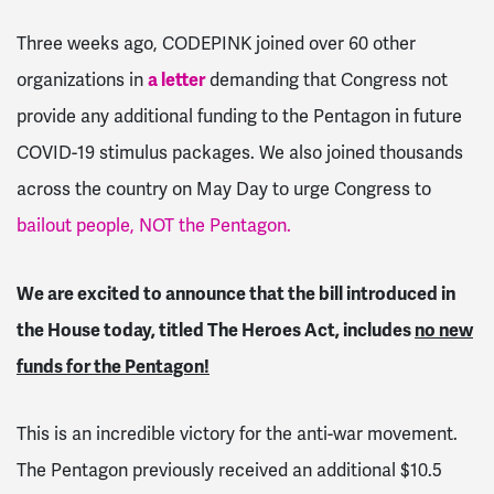
Three weeks ago, CODEPINK joined over 60 other
organizations in
a letter
demanding that Congress not
provide any additional funding to the Pentagon in future
COVID-19 stimulus packages. We also joined thousands
across the country on May Day to urge Congress to
bailout people, NOT the Pentagon.
We are excited to announce that the bill introduced in
the House today, titled The Heroes Act, includes
no new
funds for the Pentagon!
This is an incredible victory for the anti-war movement.
The Pentagon previously received an additional $10.5