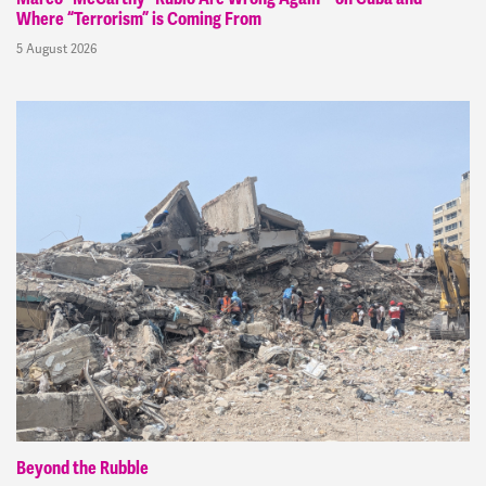
Where “Terrorism” is Coming From
5 August 2026
Beyond the Rubble