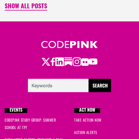
SHOW ALL POSTS
Twitter
Facebook
LinkedIn
Substack
Instagram
Flickr
Youtube
EVENTS
ACT NOW
CODEPINK STUDY GROUP: SUMMER
TAKE ACTION NOW
SCHOOL AT TPF
ACTION ALERTS