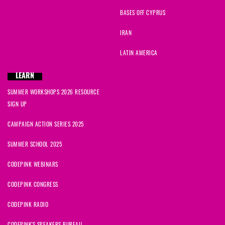
BASES OFF CYPRUS
IRAN
LATIN AMERICA
LEARN
SUMMER WORKSHOPS 2026 RESOURCE
SIGN UP
CAMPAIGN ACTION SERIES 2025
SUMMER SCHOOL 2025
CODEPINK WEBINARS
CODEPINK CONGRESS
CODEPINK RADIO
CODEPINK'S SPEAKERS BUREAU