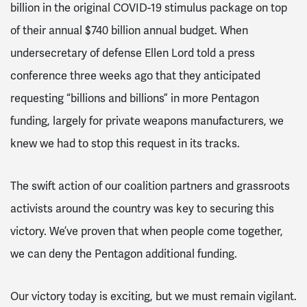
billion in the original COVID-19 stimulus package on top
of their annual $740 billion annual budget. When
undersecretary of defense Ellen Lord told a press
conference three weeks ago that they anticipated
requesting “billions and billions” in more Pentagon
funding, largely for private weapons manufacturers, we
knew we had to stop this request in its tracks.
The swift action of our coalition partners and grassroots
activists around the country was key to securing this
victory. We’ve proven that when people come together,
we can deny the Pentagon additional funding.
Our victory today is exciting, but we must remain vigilant.