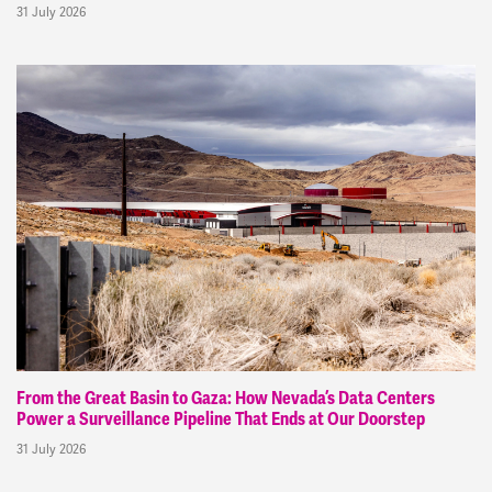
31 July 2026
From the Great Basin to Gaza: How Nevada’s Data Centers
Power a Surveillance Pipeline That Ends at Our Doorstep
31 July 2026