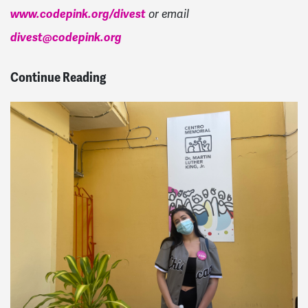
www.codepink.org/divest
or email
divest@codepink.org
Continue Reading