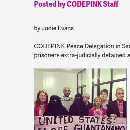
Posted by CODEPINK Staff
by Jodie Evans
CODEPINK Peace Delegation in San
prisoners extra-judicially detained