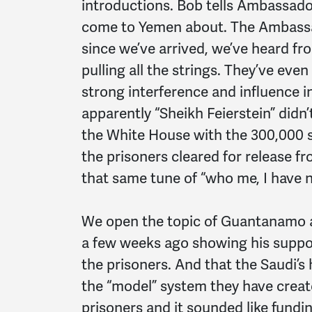
introductions. Bob tells Ambassador
come to Yemen about. The Ambassad
since we’ve arrived, we’ve heard f
pulling all the strings. They’ve eve
strong interference and influence i
apparently “Sheikh Feierstein” didn’
the White House with the 300,000
the prisoners cleared for release 
that same tune of “who me, I have 
We open the topic of Guantanamo an
a few weeks ago showing his suppo
the prisoners. And that the Saudi’s 
the “model” system they have crea
prisoners and it sounded like fundi