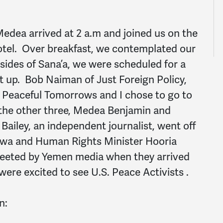
edea arrived at 2 a.m and joined us on the
hotel. Over breakfast, we contemplated our
e sides of Sana’a, we were scheduled for a
t up. Bob Naiman of Just Foreign Policy,
or Peaceful Tomorrows and I chose to go to
the other three, Medea Benjamin and
iley, an independent journalist, went off
dwa and Human Rights Minister Hooria
eeted by Yemen media when they arrived
were excited to see U.S. Peace Activists .
n: