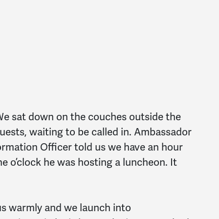
e sat down on the couches outside the
guests, waiting to be called in. Ambassador
formation Officer told us we have an hour
 o’clock he was hosting a luncheon. It
s warmly and we launch into