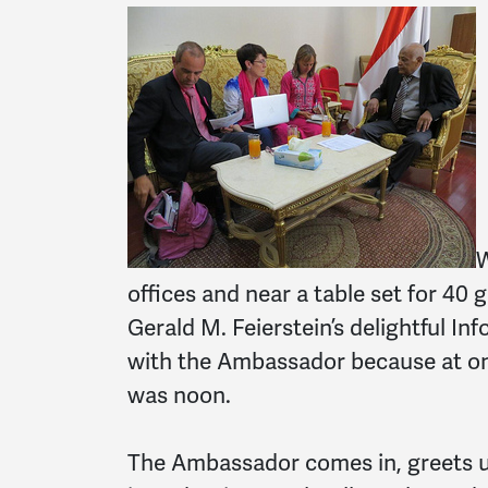
W
offices and near a table set for 40 
Gerald M. Feierstein’s delightful In
with the Ambassador because at one
was noon.
The Ambassador comes in, greets u