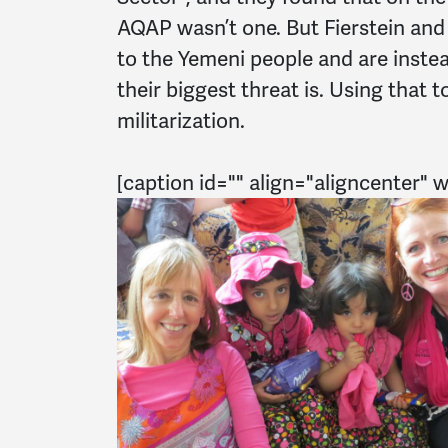
AQAP wasn’t one. But Fierstein and
to the Yemeni people and are inste
their biggest threat is. Using that t
militarization.
[caption id="" align="aligncenter" 