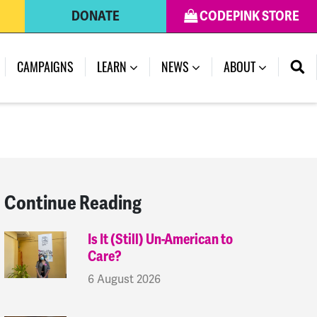
DONATE
CODEPINK STORE
(CURRENT)
CAMPAIGNS
LEARN
NEWS
ABOUT
Continue Reading
Is It (Still) Un-American to
Care?
6 August 2026