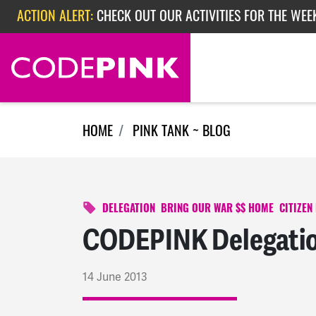
Skip navigation
ACTION ALERT:
CHECK OUT OUR ACTIVITIES FOR THE WEEK
ACTION ALERT:
EPISODE 362: RUBIO'S RED SCARE
ACTION ALERT:
CHECK OUT OUR ACTIVITIES FOR THE WEE
HOME
PINK TANK ~ BLOG
DELEGATION
BRING OUR WAR $$ HOME
CITIZEN
CODEPINK Delegatio
14 June 2013