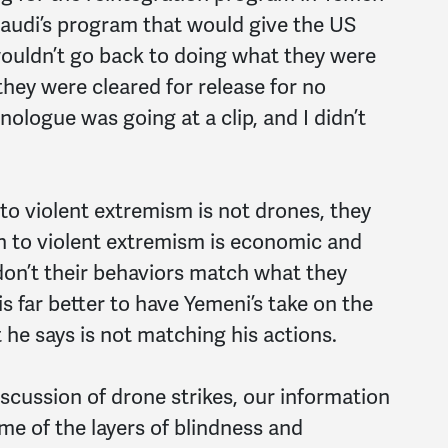
Saudi’s program that would give the US
wouldn’t go back to doing what they were
they were cleared for release for no
logue was going at a clip, and I didn’t
 to violent extremism is not drones, they
on to violent extremism is economic and
n’t their behaviors match what they
s far better to have Yemeni’s take on the
 he says is not matching his actions.
scussion of drone strikes, our information
me of the layers of blindness and