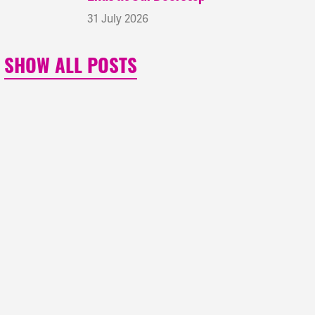
31 July 2026
SHOW ALL POSTS