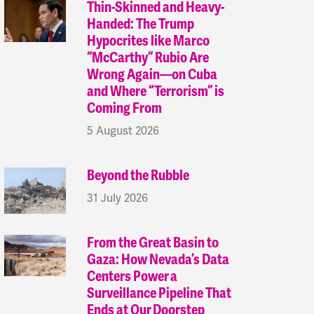
Thin-Skinned and Heavy-
Handed: The Trump
Hypocrites like Marco
“McCarthy” Rubio Are
Wrong Again—on Cuba
and Where “Terrorism” is
Coming From
5 August 2026
Beyond the Rubble
31 July 2026
From the Great Basin to
Gaza: How Nevada’s Data
Centers Power a
Surveillance Pipeline That
Ends at Our Doorstep