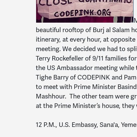
M
beautiful rooftop of Burj al Salam 
itinerary, at every hour, at opposit
meeting. We decided we had to spli
Terry Rockefeller of 9/11 families f
the US Ambassador meeting while 
Tighe Barry of CODEPINK and Pam Ba
to meet with Prime Minister Basin
Mashhour. The other team were gr
at the Prime Minister’s house, they 
12 P.M., U.S. Embassy, Sana'a, Yeme