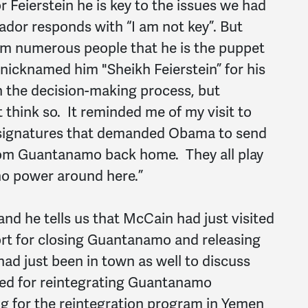
 Feierstein he is key to the issues we had
or responds with “I am not key”. But
rom numerous people that he is the puppet
n nicknamed him "Sheikh Feierstein” for his
n the decision-making process, but
t think so. It reminded me of my visit to
 signatures that demanded Obama to send
from Guantanamo back home. They all play
no power around here.”
d he tells us that McCain had just visited
rt for closing Guantanamo and releasing
had just been in town as well to discuss
ted for reintegrating Guantanamo
ng for the reintegration program in Yemen