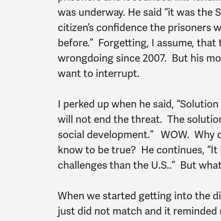
was underway. He said “it was the 
citizen’s confidence the prisoners 
before.” Forgetting, I assume, that 
wrongdoing since 2007. But his mono
want to interrupt.
I perked up when he said, “Solution
will not end the threat. The soluti
social development.” WOW. Why do
know to be true? He continues, “It i
challenges than the U.S..” But what
When we started getting into the di
just did not match and it reminded 