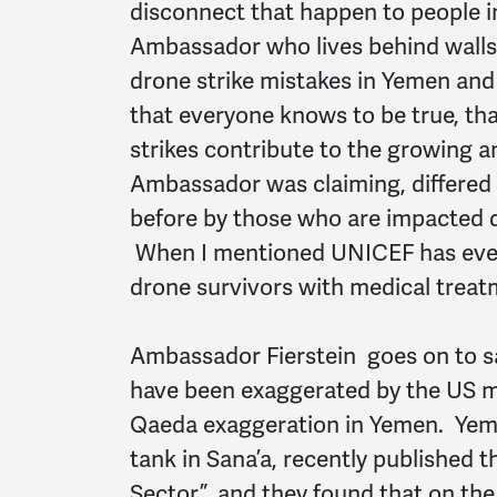
disconnect that happen to people in
Ambassador who lives behind walls.
drone strike mistakes in Yemen an
that everyone knows to be true, tha
strikes contribute to the growing 
Ambassador was claiming, differed 
before by those who are impacted d
When I mentioned UNICEF has even 
drone survivors with medical treat
Ambassador Fierstein goes on to sa
have been exaggerated by the US med
Qaeda exaggeration in Yemen. Yeme
tank in Sana’a, recently published t
Sector”, and they found that on the 