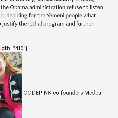
 the Obama administration refuse to listen
ad, deciding for the Yemeni people what
o justify the lethal program and further
width="415"]
CODEPINK co-founders Medea