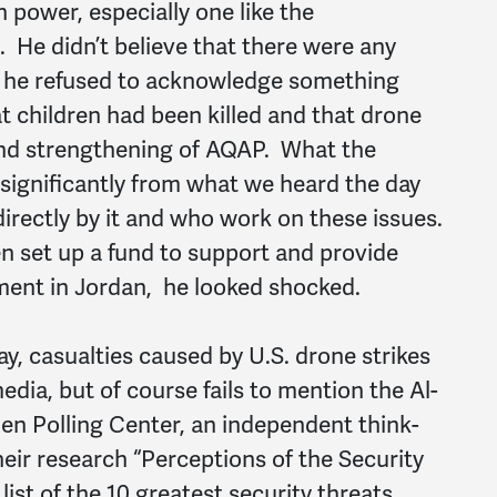
 power, especially one like the
 He didn’t believe that there were any
d he refused to acknowledge something
t children had been killed and that drone
and strengthening of AQAP. What the
significantly from what we heard the day
irectly by it and who work on these issues.
set up a fund to support and provide
ment in Jordan, he looked shocked.
y, casualties caused by U.S. drone strikes
ia, but of course fails to mention the Al-
n Polling Center, an independent think-
heir research “Perceptions of the Security
list of the 10 greatest security threats,