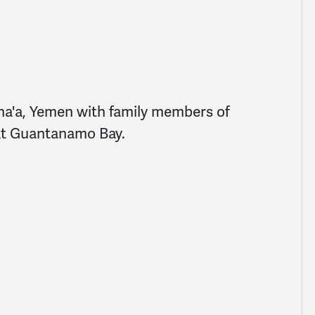
a'a, Yemen with family members of
 at Guantanamo Bay.