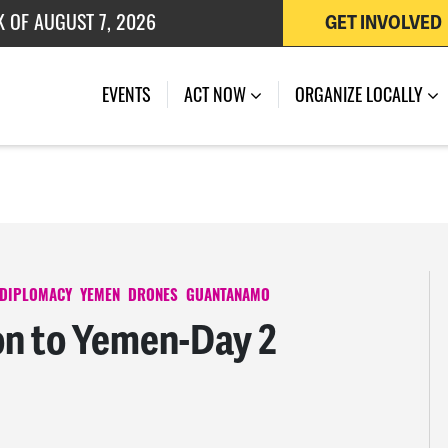
 OF JULY 27, 2026
GET INVOLVED
K OF AUGUST 7, 2026
EVENTS
ACT NOW
ORGANIZE LOCALLY
 DIPLOMACY
YEMEN
DRONES
GUANTANAMO
n to Yemen-Day 2