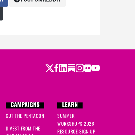
Twitter
LinkedIn
Substack
Instagram
Youtube
Facebook
Flickr
CAMPAIGNS
LEARN
CUT THE PENTAGON
SUMMER
WORKSHOPS 2026
DIVEST FROM THE
RESOURCE SIGN UP