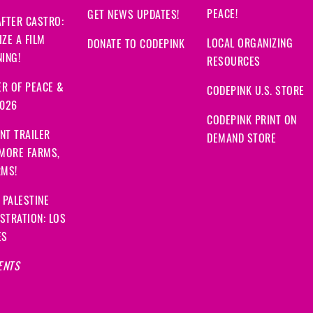
PEACE!
GET NEWS UPDATES!
FTER CASTRO:
ZE A FILM
LOCAL ORGANIZING
DONATE TO CODEPINK
ING!
RESOURCES
R OF PEACE &
CODEPINK U.S. STORE
2026
CODEPINK PRINT ON
NT TRAILER
DEMAND STORE
 MORE FARMS,
RMS!
 PALESTINE
STRATION: LOS
ES
ENTS