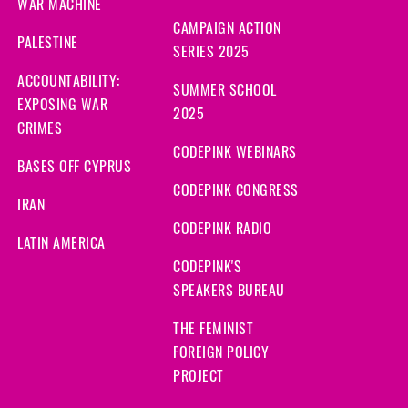
WAR MACHINE
CAMPAIGN ACTION
PALESTINE
SERIES 2025
ACCOUNTABILITY:
SUMMER SCHOOL
EXPOSING WAR
2025
CRIMES
CODEPINK WEBINARS
BASES OFF CYPRUS
CODEPINK CONGRESS
IRAN
CODEPINK RADIO
LATIN AMERICA
CODEPINK'S
SPEAKERS BUREAU
THE FEMINIST
FOREIGN POLICY
PROJECT