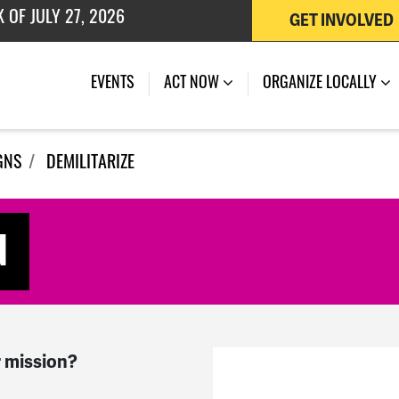
GET INVOLVED
 OF JULY 27, 2026
EVENTS
ACT NOW
ORGANIZE LOCALLY
GNS
DEMILITARIZE
d
 mission?