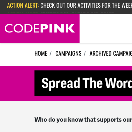
Skip navigation
ACTION ALERT:
CHECK OUT OUR ACTIVITIES FOR THE WEEK
ACTION ALERT:
EPISODE 362: RUBIO'S RED SCARE
HOME
CAMPAIGNS
ARCHIVED CAMPAI
Spread The Wor
Who do you know that supports our