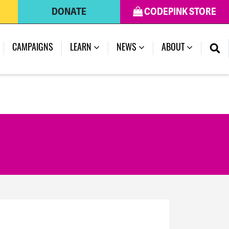
DONATE
CODEPINK STORE
(CURRENT)
CAMPAIGNS
LEARN
NEWS
ABOUT