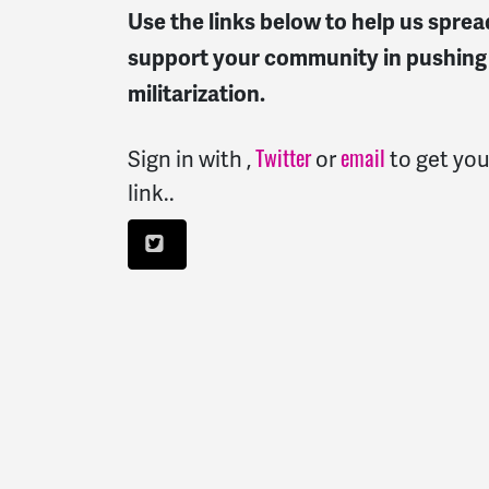
Use the links below to help us spre
support your community in pushing 
militarization.
Sign in with
,
or
to get you
Twitter
email
link..