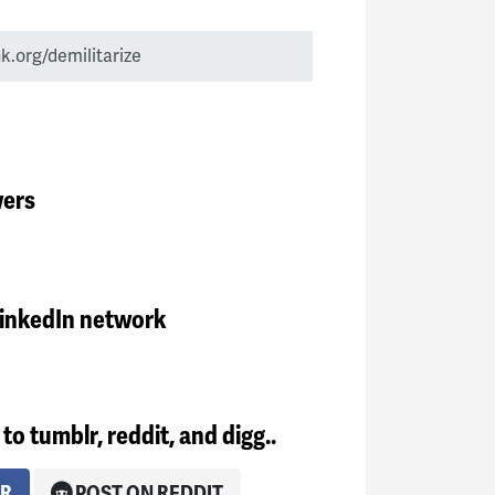
wers
LinkedIn network
to tumblr, reddit, and digg..
LR
POST ON REDDIT