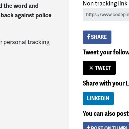
Non tracking link
ad the word and
back against police
SHARE
r personal tracking
Tweet your follo
TWEET
Share with your 
LINKEDIN
You can also post 
POST ON TUMB