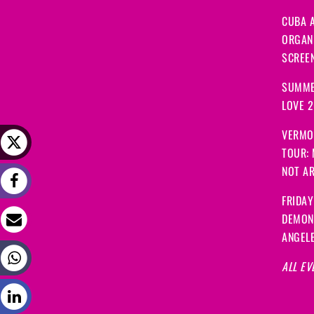
CUBA A
ORGANI
SCREEN
SUMME
LOVE 
VERMO
TOUR:
NOT A
FRIDAY
DEMON
ANGEL
ALL EV