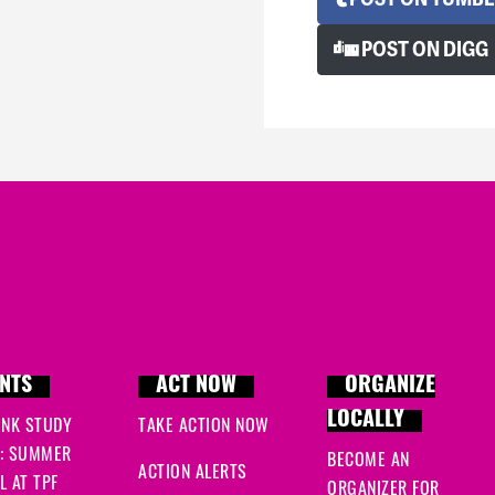
POST ON DIGG
NTS
ACT NOW
ORGANIZE
LOCALLY
INK STUDY
TAKE ACTION NOW
: SUMMER
BECOME AN
ACTION ALERTS
 AT TPF
ORGANIZER FOR