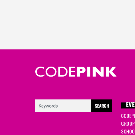
EVE
CODEP
GROUP
SCHOOL