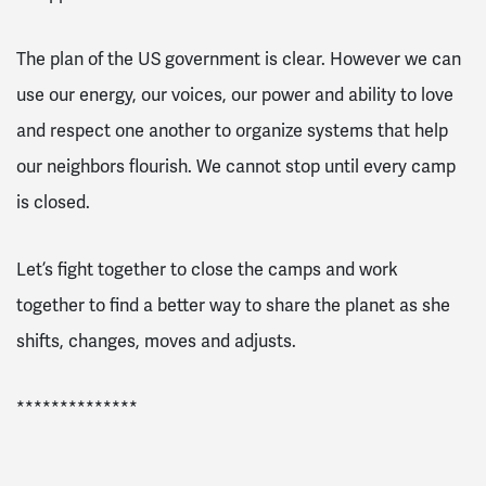
The plan of the US government is clear. However we can
use our energy, our voices, our power and ability to love
and respect one another to organize systems that help
our neighbors flourish. We cannot stop until every camp
is closed.
Let’s fight together to close the camps and work
together to find a better way to share the planet as she
shifts, changes, moves and adjusts.
**************