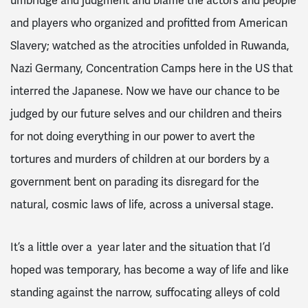
umbridge and judgment and blame the actors and people
and players who organized and profitted from American
Slavery; watched as the atrocities unfolded in Ruwanda,
Nazi Germany, Concentration Camps here in the US that
interred the Japanese. Now we have our chance to be
judged by our future selves and our children and theirs
for not doing everything in our power to avert the
tortures and murders of children at our borders by a
government bent on parading its disregard for the
natural, cosmic laws of life, across a universal stage.
It’s a little over a year later and the situation that I’d
hoped was temporary, has become a way of life and like
standing against the narrow, suffocating alleys of cold