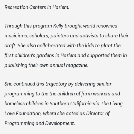
Recreation Centers in Harlem.
Through this program Kelly brought world renowned
musicians, scholars, painters and activists to share their
craft. She also collaborated with the kids to plant the
first children's gardens in Harlem and supported them in
publishing their own annual magazine.
She continued this trajectory by delivering similar
programming to the the children of farm workers and
homeless children in Southern California via The Living
Love Foundation, where she acted as Director of
Programming and Development.