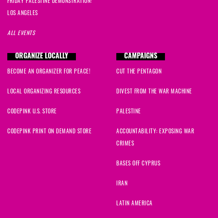
FRIDAY PALESTINE DEMONSTRATION:
LOS ANGELES
ALL EVENTS
ORGANIZE LOCALLY
CAMPAIGNS
BECOME AN ORGANIZER FOR PEACE!
CUT THE PENTAGON
LOCAL ORGANIZING RESOURCES
DIVEST FROM THE WAR MACHINE
CODEPINK U.S. STORE
PALESTINE
CODEPINK PRINT ON DEMAND STORE
ACCOUNTABILITY: EXPOSING WAR
CRIMES
BASES OFF CYPRUS
IRAN
LATIN AMERICA