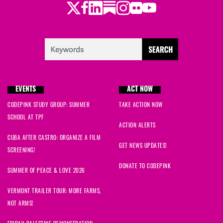
Twitter
LinkedIn
Substack
Instagram
Youtube
Facebook
Flickr
EVENTS
ACT NOW
CODEPINK STUDY GROUP: SUMMER
TAKE ACTION NOW
SCHOOL AT TPF
ACTION ALERTS
CUBA AFTER CASTRO: ORGANIZE A FILM
GET NEWS UPDATES!
SCREENING!
DONATE TO CODEPINK
SUMMER OF PEACE & LOVE 2026
VERMONT TRAILER TOUR: MORE FARMS,
NOT ARMS!