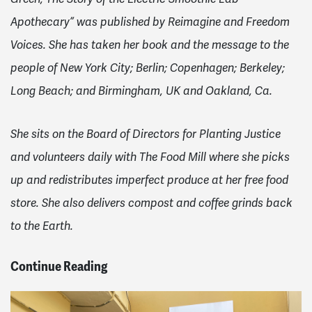
Apothecary” was published by Reimagine and Freedom
Voices. She has taken her book and the message to the
people of New York City; Berlin; Copenhagen; Berkeley;
Long Beach; and Birmingham, UK and Oakland, Ca.
She sits on the Board of Directors for Planting Justice
and volunteers daily with The Food Mill where she picks
up and redistributes imperfect produce at her free food
store. She also delivers compost and coffee grinds back
to the Earth.
Continue Reading