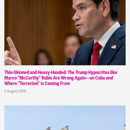
Thin-Skinned and Heavy-Handed: The Trump Hypocrites like
Marco “McCarthy” Rubio Are Wrong Again—on Cuba and
Where “Terrorism” is Coming From
5 August 2026