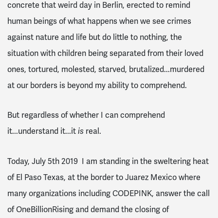
concrete that weird day in Berlin, erected to remind
human beings of what happens when we see crimes
against nature and life but do little to nothing, the
situation with children being separated from their loved
ones, tortured, molested, starved, brutalized...murdered
at our borders is beyond my ability to comprehend.
But regardless of whether I can comprehend
it...understand it...it
is
real.
Today, July 5th 2019 I am standing in the sweltering heat
of El Paso Texas, at the border to Juarez Mexico where
many organizations including CODEPINK, answer the call
of OneBillionRising and demand the closing of