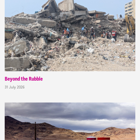
Beyond the Rubble
31 July 2026