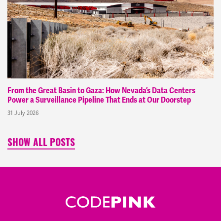
From the Great Basin to Gaza: How Nevada’s Data Centers
Power a Surveillance Pipeline That Ends at Our Doorstep
31 July 2026
SHOW ALL POSTS