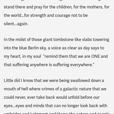
stand there and pray for the children, for the mothers, for
the world...for strength and courage not to be
silent...again.
In the midst of those giant tombstone like slabs towering
into the blue Berlin sky, a voice as clear as day says to
my heart, in my soul “remind them that we are ONE and
that suffering anywhere is suffering everywhere.”
Little did I know that we were being swallowed down a
mouth of hell where crimes of a galactic nature that we
could never, ever take back would unfold before our
eyes...eyes and minds that can no longer look back with