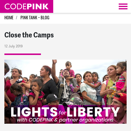
Skip navigation
HOME
PINK TANK ~ BLOG
Close the Camps
12 July 2019