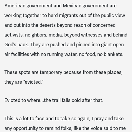
American government and Mexican government are
working together to herd migrants out of the public view
and out into the deserts beyond reach of concerned
activists, neighbors, media, beyond witnesses and behind
God’s back. They are pushed and pinned into giant open
air facilities with no running water, no food, no blankets.
These spots are temporary because from these places,
they are “evicted.”
Evicted to where...the trail falls cold after that.
This is a lot to face and to take so again, I pray and take
any opportunity to remind folks, like the voice said to me