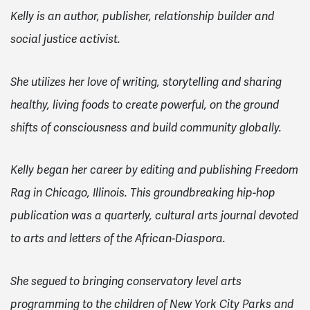
Kelly is an author, publisher, relationship builder and
social justice activist.
She utilizes her love of writing, storytelling and sharing
healthy, living foods to create powerful, on the ground
shifts of consciousness and build community globally.
Kelly began her career by editing and publishing Freedom
Rag in Chicago, Illinois. This groundbreaking hip-hop
publication was a quarterly, cultural arts journal devoted
to arts and letters of the African-Diaspora.
She segued to bringing conservatory level arts
programming to the children of New York City Parks and