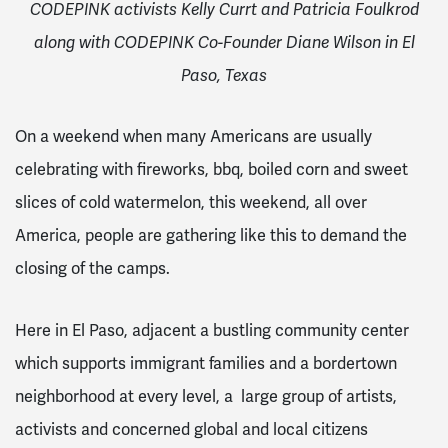
CODEPINK activists Kelly Currt and Patricia Foulkrod
along with CODEPINK Co-Founder Diane Wilson in El
Paso, Texas
On a weekend when many Americans are usually
celebrating with fireworks, bbq, boiled corn and sweet
slices of cold watermelon, this weekend, all over
America, people are gathering like this to demand the
closing of the camps.
Here in El Paso, adjacent a bustling community center
which supports immigrant families and a bordertown
neighborhood at every level, a large group of artists,
activists and concerned global and local citizens