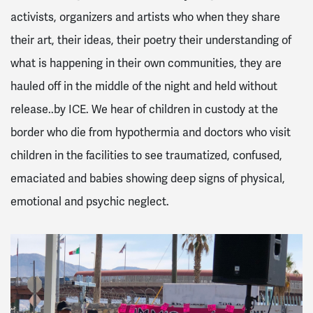
activists, organizers and artists who when they share
their art, their ideas, their poetry their understanding of
what is happening in their own communities, they are
hauled off in the middle of the night and held without
release..by ICE. We hear of children in custody at the
border who die from hypothermia and doctors who visit
children in the facilities to see traumatized, confused,
emaciated and babies showing deep signs of physical,
emotional and psychic neglect.