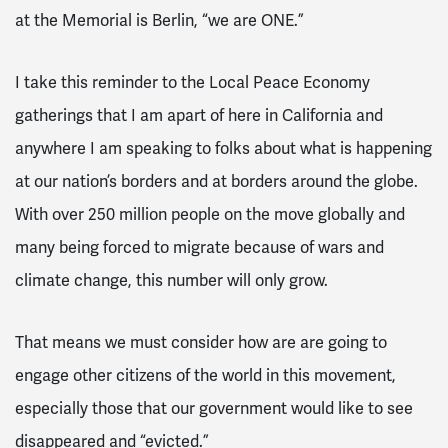
at the Memorial is Berlin, “we are ONE.”
I take this reminder to the Local Peace Economy
gatherings that I am apart of here in California and
anywhere I am speaking to folks about what is happening
at our nation’s borders and at borders around the globe.
With over 250 million people on the move globally and
many being forced to migrate because of wars and
climate change, this number will only grow.
That means we must consider how are are going to
engage other citizens of the world in this movement,
especially those that our government would like to see
disappeared and “evicted.”