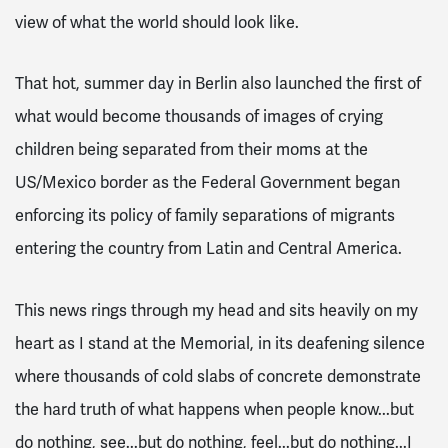
view of what the world should look like.
That hot, summer day in Berlin also launched the first of
what would become thousands of images of crying
children being separated from their moms at the
US/Mexico border as the Federal Government began
enforcing its policy of family separations of migrants
entering the country from Latin and Central America.
This news rings through my head and sits heavily on my
heart as I stand at the Memorial, in its deafening silence
where thousands of cold slabs of concrete demonstrate
the hard truth of what happens when people know...but
do nothing, see...but do nothing, feel...but do nothing...I