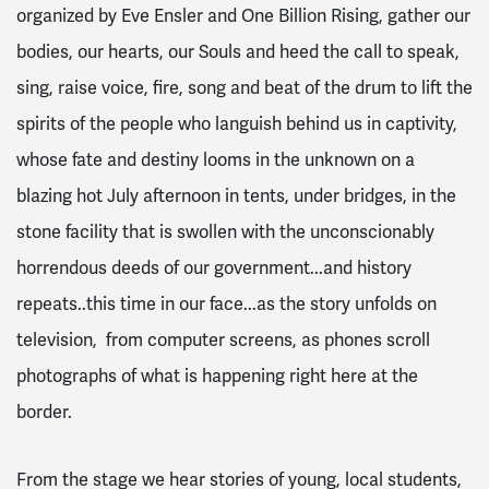
organized by Eve Ensler and One Billion Rising, gather our
bodies, our hearts, our Souls and heed the call to speak,
sing, raise voice, fire, song and beat of the drum to lift the
spirits of the people who languish behind us in captivity,
whose fate and destiny looms in the unknown on a
blazing hot July afternoon in tents, under bridges, in the
stone facility that is swollen with the unconscionably
horrendous deeds of our government...and history
repeats..this time in our face...as the story unfolds on
television, from computer screens, as phones scroll
photographs of what is happening right here at the
border.
From the stage we hear stories of young, local students,