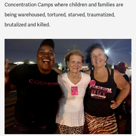
Concentration Camps where children and families are
being warehoused, tortured, starved, traumatized,
brutalized and killed.