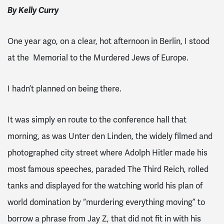
By Kelly Curry
One year ago, on a clear, hot afternoon in Berlin, I stood
at the Memorial to the Murdered Jews of Europe.
I hadn’t planned on being there.
It was simply en route to the conference hall that
morning, as was Unter den Linden, the widely filmed and
photographed city street where Adolph Hitler made his
most famous speeches, paraded The Third Reich, rolled
tanks and displayed for the watching world his plan of
world domination by “murdering everything moving” to
borrow a phrase from Jay Z, that did not fit in with his