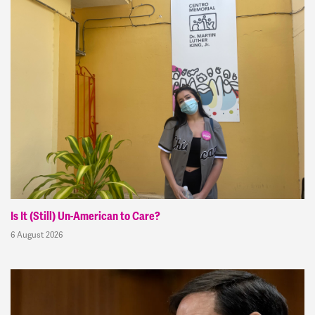
Is It (Still) Un-American to Care?
6 August 2026