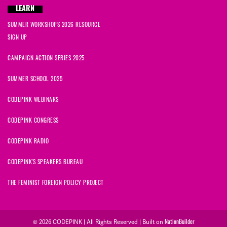
LEARN
SUMMER WORKSHOPS 2026 RESOURCE
SIGN UP
CAMPAIGN ACTION SERIES 2025
SUMMER SCHOOL 2025
CODEPINK WEBINARS
CODEPINK CONGRESS
CODEPINK RADIO
CODEPINK'S SPEAKERS BUREAU
THE FEMINIST FOREIGN POLICY PROJECT
© 2026 CODEPINK | All Rights Reserved | Built on
NationBuilder