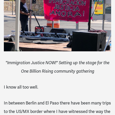
"Immigration Justice NOW!" Setting up the stage for the
One Billion Rising community gathering
I know all too well.
In between Berlin and El Paso there have been many trips
to the US/MX border where I have witnessed the way the