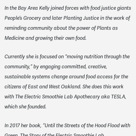
In the Bay Area Kelly joined forces with food justice giants
People’s Grocery and later Planting Justice in the work of
reminding community about the power of Plants as
Medicine and growing their own food.
Currently she is focused on “moving nutrition through the
community,” by engaging committed, creative,
sustainable systems change around food access for the
citizens of East and West Oakland. She does this work
with The Electric Smoothie Lab Apothecary aka TESLA,
which she founded.
In 2017 her book, “Until the Streets of the Hood Flood with
Green, The Story of the Electric Smoothie Lab