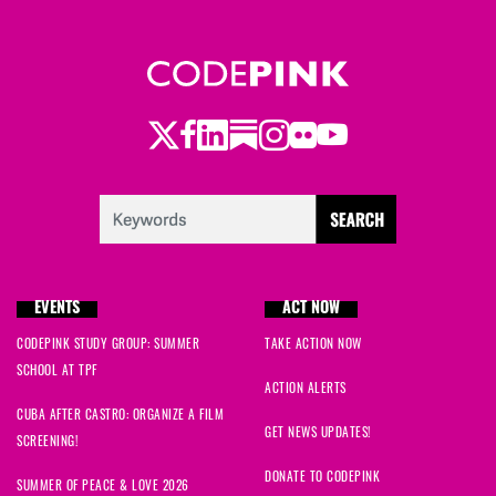
Twitter
Facebook
LinkedIn
Substack
Instagram
Flickr
Youtube
EVENTS
ACT NOW
CODEPINK STUDY GROUP: SUMMER
TAKE ACTION NOW
SCHOOL AT TPF
ACTION ALERTS
CUBA AFTER CASTRO: ORGANIZE A FILM
GET NEWS UPDATES!
SCREENING!
DONATE TO CODEPINK
SUMMER OF PEACE & LOVE 2026