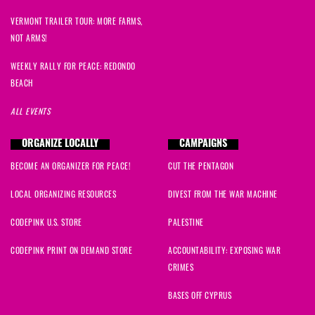
VERMONT TRAILER TOUR: MORE FARMS,
NOT ARMS!
WEEKLY RALLY FOR PEACE: REDONDO
BEACH
ALL EVENTS
ORGANIZE LOCALLY
CAMPAIGNS
BECOME AN ORGANIZER FOR PEACE!
CUT THE PENTAGON
LOCAL ORGANIZING RESOURCES
DIVEST FROM THE WAR MACHINE
CODEPINK U.S. STORE
PALESTINE
CODEPINK PRINT ON DEMAND STORE
ACCOUNTABILITY: EXPOSING WAR
CRIMES
BASES OFF CYPRUS