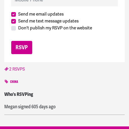
Send me email updates
Send me text message updates
Don't publish my RSVP on the website
2 RSVPS
CHINA
Catherine
signed
539 days ago
Who's RSVPing
Megan
signed
605 days ago