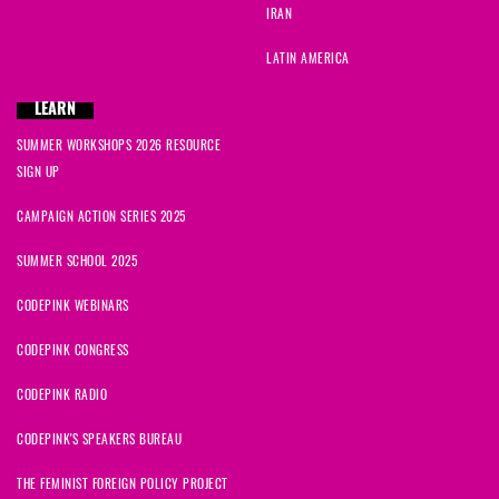
IRAN
LATIN AMERICA
LEARN
SUMMER WORKSHOPS 2026 RESOURCE
SIGN UP
CAMPAIGN ACTION SERIES 2025
SUMMER SCHOOL 2025
CODEPINK WEBINARS
CODEPINK CONGRESS
CODEPINK RADIO
CODEPINK'S SPEAKERS BUREAU
THE FEMINIST FOREIGN POLICY PROJECT