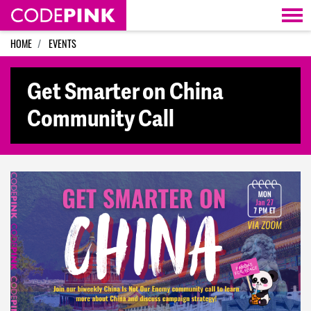
Skip navigation
HOME
EVENTS
Get Smarter on China
Community Call