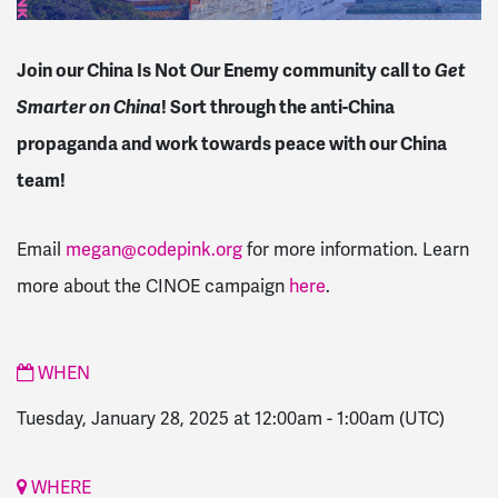
Join our China Is Not Our Enemy community call to
Get
Smarter on China
! Sort through the anti-China
propaganda and work towards peace with our China
team!
Email
megan@codepink.org
for more information. Learn
more about the CINOE campaign
here
.
WHEN
Tuesday, January 28, 2025 at 12:00am
-
1:00am
(UTC)
WHERE