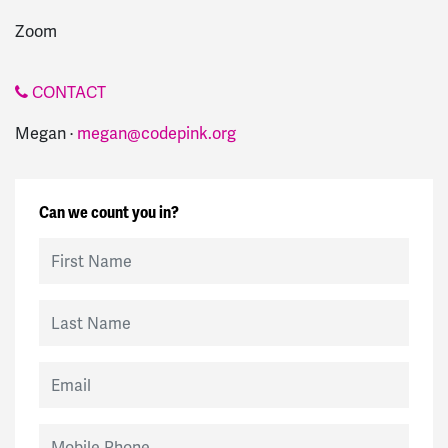
Zoom
CONTACT
Megan ·
megan@codepink.org
Can we count you in?
First Name
Last Name
Email
Mobile Phone