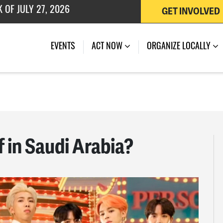
 OF JULY 27, 2026
GET INVOLVED
EVENTS
ACT NOW
ORGANIZE LOCALLY
f in Saudi Arabia?