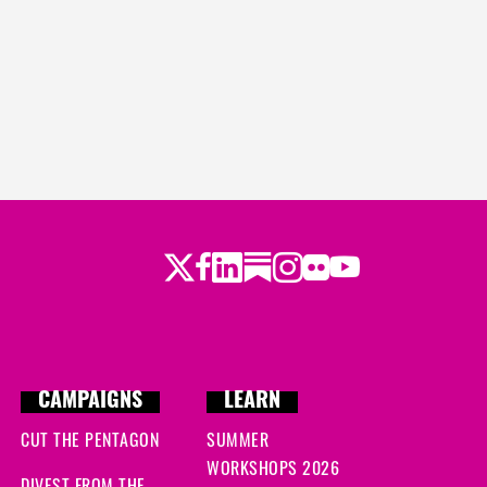
Twitter
LinkedIn
Substack
Instagram
Youtube
Facebook
Flickr
CAMPAIGNS
LEARN
CUT THE PENTAGON
SUMMER
WORKSHOPS 2026