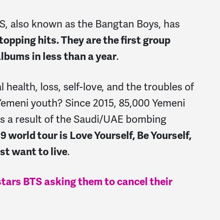
S,
also known as the
Bangtan Boys,
has
pping hits. They are the first group
albums in less than a year
.
 health, loss, self-love, and the troubles of
Yemeni youth? Since 2015, 85,000 Yemeni
as a result of the Saudi/UAE bombing
9 world tour is Love Yourself, Be Yourself,
st want to live
.
stars BTS asking them to cancel their