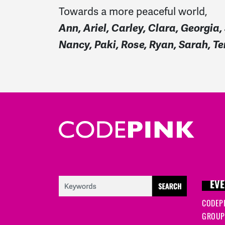
Towards
a more peaceful world
,
Ann, Ariel, Carley, Clara, Georgi
Nancy, Paki, Rose, Ryan, Sarah, T
EVE
CODEP
GROUP