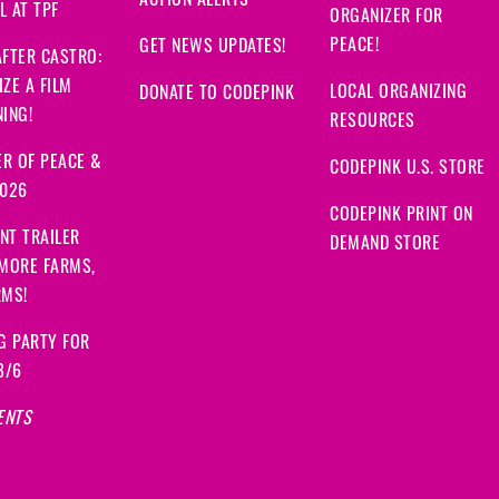
ACTION ALERTS
 AT TPF
ORGANIZER FOR
PEACE!
GET NEWS UPDATES!
FTER CASTRO:
ZE A FILM
LOCAL ORGANIZING
DONATE TO CODEPINK
ING!
RESOURCES
R OF PEACE &
CODEPINK U.S. STORE
2026
CODEPINK PRINT ON
NT TRAILER
DEMAND STORE
 MORE FARMS,
RMS!
G PARTY FOR
8/6
ENTS