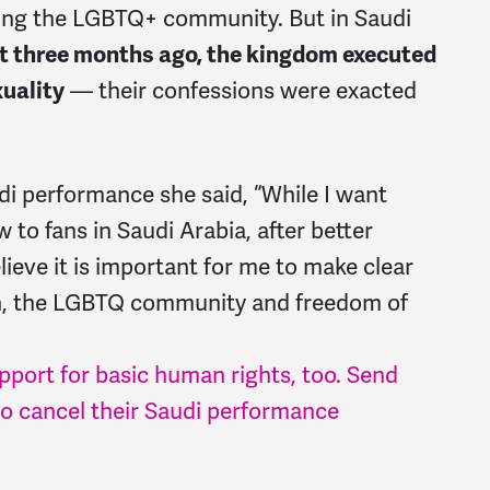
ng the LGBTQ+ community. But in Saudi
t three months ago, the kingdom executed
xuality
— their confessions were exacted
i performance she said, “While I want
to fans in Saudi Arabia, after better
lieve it is important for me to make clear
en, the LGBTQ community and freedom of
upport for basic human rights, too. Send
 cancel their Saudi performance