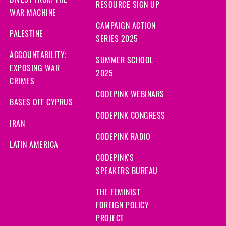
DIVEST FROM THE
RESOURCE SIGN UP
WAR MACHINE
CAMPAIGN ACTION
PALESTINE
SERIES 2025
ACCOUNTABILITY:
SUMMER SCHOOL
EXPOSING WAR
2025
CRIMES
CODEPINK WEBINARS
BASES OFF CYPRUS
CODEPINK CONGRESS
IRAN
CODEPINK RADIO
LATIN AMERICA
CODEPINK'S
SPEAKERS BUREAU
THE FEMINIST
FOREIGN POLICY
PROJECT