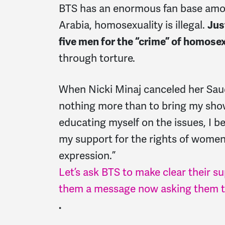
BTS has an enormous fan base amo
Arabia, homosexuality is illegal.
Jus
five men for the “crime” of homose
through torture.
When Nicki Minaj canceled her Saud
nothing more than to bring my show 
educating myself on the issues, I be
my support for the rights of wom
expression.”
Let’s ask BTS to make clear their s
them a message now asking them to
.