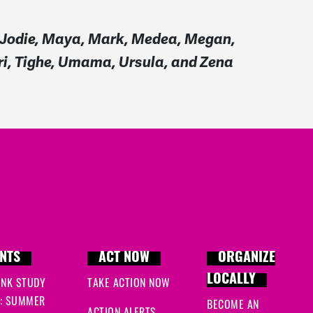
a, Jodie, Maya, Mark, Medea, Megan,
eri, Tighe, Umama, Ursula, and Zena
NTS
ACT NOW
ORGANIZE
LOCALLY
INK STUDY
TAKE ACTION NOW
: SUMMER
BECOME AN