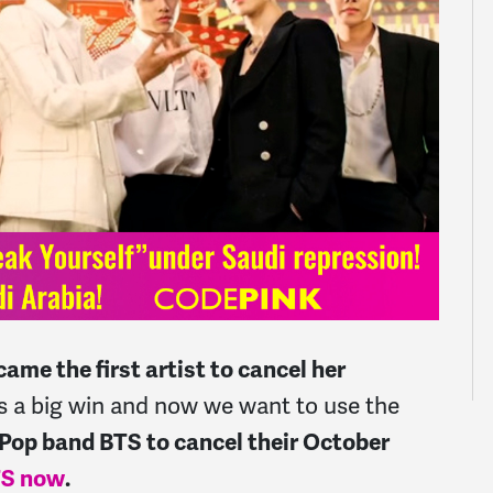
ame the first artist to cancel her
s a big win and now we want to use the
Pop band BTS to cancel their October
BTS now
.