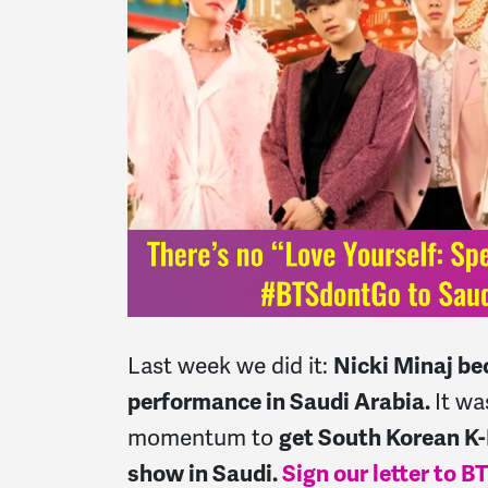
Last week we did it
:
Nicki Minaj bec
performance in Saudi Arabia.
It wa
momentum to
get South Korean K-
show in Saudi.
Sign our letter to 