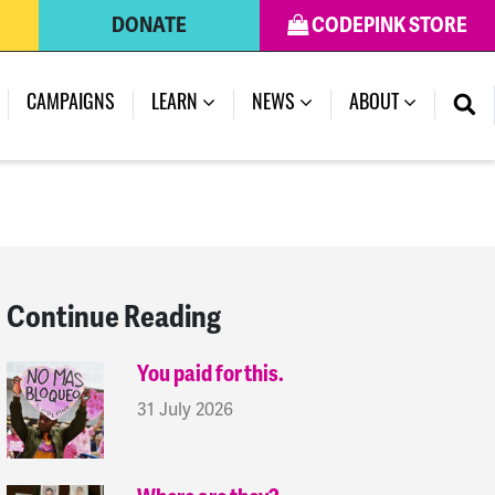
DONATE
CODEPINK STORE
(CURRENT)
CAMPAIGNS
LEARN
NEWS
ABOUT
Continue Reading
You paid for this.
31 July 2026