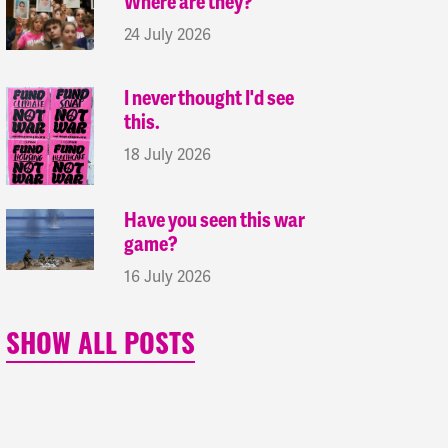
Where are they?
24 July 2026
I never thought I'd see
this.
18 July 2026
Have you seen this war
game?
16 July 2026
SHOW ALL POSTS