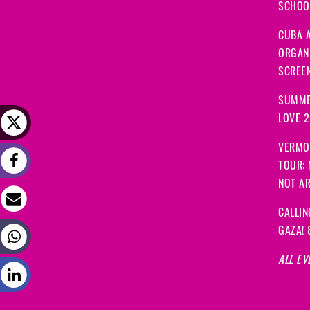
SCHOOL
CUBA A
ORGANI
SCREEN
SUMME
LOVE 
VERMO
TOUR:
NOT A
CALLIN
GAZA! 
ALL EV