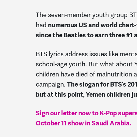
The seven-member youth group BT
had
numerous US and world chart-to
since the Beatles to
earn three #1 
BTS lyrics address issues like mental
school-age youth. But what about 
children have died of malnutrition 
campaign.
The slogan for BTS’s 201
but at this point, Yemen children ju
Sign our letter now to K-Pop super
October 11 show in Saudi Arabia.