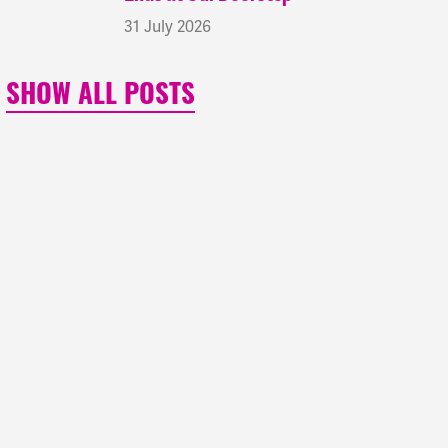
31 July 2026
SHOW ALL POSTS