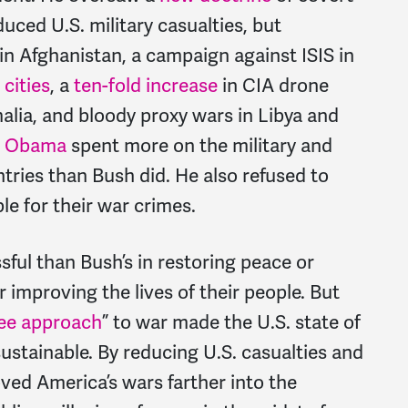
uced U.S. military casualties, but
in Afghanistan, a campaign against ISIS in
 cities
, a
ten-fold increase
in CIA drone
alia, and bloody proxy wars in Libya and
,
Obama
spent more on the military and
ies than Bush did. He also refused to
le for their war crimes.
ul than Bush’s in restoring peace or
r improving the lives of their people. But
ree approach
” to war made the U.S. state of
ustainable. By reducing U.S. casualties and
ved America’s wars farther into the