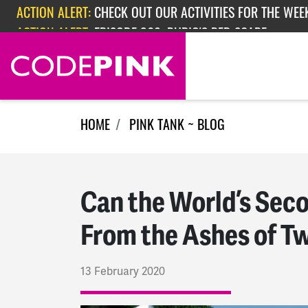
Skip navigation
ACTION ALERT:
EPISODE 362: RUBIO'S RED SCARE
ACTION ALERT:
CHECK OUT OUR ACTIVITIES FOR THE WEEK
HOME
PINK TANK ~ BLOG
Can the World’s Sec
From the Ashes of T
13 February 2020