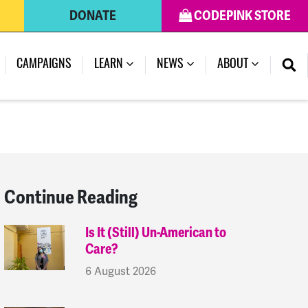
DONATE
CODEPINK STORE
(CURRENT)
CAMPAIGNS
LEARN
NEWS
ABOUT
Continue Reading
Is It (Still) Un-American to
Care?
6 August 2026