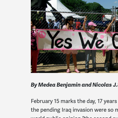
By Medea Benjamin and Nicolas J.
February 15 marks the day, 17 year
the pending Iraq invasion were so 