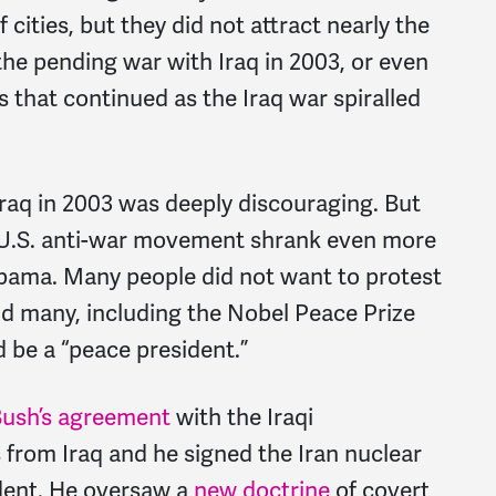
 cities, but they did not attract nearly the
e pending war with Iraq in 2003, or even
ls that continued as the Iraq war spiralled
 Iraq in 2003 was deeply discouraging. But
e U.S. anti-war movement shrank even more
Obama. Many people did not want to protest
and many, including the Nobel Peace Prize
d be a “peace president.”
ush’s agreement
with the Iraqi
from Iraq and he signed the Iran nuclear
ident. He oversaw a
new doctrine
of covert