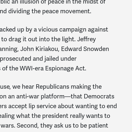
c an illusion of peace in the midst of
 and dividing the peace movement.
acked up by a vicious campaign against
o drag it out into the light. Jeffrey
anning, John Kiriakou, Edward Snowden
prosecuted and jailed under
s of the WWI-era Espionage Act.
use, we hear Republicans making the
on an anti-war platform—that Democrats
rs accept lip service about wanting to end
aling what the president really wants to
 wars. Second, they ask us to be patient