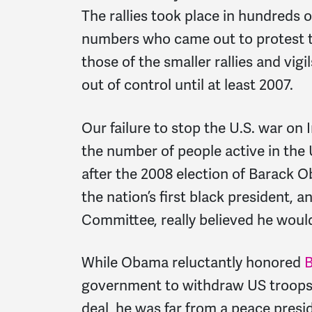
The rallies took place in hundreds of
numbers who came out to protest th
those of the smaller rallies and vigi
out of control until at least 2007.
Our failure to stop the U.S. war on
the number of people active in th
after the 2008 election of Barack 
the nation’s first black president, 
Committee, really believed he woul
While Obama reluctantly honored
B
government to withdraw US troops 
deal, he was far from a peace pres