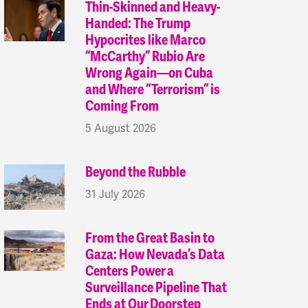
Thin-Skinned and Heavy-
Handed: The Trump
Hypocrites like Marco
“McCarthy” Rubio Are
Wrong Again—on Cuba
and Where “Terrorism” is
Coming From
5 August 2026
Beyond the Rubble
31 July 2026
From the Great Basin to
Gaza: How Nevada’s Data
Centers Power a
Surveillance Pipeline That
Ends at Our Doorstep