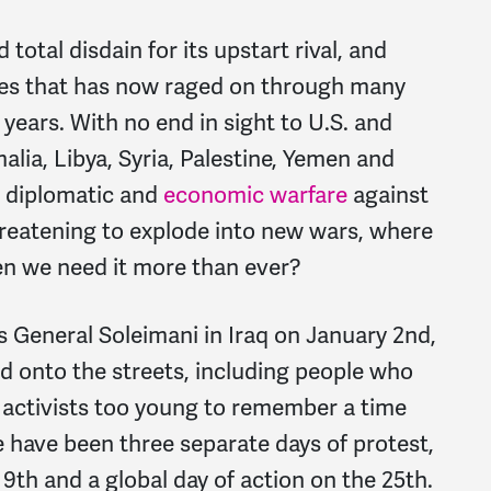
otal disdain for its upstart rival, and
lies that has now raged on through many
years. With no end in sight to U.S. and
malia, Libya, Syria, Palestine, Yemen and
g diplomatic and
economic warfare
against
reatening to explode into new wars, where
n we need it more than ever?
’s General Soleimani in Iraq on January 2nd,
onto the streets, including people who
activists too young to remember a time
 have been three separate days of protest,
9th and a global day of action on the 25th.