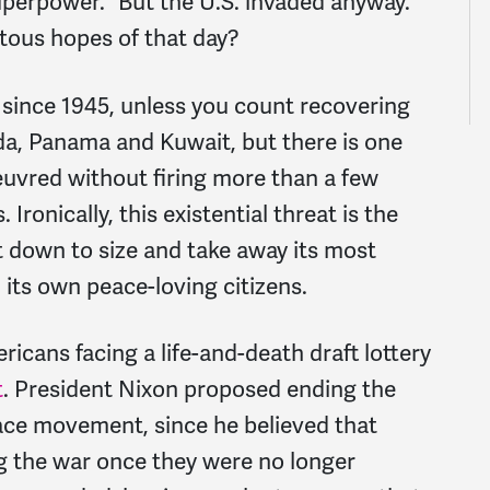
uperpower.” But the U.S. invaded anyway.
tous hopes of that day?
 since 1945, unless you count recovering
da, Panama and Kuwait, but there is one
euvred without firing more than a few
Ironically, this existential threat is the
it down to size and take away its most
ts own peace-loving citizens.
cans facing a life-and-death draft lottery
t
. President Nixon proposed ending the
ace movement, since he believed that
g the war once they were no longer