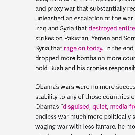
and proxy war that substantially red
unleashed an escalation of the war 
Iraq and Syria that
destroyed entire
strikes on Pakistan, Yemen and Som
Syria that
rage on today.
In the end
dropped more bombs on more countr
hold Bush and his cronies responsib
Obama’s wars were no more successf
stability to any of those countries o
Obama’s “
disguised, quiet, media-f
endless war much more politically s
waging war with less fanfare, he mo