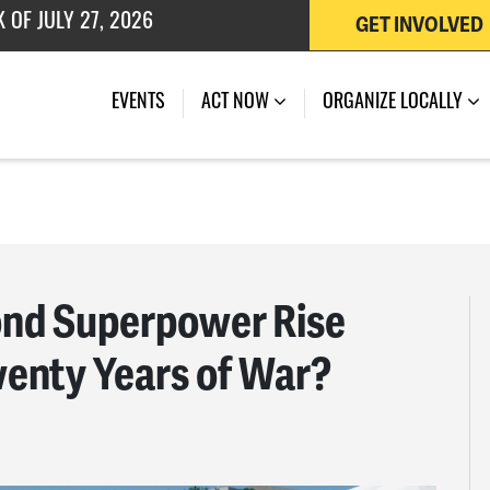
GET INVOLVED
 OF JULY 27, 2026
EVENTS
ACT NOW
ORGANIZE LOCALLY
ond Superpower Rise
wenty Years of War?