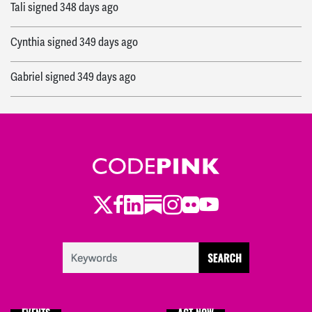
Tali
signed
348 days ago
Cynthia
signed
349 days ago
Gabriel
signed
349 days ago
gary
signed
349 days ago
Freda
signed
356 days ago
Samantha
signed
358 days ago
Twitter
Facebook
LinkedIn
Substack
Instagram
Flickr
Youtube
Kate
signed
359 days ago
Melissa
signed
363 days ago
Becca
signed
363 days ago