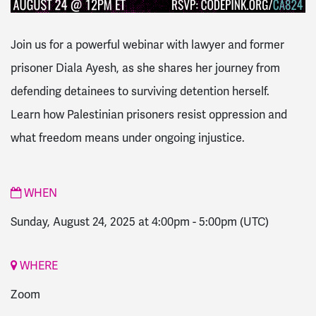
Join us for a powerful webinar with lawyer and former
prisoner Diala Ayesh, as she shares her journey from
defending detainees to surviving detention herself.
Learn how Palestinian prisoners resist oppression and
what freedom means under ongoing injustice.
WHEN
Sunday, August 24, 2025 at 4:00pm
-
5:00pm
(UTC)
WHERE
Zoom