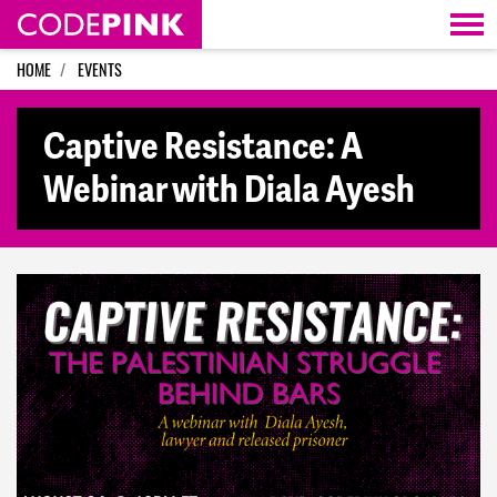
Skip navigation
HOME
EVENTS
Captive Resistance: A
Webinar with Diala Ayesh