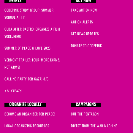
EVENTS
ACT NOW
CODEPINK STUDY GROUP: SUMMER
TAKE ACTION NOW
SCHOOL AT TPF
ACTION ALERTS
CUBA AFTER CASTRO: ORGANIZE A FILM
GET NEWS UPDATES!
SCREENING!
DONATE TO CODEPINK
SUMMER OF PEACE & LOVE 2026
VERMONT TRAILER TOUR: MORE FARMS,
NOT ARMS!
CALLING PARTY FOR GAZA! 8/6
ALL EVENTS
ORGANIZE LOCALLY
CAMPAIGNS
BECOME AN ORGANIZER FOR PEACE!
CUT THE PENTAGON
LOCAL ORGANIZING RESOURCES
DIVEST FROM THE WAR MACHINE