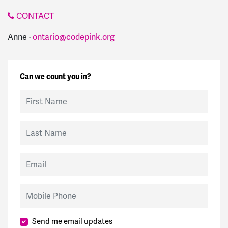
CONTACT
Anne ·
ontario@codepink.org
Can we count you in?
First Name
Last Name
Email
Mobile Phone
Send me email updates