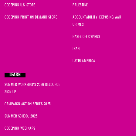
CODEPINK U.S. STORE
PALESTINE
CODEPINK PRINT ON DEMAND STORE
ACCOUNTABILITY: EXPOSING WAR
CRIMES
BASES OFF CYPRUS
IRAN
LATIN AMERICA
LEARN
SUMMER WORKSHOPS 2026 RESOURCE
SIGN UP
CAMPAIGN ACTION SERIES 2025
SUMMER SCHOOL 2025
CODEPINK WEBINARS