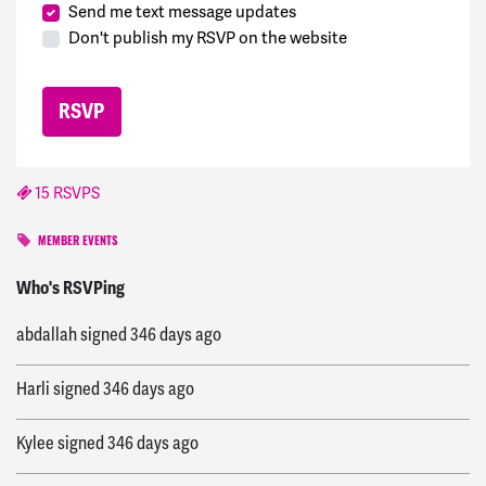
Send me text message updates
Don't publish my RSVP on the website
15 RSVPS
MEMBER EVENTS
Iwan
signed
346 days ago
Who's RSVPing
abdallah
signed
346 days ago
Harli
signed
346 days ago
Kylee
signed
346 days ago