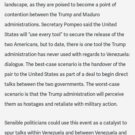
landscape, as they are poised to become a point of
contention between the Trump and Maduro
administrations. Secretary Pompeo said the United
States will “use every tool” to secure the release of the
two Americans, but to date, there is one tool the Trump
administration has never used with regards to Venezuela:
dialogue. The best-case scenario is the handover of the
pair to the United States as part of a deal to begin direct
talks between the two governments. The worst-case
scenario is that the Trump administration will perceive
them as hostages and retaliate with military action.
Sensible politicians could use this event as a catalyst to
spur talks within Venezuela and between Venezuela and