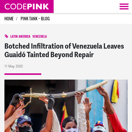
Skip navigation
HOME
PINK TANK ~ BLOG
LATIN AMERICA
VENEZUELA
Botched Infiltration of Venezuela Leaves
Guaidó Tainted Beyond Repair
11 May 2020