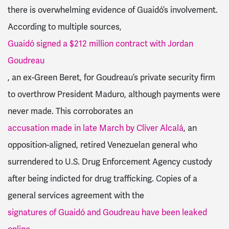
there is overwhelming evidence of Guaidó’s involvement.
According to multiple sources,
Guaidó signed a $212 million contract with Jordan
Goudreau
, an ex-Green Beret, for Goudreau’s private security firm
to overthrow President Maduro, although payments were
never made. This corroborates an
accusation made in late March by Clíver Alcalá
, an
opposition-aligned, retired Venezuelan general who
surrendered to U.S. Drug Enforcement Agency custody
after being indicted for drug trafficking. Copies of a
general services agreement with the
signatures of Guaidó and Goudreau have been leaked