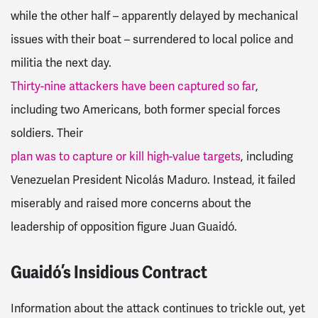
while the other half – apparently delayed by mechanical
issues with their boat – surrendered to local police and
militia the next day.
Thirty-nine attackers have been captured so far
,
including two Americans, both former special forces
soldiers.
Their
plan was to capture or kill high-value targets
, including
Venezuelan President Nicolás Maduro. Instead, it failed
miserably and raised more concerns about the
leadership of opposition figure Juan Guaidó.
Guaidó’s Insidious Contract
Information about the attack continues to trickle out, yet