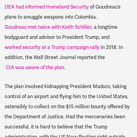
DEA had informed Homeland Security
of Goudreau’s
plans to smuggle weapons into Colombia.
Goudreau met twice with Keith Schiller
, a longtime
bodyguard and advisor to President Trump, and
worked security at a Trump campaign rally
in 2018. In
addition, the Wall Street Journal reported the
CIA was aware of the plan
.
The plan involved kidnapping President Maduro, taking
control of an airport and flying him to the United States,
ostensibly to collect on the $15 million bounty offered by
the Department of Justice. Had the mercenaries been
successful, it is hard to believe that the Trump
administration, with the US Navy floating right outside