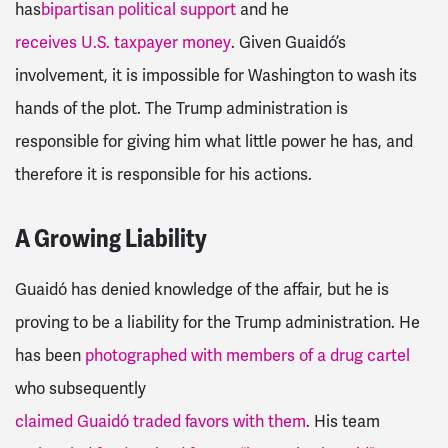
has
bipartisan political support
and he
receives U.S. taxpayer money
. Given Guaidó’s
involvement, it is impossible for Washington to wash its
hands of the plot. The Trump administration is
responsible for giving him what little power he has, and
therefore it is responsible for his actions.
A Growing Liability
Guaidó has denied knowledge of the affair, but he is
proving to be a liability for the Trump administration. He
has been
photographed with members of a drug cartel
who subsequently
claimed Guaidó traded favors with them
. His team