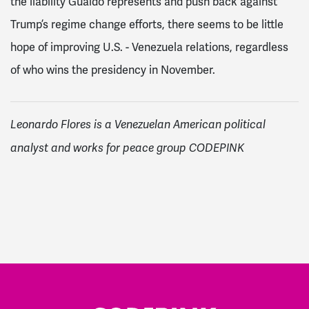
the liability Guaidó represents and push back against
Trump’s regime change efforts, there seems to be little
hope of improving U.S. - Venezuela relations, regardless
of who wins the presidency in November.
Leonardo Flores is a Venezuelan American political
analyst and works for peace group CODEPINK