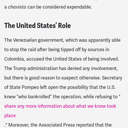
a
can be considered expendable.
chavista
The United States’ Role
The Venezuelan government, which was apparently able
to stop the raid after being tipped off by sources in
Colombia, accused the United States of being involved.
The Trump administration has denied any involvement,
but there is good reason to suspect otherwise. Secretary
of State Pompeo left open the possibility that the U.S.
knew “who bankrolled” the operation, while refusing to “
share any more information about what we know took
place
." Moreover, the Associated Press reported that the