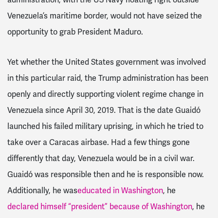
Venezuela’s maritime border, would not have seized the
opportunity to grab President Maduro.
Yet whether the United States government was involved
in this particular raid, the Trump administration has been
openly and directly supporting violent regime change in
Venezuela since April 30, 2019. That is the date Guaidó
launched his failed military uprising, in which he tried to
take over a Caracas airbase. Had a few things gone
differently that day, Venezuela would be in a civil war.
Guaidó was responsible then and he is responsible now.
Additionally, he was
educated in Washington
, he
declared himself “president” because of Washington
, he