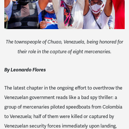
The townspeople of Chuao, Venezuela, being honored for
their role in the capture of eight mercenaries.
By Leonardo Flores
The latest chapter in the ongoing effort to overthrow the
Venezuelan government reads like a bad spy thriller: a
group of mercenaries piloted speedboats from Colombia
to Venezuela; half of them were killed or captured by
Venezuelan security forces immediately upon landing,