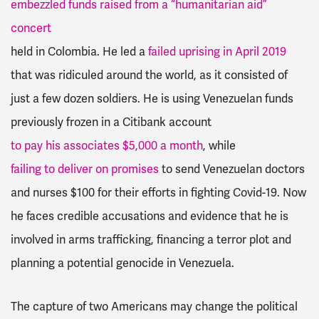
embezzled funds raised from a “humanitarian aid”
concert
held in Colombia. He led a
failed uprising in April 2019
that was ridiculed around the world, as it consisted of
just a few dozen soldiers. He is using Venezuelan funds
previously frozen in a Citibank account
to pay his associates $5,000 a month
, while
failing to deliver on promises
to send Venezuelan doctors
and nurses $100 for their efforts in fighting Covid-19. Now
he faces credible accusations and evidence that he is
involved in arms trafficking, financing a terror plot and
planning a potential genocide in Venezuela.
The capture of two Americans may change the political