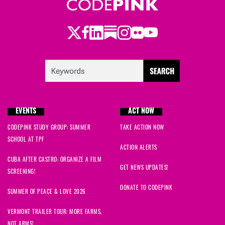
Twitter
Facebook
LinkedIn
Substack
Instagram
Flickr
Youtube
EVENTS
ACT NOW
CODEPINK STUDY GROUP: SUMMER
TAKE ACTION NOW
SCHOOL AT TPF
ACTION ALERTS
CUBA AFTER CASTRO: ORGANIZE A FILM
GET NEWS UPDATES!
SCREENING!
DONATE TO CODEPINK
SUMMER OF PEACE & LOVE 2026
VERMONT TRAILER TOUR: MORE FARMS,
NOT ARMS!