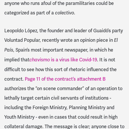
anyone who runs afoul of the paramilitaries could be
categorized as part of a
.
colectivo
Leopoldo López, the founder and leader of Guaidó’s party
Voluntad Popular, recently wrote an opinion piece in
El
, Spain’s most important newspaper, in which he
País
implied that
is a virus like Covid-19
. It is not
chavismo
difficult to see how this sort of rhetoric influenced the
contract.
Page 11 of the contract’s attachment B
authorizes the “on scene commander” of an operation to
lethally target certain civil servants of institutions -
including the Foreign Ministry, Planning Ministry and
Youth Ministry - even in cases that could result in high
collateral damage. The message is clear; anyone close to