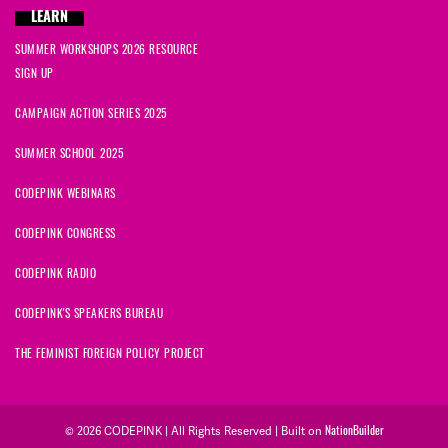
LEARN
SUMMER WORKSHOPS 2026 RESOURCE
SIGN UP
CAMPAIGN ACTION SERIES 2025
SUMMER SCHOOL 2025
CODEPINK WEBINARS
CODEPINK CONGRESS
CODEPINK RADIO
CODEPINK'S SPEAKERS BUREAU
THE FEMINIST FOREIGN POLICY PROJECT
NationBuilder
© 2026 CODEPINK | All Rights Reserved | Built on