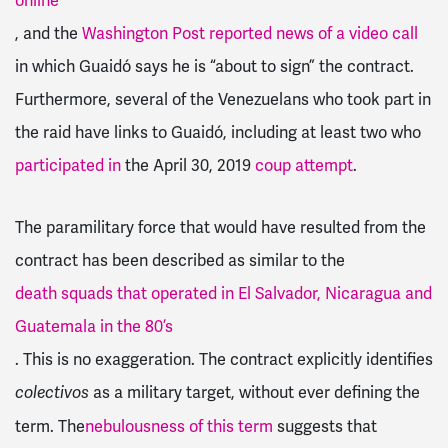
online
, and the
Washington Post reported news of a video call
in which Guaidó says he is “about to sign” the contract.
Furthermore, several of the Venezuelans who took part in
the raid have links to Guaidó, including at least two who
participated in
the April 30, 2019
coup attempt
.
The paramilitary force that would have resulted from the
contract has been described as similar to the
death squads that operated in El Salvador, Nicaragua and
Guatemala in the 80’s
. This is no exaggeration.
The contract explicitly identifies
as a military target, without ever defining the
colectivos
term. The
nebulousness of this term
suggests that