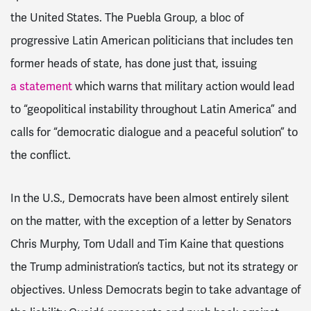
the United States. The Puebla Group, a bloc of
progressive Latin American politicians that includes ten
former heads of state, has done just that, issuing
a statement
which warns that military action would lead
to “geopolitical instability throughout Latin America” and
calls for “democratic dialogue and a peaceful solution” to
the conflict.
In the U.S., Democrats have been almost entirely silent
on the matter, with the exception of a letter by Senators
Chris Murphy, Tom Udall and Tim Kaine that questions
the Trump administration’s tactics, but not its strategy or
objectives. Unless Democrats begin to take advantage of