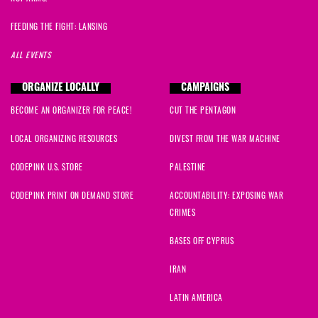
FEEDING THE FIGHT: LANSING
ALL EVENTS
ORGANIZE LOCALLY
CAMPAIGNS
BECOME AN ORGANIZER FOR PEACE!
CUT THE PENTAGON
LOCAL ORGANIZING RESOURCES
DIVEST FROM THE WAR MACHINE
CODEPINK U.S. STORE
PALESTINE
CODEPINK PRINT ON DEMAND STORE
ACCOUNTABILITY: EXPOSING WAR
CRIMES
BASES OFF CYPRUS
IRAN
LATIN AMERICA