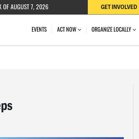
K OF AUGUST 7, 2026
GET INVOLVED
 OF JULY 27, 2026
EVENTS
ACT NOW
ORGANIZE LOCALLY
eps