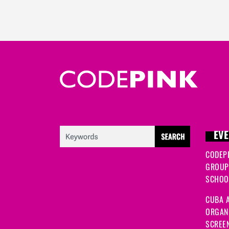
EVE
CODEP
GROUP
SCHOOL
CUBA A
ORGANI
SCREEN