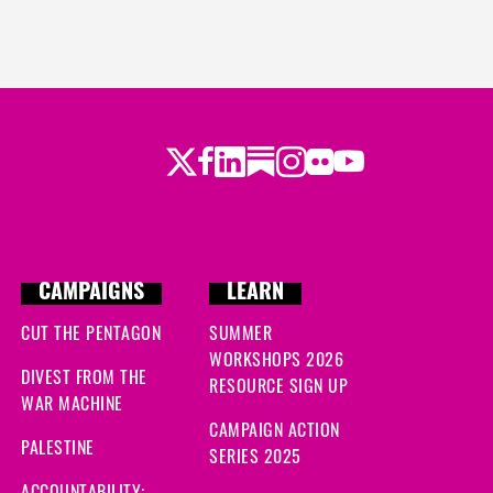
Twitter
Facebook
LinkedIn
Substack
Instagram
Flickr
Youtube
CAMPAIGNS
LEARN
CUT THE PENTAGON
SUMMER
WORKSHOPS 2026
DIVEST FROM THE
RESOURCE SIGN UP
WAR MACHINE
CAMPAIGN ACTION
PALESTINE
SERIES 2025
ACCOUNTABILITY: