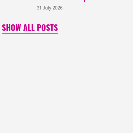
31 July 2026
SHOW ALL POSTS