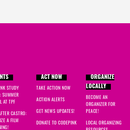
NTS
ACT NOW
ORGANIZE
LOCALLY
INK STUDY
TAKE ACTION NOW
: SUMMER
BECOME AN
ACTION ALERTS
 AT TPF
ORGANIZER FOR
GET NEWS UPDATES!
PEACE!
FTER CASTRO:
ZE A FILM
DONATE TO CODEPINK
LOCAL ORGANIZING
ING!
RESOURCES