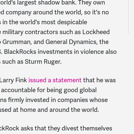
 world's largest shadow bank. They own
ed company around the world, so it's no
s in the world's most despicable
e military contractors such as Lockheed
op Grumman, and General Dynamics, the
.S. BlackRocks investments in violence also
rs such as Sturm Ruger.
Larry Fink
issued a statement
that he was
s accountable for being good global
ns firmly invested in companies whose
 used at home and around the world.
kRock asks that they divest themselves