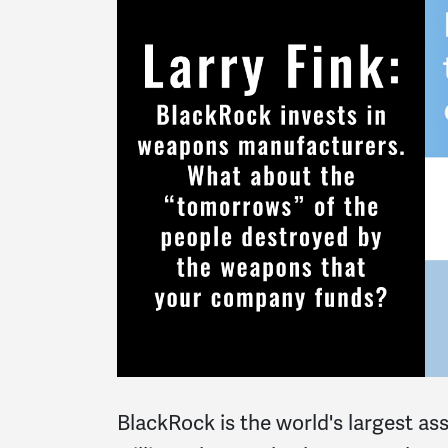
BlackRock is the world's largest as