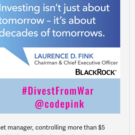
set manager, controlling more than $5