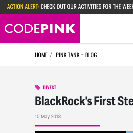
Skip navigation
ACTION ALERT:
CHECK OUT OUR ACTIVITIES FOR THE WEE
ACTION ALERT:
CHECK OUT OUR ACTIVITIES FOR THE WEEK
ACTION ALERT:
EPISODE 362: RUBIO'S RED SCARE
HOME
PINK TANK ~ BLOG
DIVEST
BlackRock's First St
10 May 2018