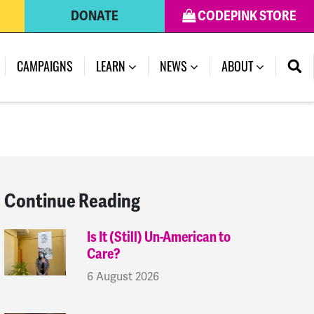
DONATE
CODEPINK STORE
(CURRENT)
CAMPAIGNS
LEARN
NEWS
ABOUT
Continue Reading
Is It (Still) Un-American to
Care?
6 August 2026