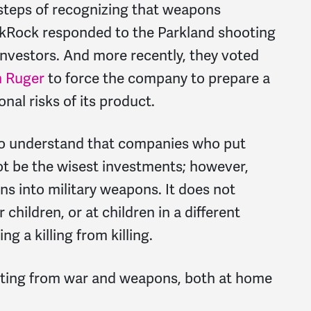
 steps of recognizing that weapons
ckRock responded to the Parkland shooting
investors. And more recently, they voted
m Ruger
to force the company to prepare a
onal risks of its product.
to understand that companies who put
t be the wisest investments; however,
ions into military weapons. It does not
children, or at children in a different
g a killing from killing.
ofiting from war and weapons, both at home