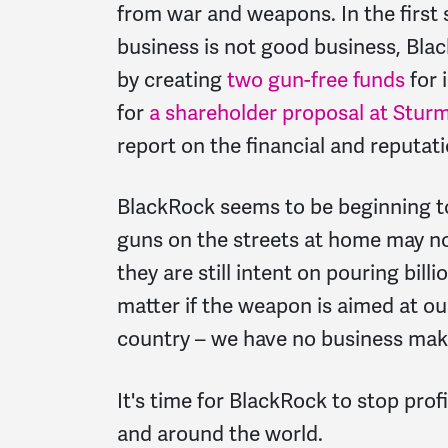
from war and weapons. In the first
business is not good business, Bla
by creating
two gun-free funds
for 
for
a shareholder proposal at Stur
report on the financial and reputati
BlackRock seems to be beginning 
guns on the streets at home may no
they are still intent on pouring bill
matter if the weapon is aimed at our 
country – we have no business makin
It's time for BlackRock to stop pr
and around the world.