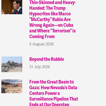
Thin-Skinned and Heavy-
Handed: The Trump
Hypocrites like Marco
“McCarthy” Rubio Are
Wrong Again—on Cuba
and Where “Terrorism” is
Coming From
5 August 2026
Beyond the Rubble
31 July 2026
From the Great Basin to
Gaza: How Nevada’s Data
Centers Power a
Surveillance Pipeline That
Ends at Our Doorstep