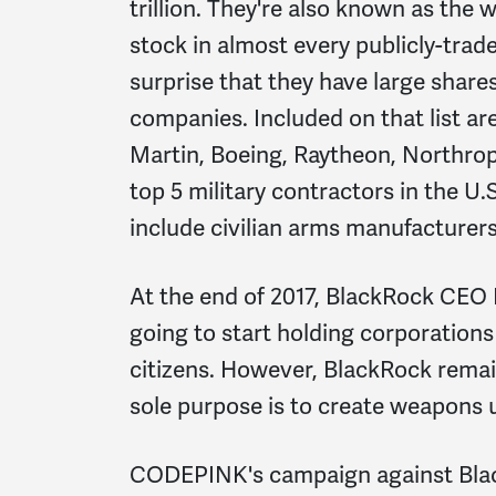
trillion. They're also known as the
stock in almost every publicly-trad
surprise that they have large share
companies. Included on that list ar
Martin, Boeing, Raytheon, Northr
top 5 military contractors in the U
include civilian arms manufacture
At the end of 2017, BlackRock CEO 
going to start holding corporation
citizens. However, BlackRock remai
sole purpose is to create weapons
CODEPINK's campaign against Blac