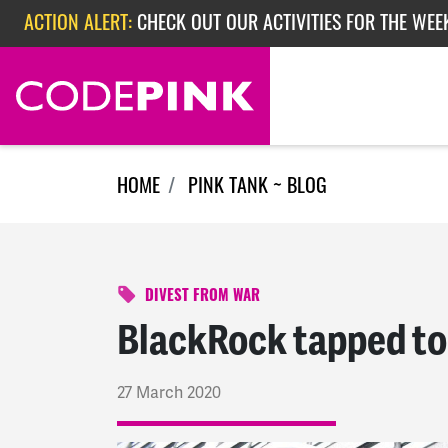
Skip navigation
ACTION ALERT:
EPISODE 362: RUBIO'S RED SCARE
ACTION ALERT:
CHECK OUT OUR ACTIVITIES FOR THE WEEK
HOME
PINK TANK ~ BLOG
DIVEST FROM WAR
BlackRock tapped to 
27 March 2020