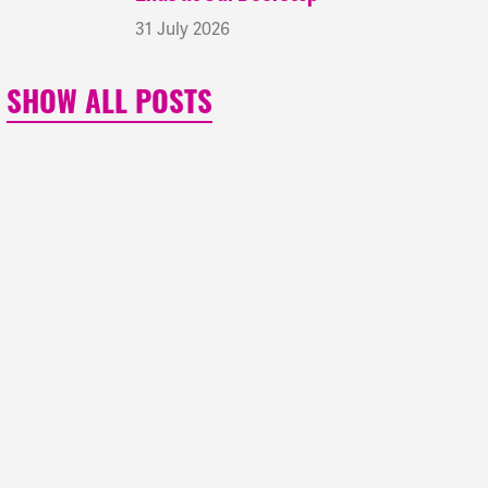
31 July 2026
SHOW ALL POSTS