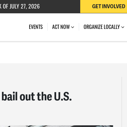
GET INVOLVED
 OF JULY 27, 2026
EVENTS
ACT NOW
ORGANIZE LOCALLY
bail out the U.S.