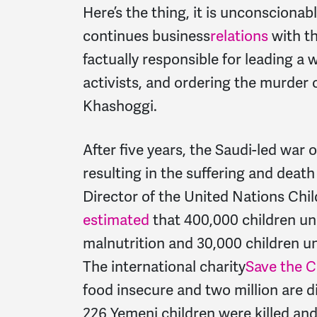
Here’s the thing, it is unconscion
continues business
relations
with th
factually responsible for leading a
activists, and ordering the murder
Khashoggi.
After five years, the Saudi-led war
resulting in the suffering and death
Director of the United Nations Chi
estimated
that 400,000 children und
malnutrition and 30,000 children un
The international charity
Save the C
food insecure and two million are di
226 Yemeni children were killed and