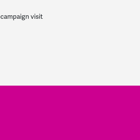
 campaign visit