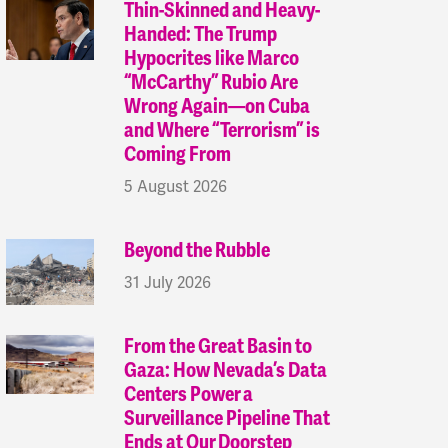
Thin-Skinned and Heavy-
Handed: The Trump
Hypocrites like Marco
“McCarthy” Rubio Are
Wrong Again—on Cuba
and Where “Terrorism” is
Coming From
5 August 2026
Beyond the Rubble
31 July 2026
From the Great Basin to
Gaza: How Nevada’s Data
Centers Power a
Surveillance Pipeline That
Ends at Our Doorstep