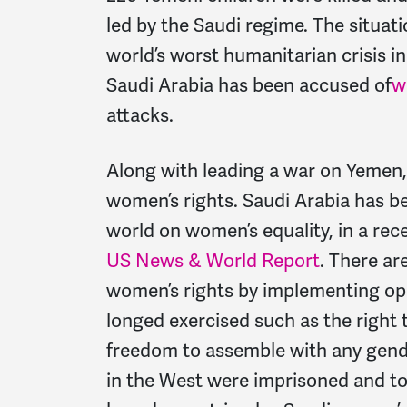
led by the Saudi regime. The situat
world’s worst humanitarian crisis i
Saudi Arabia has been accused of
w
attacks.
Along with leading a war on Yemen,
women’s rights. Saudi Arabia has be
world on women’s equality, in a rec
US News & World Report
. There ar
women’s rights by implementing o
longed exercised such as the right
freedom to assemble with any gender
in the West were imprisoned and to