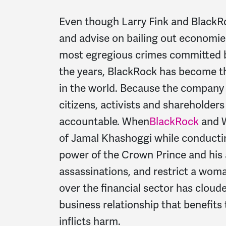
Even though Larry Fink and BlackR
and advise on bailing out economie
most egregious crimes committed b
the years, BlackRock has become 
in the world. Because the company
citizens, activists and shareholde
accountable. When
BlackRock
and W
of Jamal Khashoggi while conducting
power of the Crown Prince and his 
assassinations, and restrict a woma
over the financial sector has cloude
business relationship that benefits 
inflicts harm.