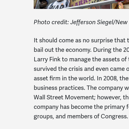
Photo credit: Jefferson Siegel/New
It should come as no surprise that 
bail out the economy. During the 20
Larry Fink to manage the assets of
survived the crisis and even came 
asset firm in the world. In 2008, th
business practices. The company wa
Wall Street Movement; however, tha
company has become the primary fo
groups, and members of Congress.