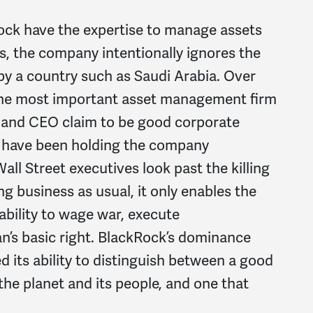
ock have the expertise to manage assets
s, the company intentionally ignores the
y a country such as Saudi Arabia. Over
the most important asset management firm
 and CEO claim to be good corporate
rs have been holding the company
all Street executives look past the killing
 business as usual, it only enables the
ability to wage war, execute
n’s basic right. BlackRock’s dominance
d its ability to distinguish between a good
the planet and its people, and one that