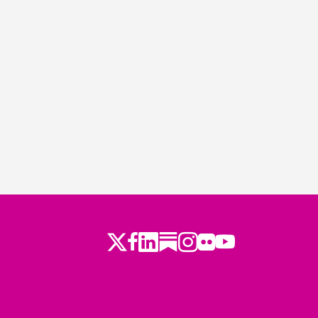
Twitter
Facebook
LinkedIn
Substack
Instagram
Flickr
Youtube