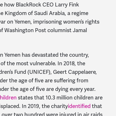
able how BlackRock CEO Larry Fink
e Kingdom of Saudi Arabia, a regime
 war on Yemen, imprisoning women’s rights
 of Washington Post columnist Jamal
 on Yemen has devastated the country,
 of the most vulnerable. In 2018, the
ldren’s Fund (UNICEF), Geert Cappelaere,
er the age of five are suffering from
der the age of five are dying every year.
hildren
states that 10.3 million children are
splaced. In 2019, the charity
identified
that
 over two hundred were injured in air raids