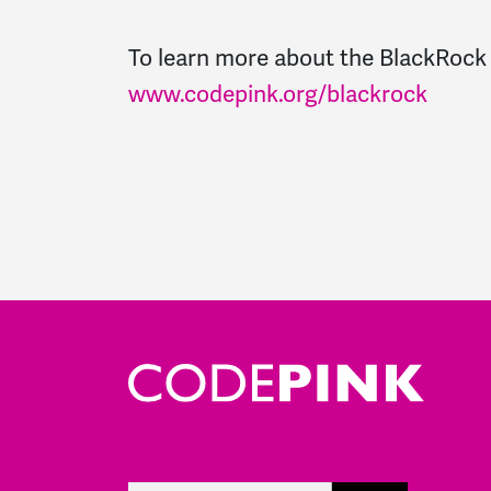
To learn more about the BlackRock
www.codepink.org/blackrock