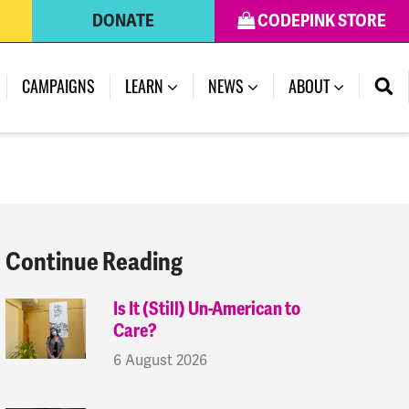
DONATE
CODEPINK STORE
(CURRENT)
CAMPAIGNS
LEARN
NEWS
ABOUT
Continue Reading
Is It (Still) Un-American to
Care?
6 August 2026