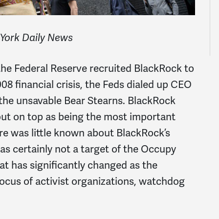
 York Daily News
the Federal Reserve recruited BlackRock to
08 financial crisis, the Feds dialed up CEO
 the unsavable Bear Stearns. BlackRock
out on top as being the most important
ere was little known about BlackRock’s
s certainly not a target of the Occupy
t has significantly changed as the
cus of activist organizations, watchdog