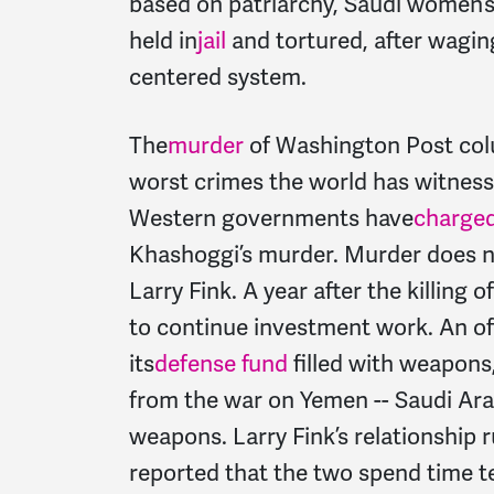
based on patriarchy, Saudi women’s r
held in
jail
and tortured, after wagi
centered system.
The
murder
of Washington Post col
worst crimes the world has witness
Western governments have
charge
Khashoggi’s murder. Murder does n
Larry Fink. A year after the killing 
to continue investment work. An of
its
defense fund
filled with weapons
from the war on Yemen -- Saudi Ara
weapons. Larry Fink’s relationship 
reported that the two spend time t