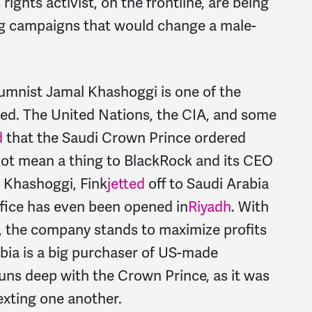
ights activist, on the frontline, are being
ng campaigns that would change a male-
umnist Jamal Khashoggi is one of the
ed. The United Nations, the CIA, and some
d
that the Saudi Crown Prince ordered
ot mean a thing to BlackRock and its CEO
of Khashoggi, Fink
jetted
off to Saudi Arabia
fice has even been opened in
Riyadh
. With
, the company stands to maximize profits
bia is a big purchaser of US-made
runs deep with the Crown Prince, as it was
exting one another.