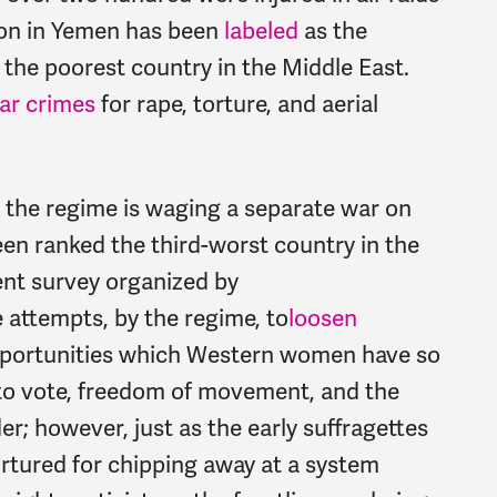
ion in Yemen has been
labeled
as the
n the poorest country in the Middle East.
ar crimes
for rape, torture, and aerial
 the regime is waging a separate war on
en ranked the third-worst country in the
ent survey organized by
e attempts, by the regime, to
loosen
pportunities which Western women have so
 to vote, freedom of movement, and the
; however, just as the early suffragettes
rtured for chipping away at a system