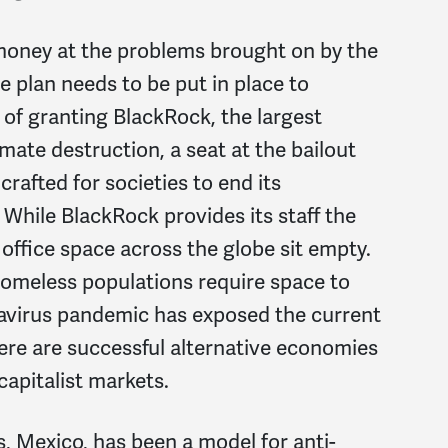
oney at the problems brought on by the
e plan needs to be put in place to
 of granting BlackRock, the largest
mate destruction, a seat at the bailout
crafted for societies to end its
While BlackRock provides its staff the
office space across the globe sit empty.
 homeless populations require space to
navirus pandemic has exposed the current
re are successful alternative economies
apitalist markets.
 Mexico, has been a model for anti-