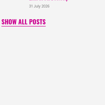
31 July 2026
SHOW ALL POSTS