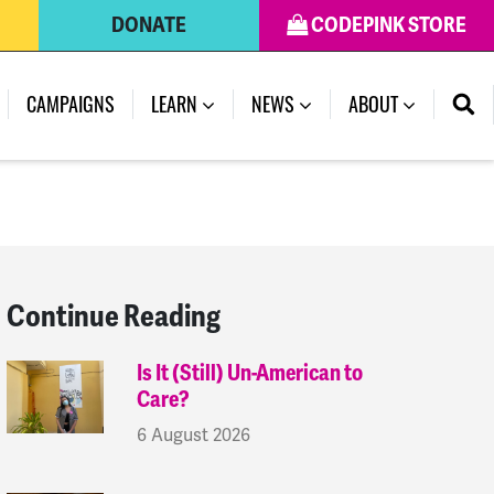
DONATE
CODEPINK STORE
(CURRENT)
CAMPAIGNS
LEARN
NEWS
ABOUT
Continue Reading
Is It (Still) Un-American to
Care?
6 August 2026