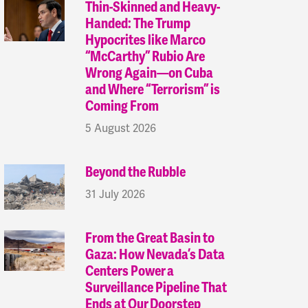
Thin-Skinned and Heavy-
Handed: The Trump
Hypocrites like Marco
“McCarthy” Rubio Are
Wrong Again—on Cuba
and Where “Terrorism” is
Coming From
5 August 2026
Beyond the Rubble
31 July 2026
From the Great Basin to
Gaza: How Nevada’s Data
Centers Power a
Surveillance Pipeline That
Ends at Our Doorstep