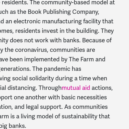
 residents. The community-based model at
uch as the Book Publishing Company,
d an electronic manufacturing facility that
mes, residents invest in the building. They
ty does not work with banks. Because of
y the coronavirus, communities are
 have been implemented by The Farm and
generations. The pandemic has
ng social solidarity during a time when
cial distancing. Through
mutual aid
actions,
port one another with basic necessities
ation, and legal support. As communities
m is a living model of sustainability that
big banks.