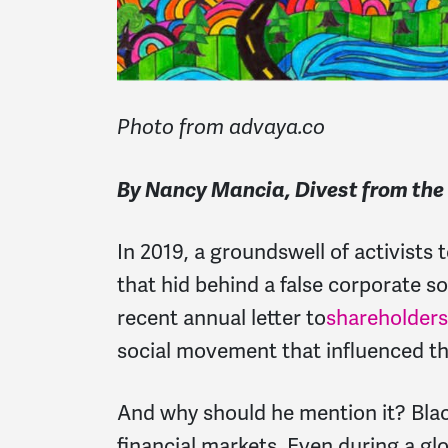
Photo from advaya.co
By Nancy Mancia, Divest from th
In 2019, a groundswell of activist
that hid behind a false corporate soc
recent annual letter to
shareholders
social movement that influenced t
And why should he mention it? Blac
financial markets. Even during a gl