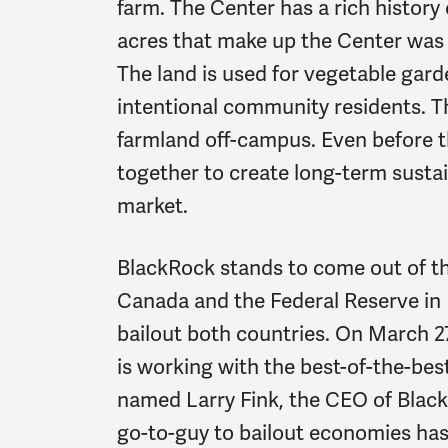
farm. The Center has a rich history 
acres that make up the Center was
The land is used for vegetable garde
intentional community residents. T
farmland off-campus. Even before
together to create long-term sustai
market.
BlackRock stands to come out of t
Canada and the Federal Reserve in
bailout both countries. On March 2
is working with the best-of-the-best
named Larry Fink, the CEO of BlackR
go-to-guy to bailout economies has