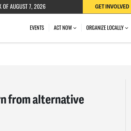
GET INVOLVED
 OF JULY 27, 2026
EVENTS
ACT NOW
ORGANIZE LOCALLY
n from alternative