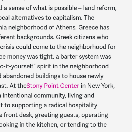
 a sense of what is possible – land reform,
al alternatives to capitalism. The
chia neighborhood of Athens, Greece has
fferent backgrounds. Greek citizens who
 crisis could come to the neighborhood for
nce money was tight, a barter system was
do-it-yourself” spirit in the neighborhood
 abandoned buildings to house newly
st. At the
Stony Point Center
in New York,
 intentional community, living and
to supporting a radical hospitality
e front desk, greeting guests, operating
 cooking in the kitchen, or tending to the