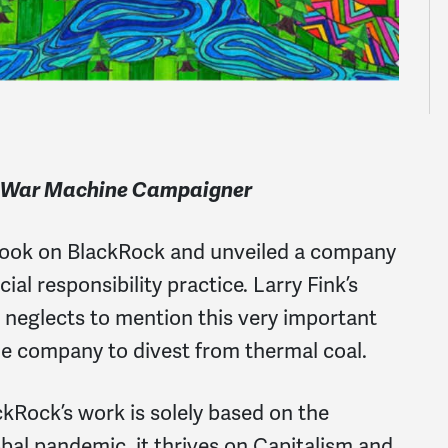
e War Machine Campaigner
s took on BlackRock and unveiled a company
ial responsibility practice. Larry Fink’s
neglects to mention this very important
he company to divest from thermal coal.
kRock’s work is solely based on the
obal pandemic, it thrives on Capitalism and