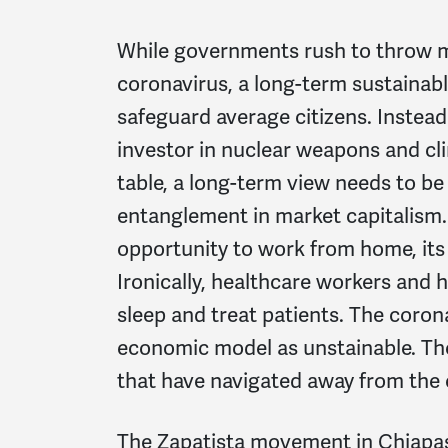
While governments rush to throw m
coronavirus, a long-term sustainabl
safeguard average citizens. Instead
investor in nuclear weapons and cli
table, a long-term view needs to be 
entanglement in market capitalism. 
opportunity to work from home, its 
Ironically, healthcare workers and
sleep and treat patients. The coro
economic model as unstainable. The
that have navigated away from the c
The Zapatista movement in Chiapas,