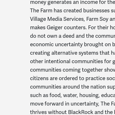
money generates an income for the
The Farm has created businesses s
Village Media Services, Farm Soy an
makes Geiger counters. For their ho
do not own a deed and the communi
economic uncertainty brought on b
creating alternative systems that
other intentional communities for 
communities coming together showi
citizens are ordered to practice so
communities around the nation sup
such as food, water, housing, educ
move forward in uncertainty, The Far
thrives without BlackRock and the 