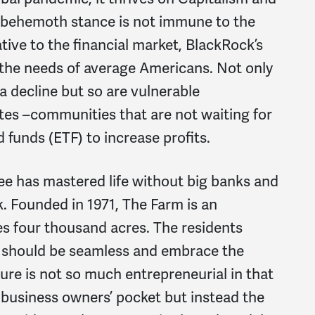
s behemoth stance is not immune to the
tive to the financial market, BlackRock’s
 the needs of average Americans. Not only
 a decline but so are vulnerable
es –communities that are not waiting for
d funds (ETF) to increase profits.
 has mastered life without big banks and
. Founded in 1971, The Farm is an
s four thousand acres. The residents
k should be seamless and embrace the
ure is not so much entrepreneurial in that
a business owners’ pocket but instead the