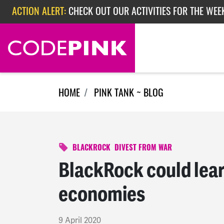
Skip navigation
ACTION ALERT:
CHECK OUT OUR ACTIVITIES FOR THE WEEK
ACTION ALERT:
EPISODE 362: RUBIO'S RED SCARE
HOME
PINK TANK ~ BLOG
BLACKROCK
DIVEST FROM WAR
BlackRock could lear
economies
9 April 2020