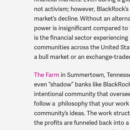
not activism; however, BlackRock’
market’s decline. Without an alterna
power is insignificant compared to
is the financial sector experiencing
communities across the United Stat
a bull market or an exchange-trade
The Farm
in Summertown, Tennessee
even “shadow” banks like BlackRock
intentional community that oversee
follow a philosophy that your wor
community’s ideas. The work struct
the profits are funneled back into 