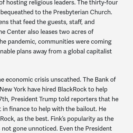
of hosting religious leaders. The thirty-four
 bequeathed to the Presbyterian Church.
ns that feed the guests, staff, and
he Center also leases two acres of
 the pandemic, communities were coming
nable plans away from a global capitalist
he economic crisis unscathed. The Bank of
 New York have hired BlackRock to help
7
th
, President Trump told reporters that he
 in finance to help with the bailout. He
ock, as the best. Fink’s popularity as the
 not gone unnoticed. Even the President