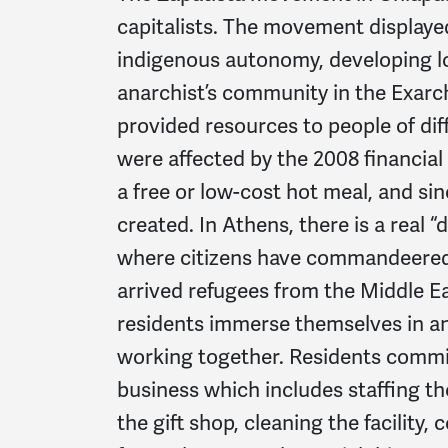
capitalists. The movement displayed
indigenous autonomy, developing loc
anarchist’s community in the Exar
provided resources to people of di
were affected by the 2008 financial
a free or low-cost hot meal, and si
created. In Athens, there is a real “
where citizens have commandeered
arrived refugees from the Middle Ea
residents immerse themselves in an
working together. Residents commit 
business which includes staffing th
the gift shop, cleaning the facility,