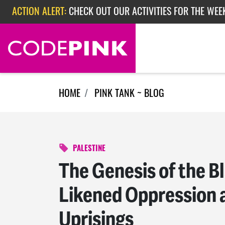
Skip navigation
ACTION ALERT:
CHECK OUT OUR ACTIVITIES FOR THE WEEK
ACTION ALERT:
EPISODE 362: RUBIO'S RED SCARE
ACTION ALERT:
CHECK OUT OUR ACTIVITIES FOR THE WEE
HOME
PINK TANK ~ BLOG
PALESTINE
The Genesis of the Bl
Likened Oppression a
Uprisings