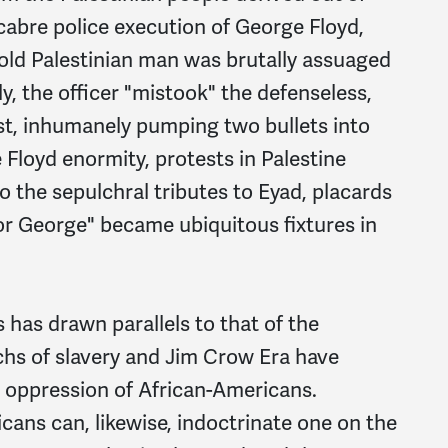
abre police execution of George Floyd,
r-old Palestinian man was brutally assuaged
dly, the officer "mistook" the defenseless,
rist, inhumanely pumping two bullets into
 Floyd enormity, protests in Palestine
o the sepulchral tributes to Eyad, placards
 for George" became ubiquitous fixtures in
has drawn parallels to that of the
chs of slavery and Jim Crow Era have
d oppression of African-Americans.
ans can, likewise, indoctrinate one on the