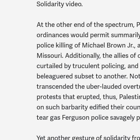
Solidarity video.
At the other end of the spectrum, Pa
ordinances would permit summarily 
police killing of Michael Brown Jr.
Missouri. Additionally, the allies o
curtailed by truculent policing, and
beleaguered subset to another. Not
transcended the uber-lauded overtu
protests that erupted, thus, Palesti
on such barbarity edified their cou
tear gas Ferguson police savagely 
Yet another gesture of solidarity fr