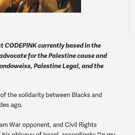
 at CODEPINK currently based in the
 advocate for the Palestine cause and
Mondoweiss, Palestine Legal, and the
f the solidarity between Blacks and
des ago.
nam War opponent, and Civil Rights
his obloquy of Israel, accordingly: "In my