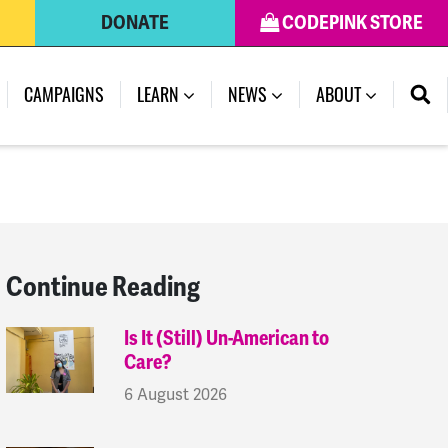
DONATE
CODEPINK STORE
(CURRENT)
CAMPAIGNS
LEARN
NEWS
ABOUT
Continue Reading
Is It (Still) Un-American to
Care?
6 August 2026