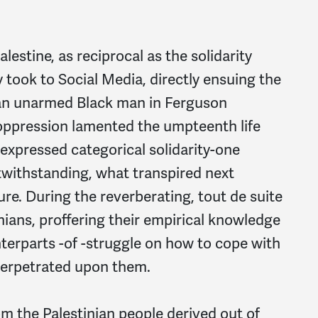
lestine, as reciprocal as the solidarity
took to Social Media, directly ensuing the
, an unarmed Black man in Ferguson
f oppression lamented the umpteenth life
 expressed categorical solidarity-one
withstanding, what transpired next
re. During the reverberating, tout de suite
nians, proffering their empirical knowledge
nterparts -of -struggle on how to cope with
perpetrated upon them.
om the Palestinian people derived out of