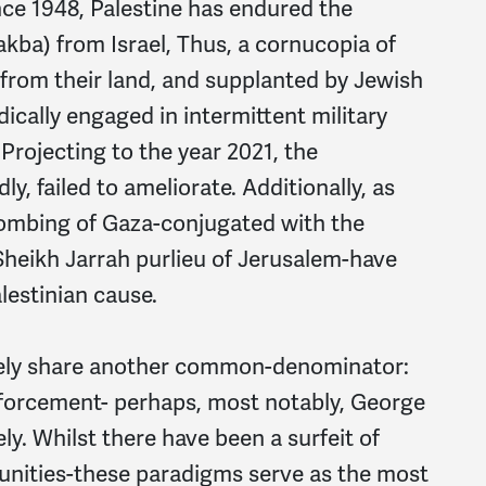
ince 1948, Palestine has endured the
akba) from Israel, Thus, a cornucopia of
 from their land, and supplanted by Jewish
dically engaged in intermittent military
 Projecting to the year 2021, the
y, failed to ameliorate. Additionally, as
bombing of Gaza-conjugated with the
 Sheikh Jarrah purlieu of Jerusalem-have
lestinian cause.
tely share another common-denominator:
nforcement- perhaps, most notably, George
ly. Whilst there have been a surfeit of
unities-these paradigms serve as the most