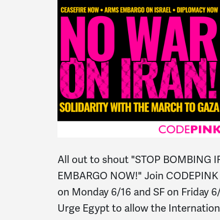
All out to shout "STOP BOMBING 
EMBARGO NOW!" Join CODEPINK B
on Monday 6/16 and SF on Friday 6
Urge Egypt to allow the Internatio