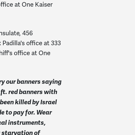
ffice at One Kaiser
nsulate, 456
adilla's office at 333
iff's office at One
ry our banners saying
t. red banners with
een killed by Israel
e to pay for. Wear
ical instruments,
 starvation of