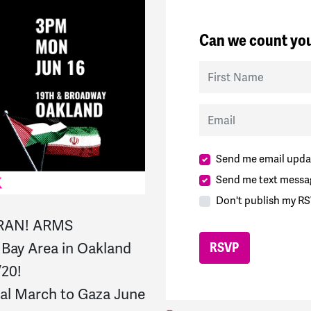
Can we count you
First Name
Email
Send me email upda
Send me text messa
Don't publish my RS
IRAN! ARMS
ay Area in Oakland
/20!
nal March to Gaza June