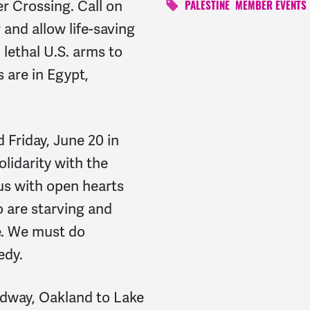
r Crossing. Call on
PALESTINE
MEMBER EVENTS
 and allow life-saving
 lethal U.S. arms to
 are in Egypt,
 Friday, June 20 in
lidarity with the
us with open hearts
o are starving and
de. We must do
edy.
dway, Oakland to Lake