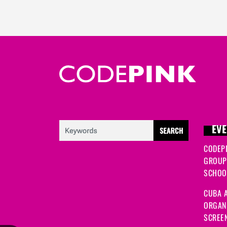
EVE
CODEP
GROUP
SCHOOL
CUBA A
ORGANI
SCREEN