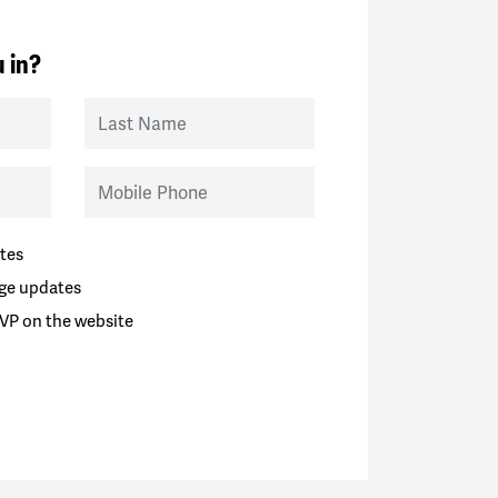
 in?
Last Name
Mobile Phone
tes
ge updates
VP on the website