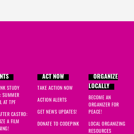
NTS
ACT NOW
ORGANIZE
LOCALLY
INK STUDY
TAKE ACTION NOW
: SUMMER
BECOME AN
ACTION ALERTS
 AT TPF
ORGANIZER FOR
GET NEWS UPDATES!
PEACE!
FTER CASTRO:
ZE A FILM
DONATE TO CODEPINK
LOCAL ORGANIZING
ING!
RESOURCES