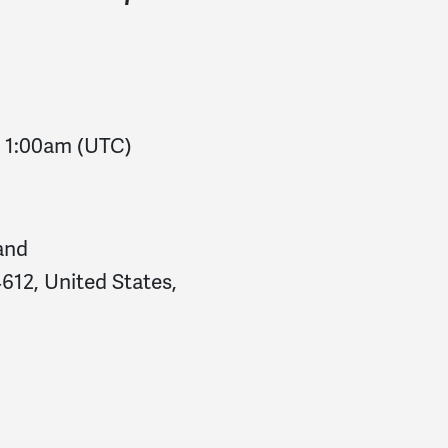
-
1:00am
(UTC)
and
612, United States,