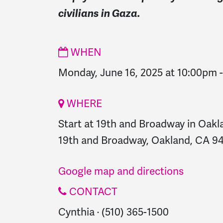
civilians in Gaza.
WHEN
Monday, June 16, 2025 at 10:00pm
WHERE
Start at 19th and Broadway in Oakl
19th and Broadway, Oakland, CA 94
Google map and directions
CONTACT
Cynthia · (510) 365-1500