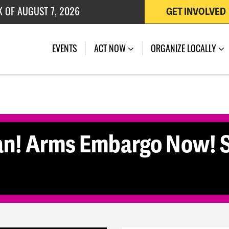
K OF AUGUST 7, 2026
GET INVOLVED
 OF JULY 27, 2026
(CURRENT)
EVENTS
ACT NOW
ORGANIZE LOCALLY
an! Arms Embargo Now! S