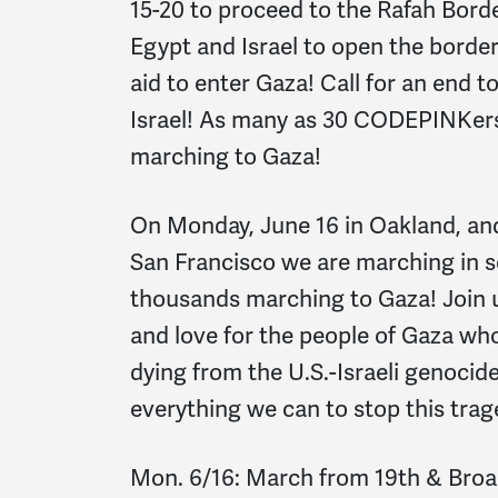
15-20 to proceed to the Rafah Borde
Egypt and Israel to open the border
aid to enter Gaza! Call for an end to
Israel! As many as 30 CODEPINKers
marching to Gaza!
On Monday, June 16 in Oakland, and
San Francisco we are marching in so
thousands marching to Gaza! Join 
and love for the people of Gaza wh
dying from the U.S.-Israeli genoci
everything we can to stop this trag
Mon. 6/16: March from 19th & Broa