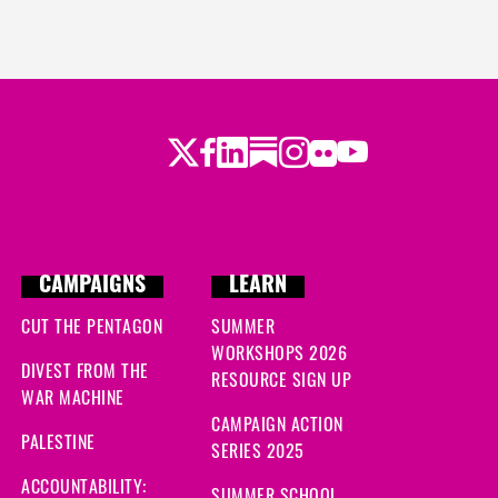
Twitter
Facebook
LinkedIn
Substack
Instagram
Flickr
Youtube
CAMPAIGNS
LEARN
CUT THE PENTAGON
SUMMER
WORKSHOPS 2026
DIVEST FROM THE
RESOURCE SIGN UP
WAR MACHINE
CAMPAIGN ACTION
PALESTINE
SERIES 2025
ACCOUNTABILITY:
SUMMER SCHOOL