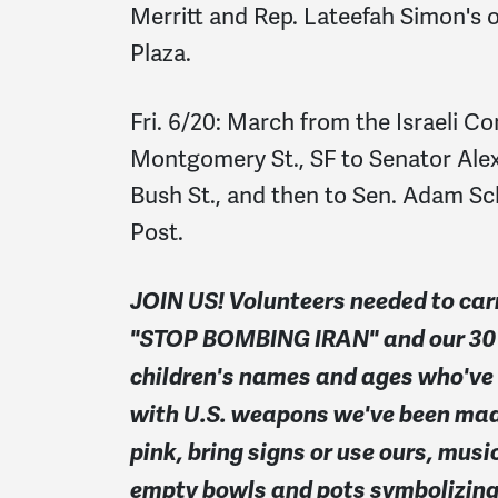
Merritt and Rep. Lateefah Simon's o
Plaza.
Fri. 6/20: March from the Israeli Co
Montgomery St., SF to Senator Alex P
Bush St., and then to Sen. Adam Sch
Post.
JOIN US!
Volunteers needed to car
"STOP BOMBING IRAN" and our 30 f
children's names and ages who've b
with U.S. weapons we've been mad
pink, bring signs or use ours, mus
empty bowls and pots symbolizing