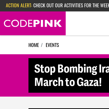
Skip navigation
ACTION ALERT:
CHECK OUT OUR ACTIVITIES FOR THE WEE
ACTION ALERT:
CHECK OUT OUR ACTIVITIES FOR THE WEEK
ACTION ALERT:
EPISODE 362: RUBIO'S RED SCARE
HOME
EVENTS
Stop Bombing Ir
March to Gaza!