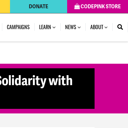
DONATE
CODEPINK STORE
CAMPAIGNS
LEARN
NEWS
ABOUT
olidarity with