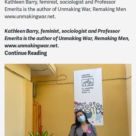
Kathleen Barry, feminist, sociologist and Professor
Emerita is the author of Unmaking War, Remaking Men
www.unmakingwar.net.
Kathleen Barry, feminist, sociologist and Professor
Emerita is the author of Unmaking War, Remaking Men,
www.unmakingwar.net.
Continue Reading