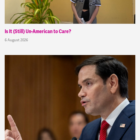
Is It (Still) Un-American to Care?
6 August 2026