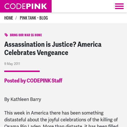
Skip navigation
HOME
PINK TANK ~ BLOG
BRING OUR WAR $$ HOME
Assassination is Justice? America
Celebrates Vengeance
9 May 2011
Posted by CODEPINK Staff
By Kathleen Barry
This week in America there has been something
distasteful about the joyful celebrations of the killing of
Osama Bin Laden. More than distaste, it has been filled