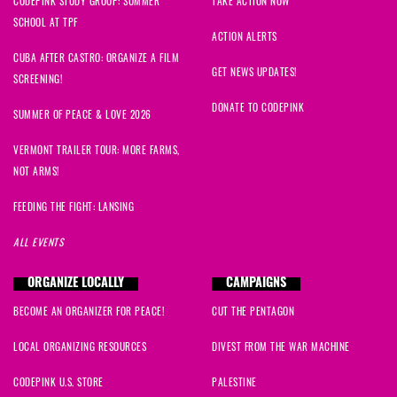
CODEPINK STUDY GROUP: SUMMER
TAKE ACTION NOW
SCHOOL AT TPF
ACTION ALERTS
CUBA AFTER CASTRO: ORGANIZE A FILM
GET NEWS UPDATES!
SCREENING!
DONATE TO CODEPINK
SUMMER OF PEACE & LOVE 2026
VERMONT TRAILER TOUR: MORE FARMS,
NOT ARMS!
FEEDING THE FIGHT: LANSING
ALL EVENTS
ORGANIZE LOCALLY
CAMPAIGNS
BECOME AN ORGANIZER FOR PEACE!
CUT THE PENTAGON
LOCAL ORGANIZING RESOURCES
DIVEST FROM THE WAR MACHINE
CODEPINK U.S. STORE
PALESTINE