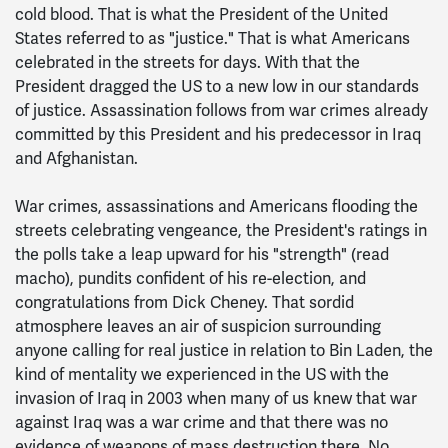
cold blood. That is what the President of the United
States referred to as "justice." That is what Americans
celebrated in the streets for days. With that the
President dragged the US to a new low in our standards
of justice. Assassination follows from war crimes already
committed by this President and his predecessor in Iraq
and Afghanistan.
War crimes, assassinations and Americans flooding the
streets celebrating vengeance, the President's ratings in
the polls take a leap upward for his "strength" (read
macho), pundits confident of his re-election, and
congratulations from Dick Cheney. That sordid
atmosphere leaves an air of suspicion surrounding
anyone calling for real justice in relation to Bin Laden, the
kind of mentality we experienced in the US with the
invasion of Iraq in 2003 when many of us knew that war
against Iraq was a war crime and that there was no
evidence of weapons of mass destruction there. No