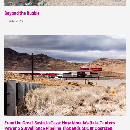
Beyond the Rubble
31 July 2026
From the Great Basin to Gaza: How Nevada’s Data Centers
Power a Surveillance Pipeline That Ends at Our Doorstep