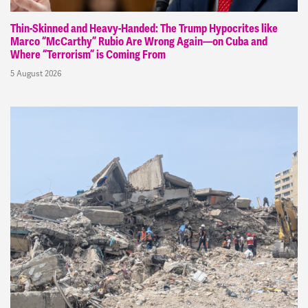
Thin-Skinned and Heavy-Handed: The Trump Hypocrites like
Marco “McCarthy” Rubio Are Wrong Again—on Cuba and
Where “Terrorism” is Coming From
5 August 2026