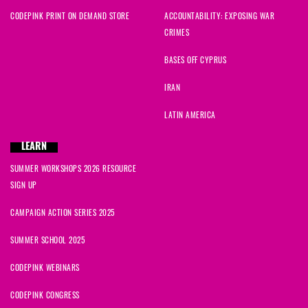
CODEPINK PRINT ON DEMAND STORE
ACCOUNTABILITY: EXPOSING WAR
CRIMES
BASES OFF CYPRUS
IRAN
LATIN AMERICA
LEARN
SUMMER WORKSHOPS 2026 RESOURCE
SIGN UP
CAMPAIGN ACTION SERIES 2025
SUMMER SCHOOL 2025
CODEPINK WEBINARS
CODEPINK CONGRESS