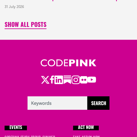
31 July 2026
SHOW ALL POSTS
Twitter
Facebook
LinkedIn
Substack
Instagram
Flickr
Youtube
EVENTS
ACT NOW