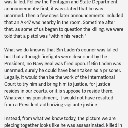
was killed. Follow the Pentagon and State Department
announcements: first, it was stated that he was
unarmed. Then a few days later announcements included
that an AK47 was nearby in the room. Sometime after
that, as some of us began to question the killing, we were
told that a pistol was "within his reach."
What we do know is that Bin Laden's courier was killed
but that although firefights were described by the
President, no Navy Seal was fired upon. If Bin Laden was
unarmed, surely he could have been taken as a prisoner.
Legally, it would then be the work of the International
Court to try him and bring him to justice, for justice
resides in our courts, or it is suppose to reside there.
Whatever his punishment, it would not have resulted
from a President authorizing vigilante justice.
Instead, from what we know today, the picture we are
piecing together looks like he was assassinated, killed in