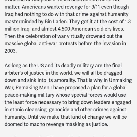
matter. Americans wanted revenge for 9/11 even though
Iraq had nothing to do with that crime against humanity
masterminded by Bin Laden. They got it at the cost of 1.3
million Iraqi and almost 4,500 American soldiers lives.
Then the celebration of war virtually drowned out the
massive global anti-war protests before the invasion in
2003.
As long as the US and its deadly military are the final
arbiter's of justice in the world, we will all be dragged
down and sink into its amorality. That is why in Unmaking
War, Remaking Men I have proposed a plan for a global
peace-making military whose special forces would use
the least force necessary to bring down leaders engaged
in ethnic cleansing, genocide and other crimes against
humanity. Until we make that kind of change we will be
doomed to macho revenge masking as justice.