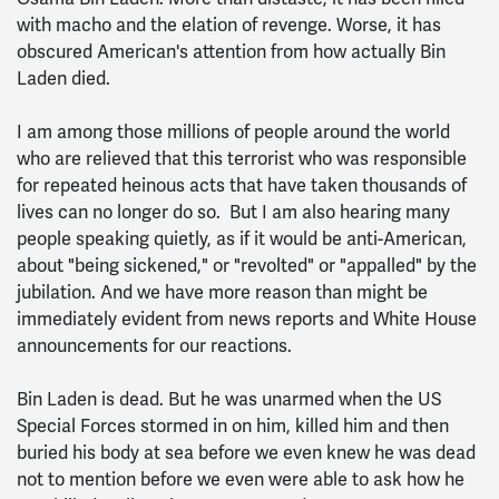
with macho and the elation of revenge. Worse, it has
obscured American's attention from how actually Bin
Laden died.
I am among those millions of people around the world
who are relieved that this terrorist who was responsible
for repeated heinous acts that have taken thousands of
lives can no longer do so. But I am also hearing many
people speaking quietly, as if it would be anti-American,
about "being sickened," or "revolted" or "appalled" by the
jubilation. And we have more reason than might be
immediately evident from news reports and White House
announcements for our reactions.
Bin Laden is dead. But he was unarmed when the US
Special Forces stormed in on him, killed him and then
buried his body at sea before we even knew he was dead
not to mention before we even were able to ask how he