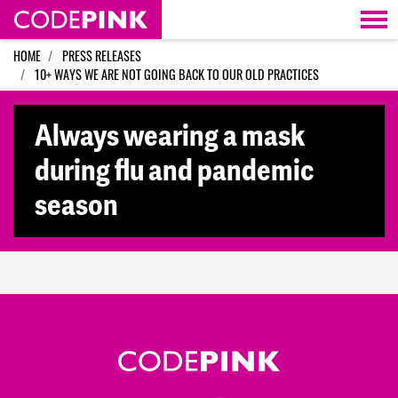
Skip navigation
HOME
PRESS RELEASES
10+ WAYS WE ARE NOT GOING BACK TO OUR OLD PRACTICES
Always wearing a mask
during flu and pandemic
season