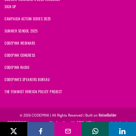
SIGN UP
CAMPAIGN ACTION SERIES 2025
SUMMER SCHOOL 2025
CODEPINK WEBINARS
CODEPINK CONGRESS
CODEPINK RADIO
CODEPINK'S SPEAKERS BUREAU
THE FEMINIST FOREIGN POLICY PROJECT
NationBuilder
© 2026 CODEPINK | All Rights Reserved | Built on
CODEPINK is a non-profit charity with 501(c)(3) tax exempt status in
the United States. Our Tax Identification Number is 26-2823386.