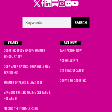
Twitter
Facebook
LinkedIn
Substack
Instagram
Flickr
Youtube
EVENTS
ACT NOW
CODEPINK STUDY GROUP: SUMMER
TAKE ACTION NOW
SCHOOL AT TPF
ACTION ALERTS
CUBA AFTER CASTRO: ORGANIZE A FILM
GET NEWS UPDATES!
SCREENING!
DONATE TO CODEPINK
SUMMER OF PEACE & LOVE 2026
VERMONT TRAILER TOUR: MORE FARMS,
NOT ARMS!
FEEDING THE FIGHT: LANSING