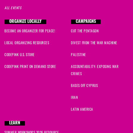
ALL EVENTS
ORGANIZE LOCALLY
CAMPAIGNS
BECOME AN ORGANIZER FOR PEACE!
CUT THE PENTAGON
LOCAL ORGANIZING RESOURCES
DIVEST FROM THE WAR MACHINE
CODEPINK U.S. STORE
PALESTINE
CODEPINK PRINT ON DEMAND STORE
ACCOUNTABILITY: EXPOSING WAR
CRIMES
BASES OFF CYPRUS
IRAN
LATIN AMERICA
LEARN
SUMMER WORKSHOPS 2026 RESOURCE