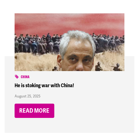
CHINA
He is stoking war with China!
August 25, 2025
READ MORE