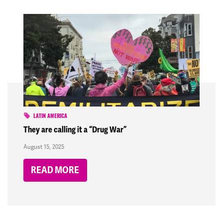
LATIN AMERICA
They are calling it a “Drug War”
August 15, 2025
READ MORE