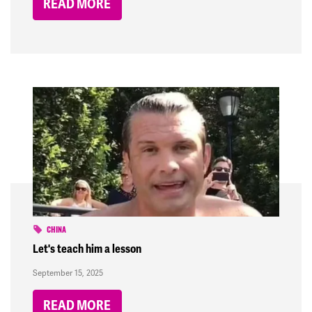
READ MORE
CHINA
Let's teach him a lesson
September 15, 2025
READ MORE