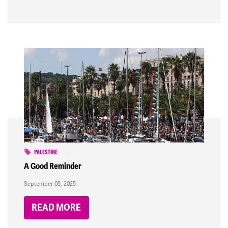
PALESTINE
A Good Reminder
September 05, 2025
READ MORE