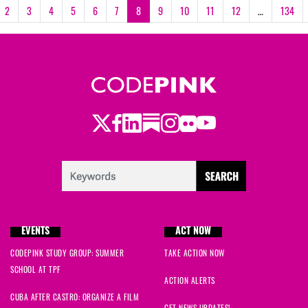
2
3
4
5
6
7
8
9
10
11
12
…
134
Twitter
Facebook
LinkedIn
Substack
Instagram
Flickr
Youtube
EVENTS
ACT NOW
CODEPINK STUDY GROUP: SUMMER
TAKE ACTION NOW
SCHOOL AT TPF
ACTION ALERTS
CUBA AFTER CASTRO: ORGANIZE A FILM
GET NEWS UPDATES!