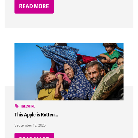
READ MORE
PALESTINE
This Apple is Rotten…
September 18, 2025