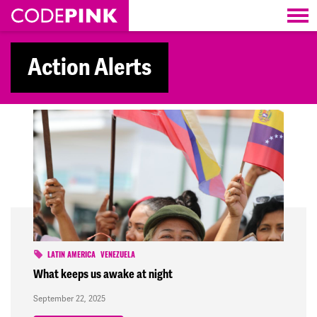
Skip navigation
Action Alerts
LATIN AMERICA
VENEZUELA
What keeps us awake at night
September 22, 2025