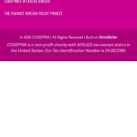
CODEPINK'S SPEAKERS BUREAU
THE FEMINIST FOREIGN POLICY PROJECT
NationBuilder
© 2026 CODEPINK | All Rights Reserved | Built on
CODEPINK is a non-profit charity with 501(c)(3) tax exempt status in
the United States. Our Tax Identification Number is 26-2823386.