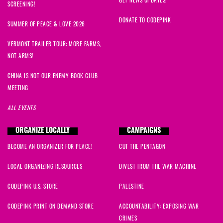
SCREENING!
DONATE TO CODEPINK
SUMMER OF PEACE & LOVE 2026
VERMONT TRAILER TOUR: MORE FARMS,
NOT ARMS!
CHINA IS NOT OUR ENEMY BOOK CLUB
MEETING
ALL EVENTS
ORGANIZE LOCALLY
CAMPAIGNS
BECOME AN ORGANIZER FOR PEACE!
CUT THE PENTAGON
LOCAL ORGANIZING RESOURCES
DIVEST FROM THE WAR MACHINE
CODEPINK U.S. STORE
PALESTINE
CODEPINK PRINT ON DEMAND STORE
ACCOUNTABILITY: EXPOSING WAR
CRIMES