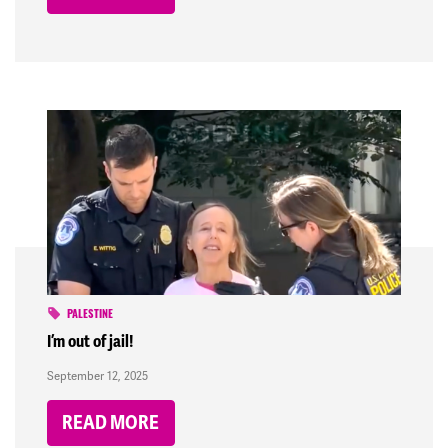
PALESTINE
I’m out of jail!
September 12, 2025
READ MORE