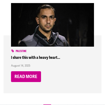
PALESTINE
I share this with a heavy heart…
August 14, 2025
READ MORE