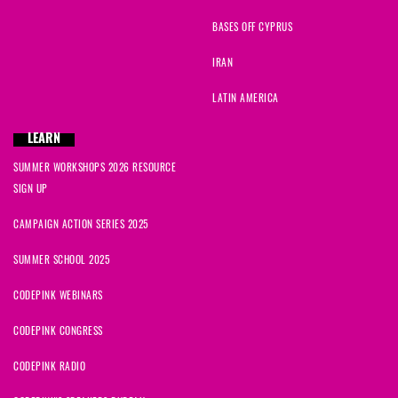
BASES OFF CYPRUS
IRAN
LATIN AMERICA
LEARN
SUMMER WORKSHOPS 2026 RESOURCE
SIGN UP
CAMPAIGN ACTION SERIES 2025
SUMMER SCHOOL 2025
CODEPINK WEBINARS
CODEPINK CONGRESS
CODEPINK RADIO