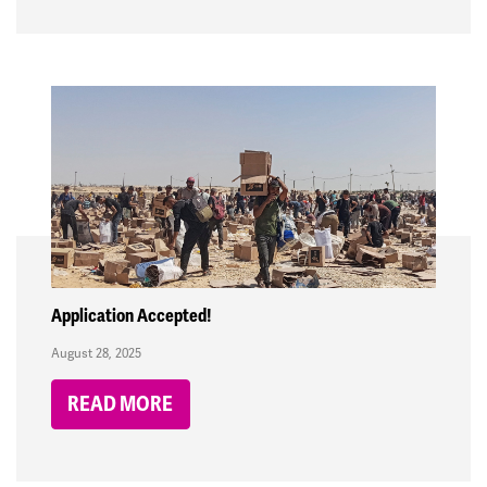
Application Accepted!
August 28, 2025
READ MORE