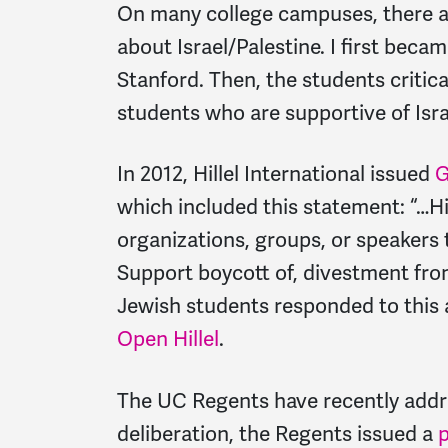
On many college campuses, there ar
about Israel/Palestine. I first bec
Stanford. Then, the students critica
students who are supportive of Isra
In 2012, Hillel International issued
G
which included this statement: “…Hil
organizations, groups, or speakers t
Support boycott of, divestment from,
Jewish students responded to this
Open Hillel
.
The UC Regents have recently addr
deliberation, the Regents issued a
p