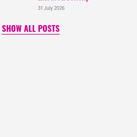
31 July 2026
SHOW ALL POSTS