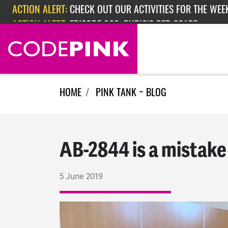
Skip navigation
ACTION ALERT:
EPISODE 362: RUBIO'S RED SCARE
HOME
PINK TANK ~ BLOG
AB-2844 is a mistake
5 June 2019