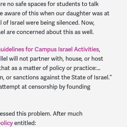
e no safe spaces for students to talk
ame aware of this when our daughter was at
l of Israel were being silenced. Now,
el are concerned about this as well.
uidelines for Campus Israel Activities
,
lel will not partner with, house, or host
hat as a matter of policy or practice:…
 or sanctions against the State of Israel.”
 attempt at censorship by founding
essed this problem. After much
olicy
entitled: