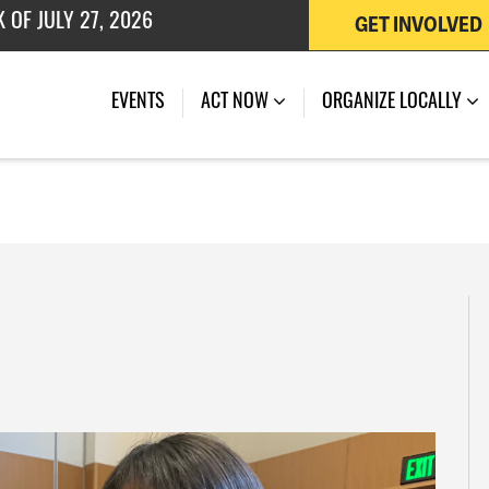
GET INVOLVED
EVENTS
ACT NOW
ORGANIZE LOCALLY