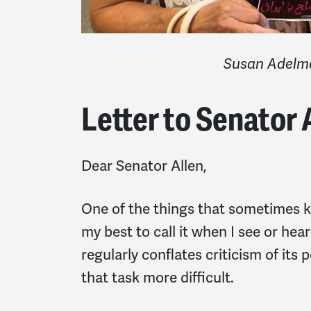
Susan
Adelm
Letter to Senator 
Dear Senator Allen,
One of the things that sometimes ke
my best to call it when I see or hea
regularly conflates criticism of its
that task more difficult.