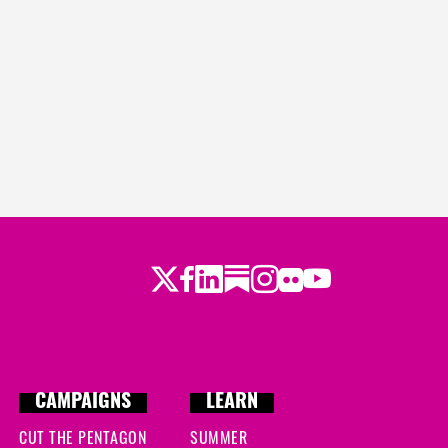
Twitter
LinkedIn
Substack
Instagram
Youtube
Facebook
Flickr
CAMPAIGNS
LEARN
CUT THE PENTAGON
SUMMER