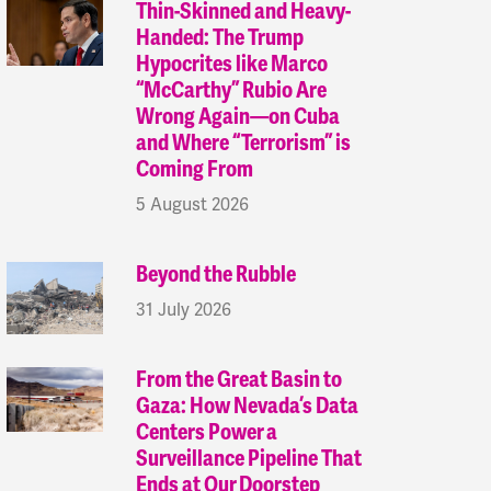
Thin-Skinned and Heavy-
Handed: The Trump
Hypocrites like Marco
“McCarthy” Rubio Are
Wrong Again—on Cuba
and Where “Terrorism” is
Coming From
5 August 2026
Beyond the Rubble
31 July 2026
From the Great Basin to
Gaza: How Nevada’s Data
Centers Power a
Surveillance Pipeline That
Ends at Our Doorstep