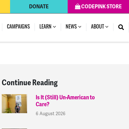
DONATE
CODEPINK STORE
(CURRENT)
CAMPAIGNS
LEARN
NEWS
ABOUT
Continue Reading
Is It (Still) Un-American to
Care?
6 August 2026