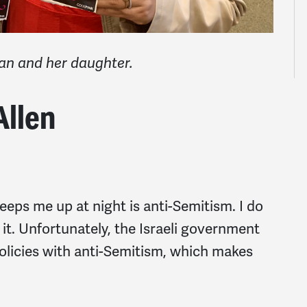
an
and her daughter.
Allen
eps me up at night is anti-Semitism. I do
r it. Unfortunately, the Israeli government
 policies with anti-Semitism, which makes