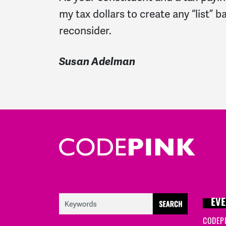
my tax dollars to create any “list” 
reconsider.
Susan Adelman
EVE
CODEP