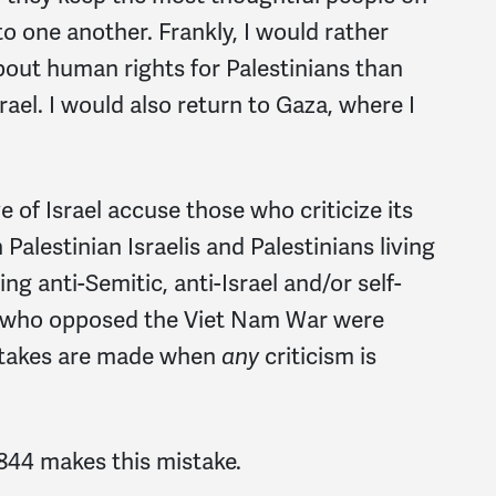
to one another. Frankly, I would rather
bout human rights for Palestinians than
srael. I would also return to Gaza, where I
of Israel accuse those who criticize its
alestinian Israelis and Palestinians living
g anti-Semitic, anti-Israel and/or self-
us who opposed the Viet Nam War were
stakes are made when
any
criticism is
2844 makes this mistake.