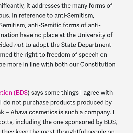
nificantly, it addresses the many forms of
s. In reference to anti-Semitism,
i-Semitism, anti-Semitic forms of anti-
nation have no place at the University of
ecided
not
to adopt the State Department
irmed the right to freedom of speech on
 be more in line with both our Constitution
ction (BDS
) says some things I agree with
, I do not purchase products produced by
nk – Ahava cosmetics is such a company. I
ycotts, including the one sponsored by BDS,
 they keep the most thoughtful people on