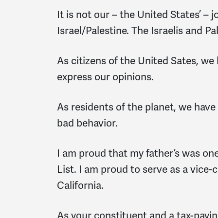
It is not our – the United States’ – 
Israel/Palestine. The Israelis and P
As citizens of the United Sates, we 
express our opinions.
As residents of the planet, we have
bad behavior.
I am proud that my father’s was one
List. I am proud to serve as a vice
California.
As your constituent and a tax-payin