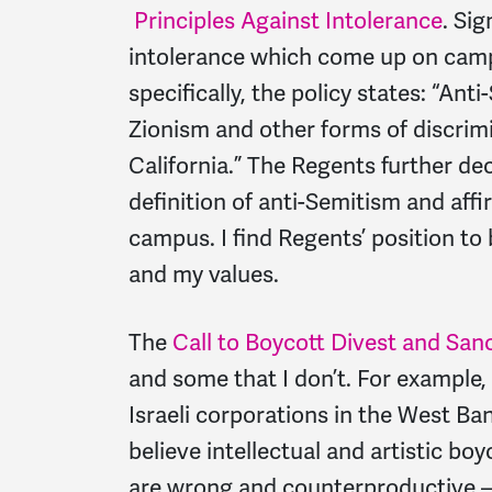
Principles Against Intolerance
. Sig
intolerance which come up on campu
specifically, the policy states: “Ant
Zionism and other forms of discrimi
California.” The Regents further d
definition of anti-Semitism and aff
campus. I find Regents’ position to
and my values.
The
Call to Boycott Divest and San
and some that I don’t. For example
Israeli corporations in the West Ba
believe intellectual and artistic bo
are wrong and counterproductive –