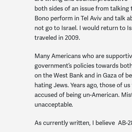
both sides of an issue from talking 
Bono perform in Tel Aviv and talk a
not go to Israel. I would return to I
traveled in 2009.
Many Americans who are supportive 
government’s policies towards both P
on the West Bank and in Gaza of bein
hating Jews. Years ago, those of 
accused of being un-American. Mi
unacceptable.
As currently written, I believe AB-