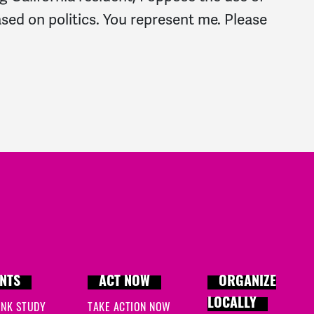
based on politics. You represent me. Please
NTS
ACT NOW
ORGANIZE
LOCALLY
INK STUDY
TAKE ACTION NOW