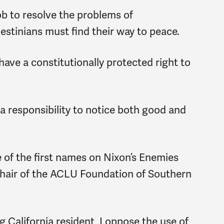
job to resolve the problems of
alestinians must find their way to peace.
have a constitutionally protected right to
 a responsibility to notice both good and
 of the first names on Nixon’s Enemies
-chair of the ACLU Foundation of Southern
g California resident, I oppose the use of