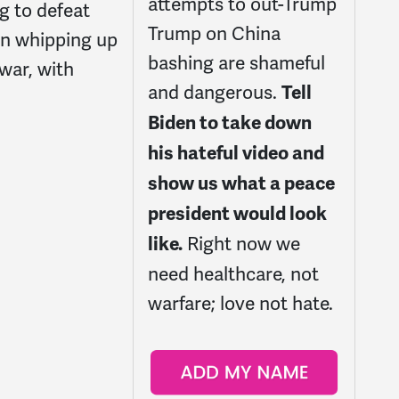
attempts to out-Trump
g to defeat
Trump on China
in whipping up
bashing are shameful
 war, with
and dangerous.
Tell
Biden to take down
his hateful video and
show us what a peace
president would look
Right now we
like.
need healthcare, not
warfare; love not hate.