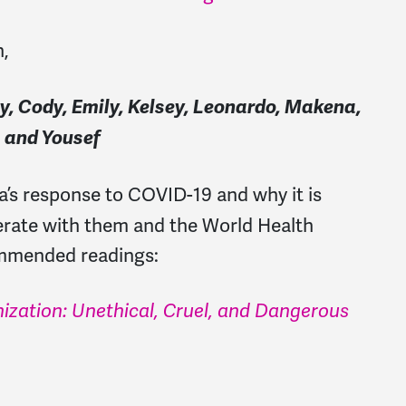
h,
aty, Cody, Emily, Kelsey, Leonardo, Makena,
, and Yousef
’s response to COVID-19 and why it is
erate with them and the World Health
ommended readings:
ization: Unethical, Cruel, and Dangerous