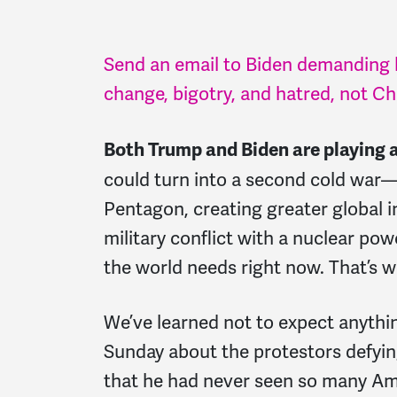
Send an email to Biden demanding h
change, bigotry, and hatred, not C
Both Trump and Biden are playing 
could turn into a second cold war—
Pentagon, creating greater global i
military conflict with a nuclear pow
the world needs right now. That’s wh
We’ve learned not to expect anyth
Sunday about the protestors defyin
that he had never seen so many Am