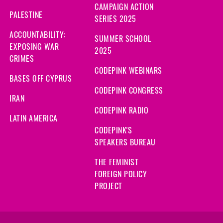
CAMPAIGN ACTION
PALESTINE
SERIES 2025
ACCOUNTABILITY:
SUMMER SCHOOL
EXPOSING WAR
2025
CRIMES
CODEPINK WEBINARS
BASES OFF CYPRUS
CODEPINK CONGRESS
IRAN
CODEPINK RADIO
LATIN AMERICA
CODEPINK'S
SPEAKERS BUREAU
THE FEMINIST
FOREIGN POLICY
PROJECT