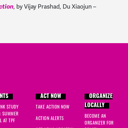
, by Vijay Prashad, Du Xiaojun –
ction
NTS
ACT NOW
ORGANIZE
LOCALLY
INK STUDY
TAKE ACTION NOW
: SUMMER
BECOME AN
ACTION ALERTS
 AT TPF
ORGANIZER FOR