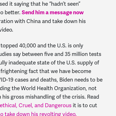
sed it saying that he “hadn’t seen”
o better.
Send him a message now
tion with China and take down his
video.
topped 40,000 and the U.S. is only
dies say between five and 35 million tests
lly inadequate state of the U.S. supply of
 frightening fact that we have become
D-19 cases and deaths, Biden needs to be
ding the World Health Organization, not
 his gross mishandling of the crisis. Read
ethical, Cruel, and Dangerous
it is to cut
 to take down his revolting video.