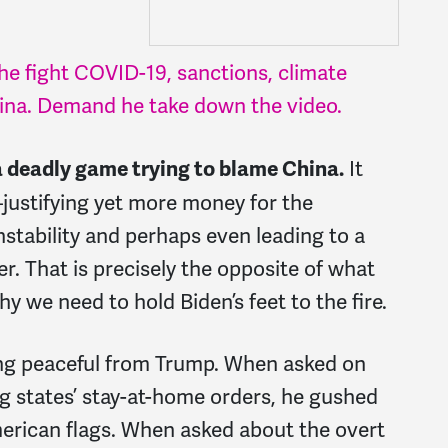
e fight COVID-19, sanctions, climate
hina. Demand he take down the video.
It
a deadly game trying to blame China.
justifying yet more money for the
nstability and perhaps even leading to a
er. That is precisely the opposite of what
y we need to hold Biden’s feet to the fire.
ing peaceful from Trump. When asked on
g states’ stay-at-home orders, he gushed
erican flags. When asked about the overt