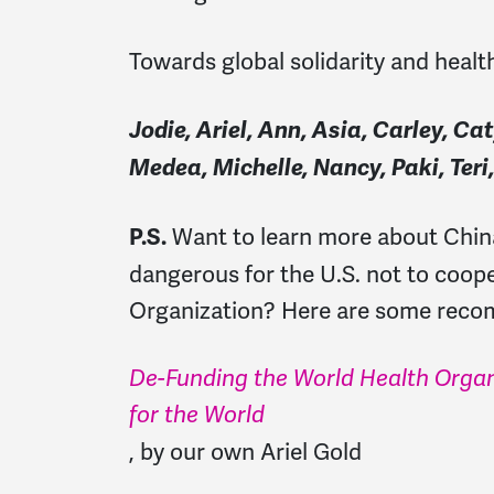
Towards global solidarity and healt
Jodie, Ariel, Ann, Asia, Carley, C
Medea, Michelle, Nancy, Paki, Teri
Want to learn more about China
P.S.
dangerous for the U.S. not to coop
Organization? Here are some rec
De-Funding the World Health Organ
for the World
, by our own Ariel Gold