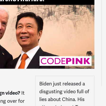
Biden just released a
disgusting video full of
It
gn video?
lies about China. His
ing over for