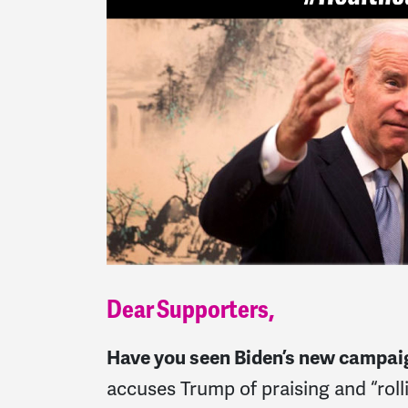
Dear Supporters,
Have you seen Biden’s new campai
accuses Trump of praising and “roll