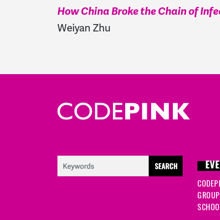
How China Broke the Chain of Infe
Weiyan Zhu
EVE
CODEP
GROUP
SCHOOL