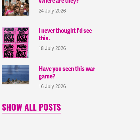
Where are they?
24 July 2026
I never thought I'd see
this.
18 July 2026
Have you seen this war
game?
16 July 2026
SHOW ALL POSTS