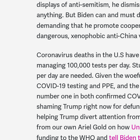
displays of anti-semitism, he dismis
anything. But Biden can and must d
demanding that he promote coopera
dangerous, xenophobic anti-China 
Coronavirus deaths in the U.S have 
managing 100,000 tests per day. Stu
per day are needed. Given the woefu
COVID-19 testing and PPE, and the
number one in both confirmed COVI
shaming Trump right now for defun
helping Trump divert attention from
from our own Ariel Gold on how
Un
funding to the WHO and
tell Biden