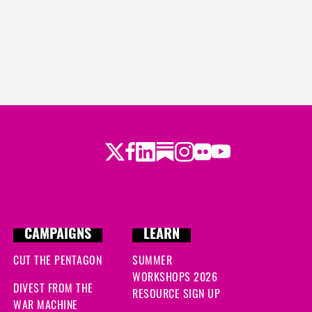
Twitter
Facebook
LinkedIn
Substack
Instagram
Flickr
Youtube
CAMPAIGNS
LEARN
CUT THE PENTAGON
SUMMER
WORKSHOPS 2026
DIVEST FROM THE
RESOURCE SIGN UP
WAR MACHINE