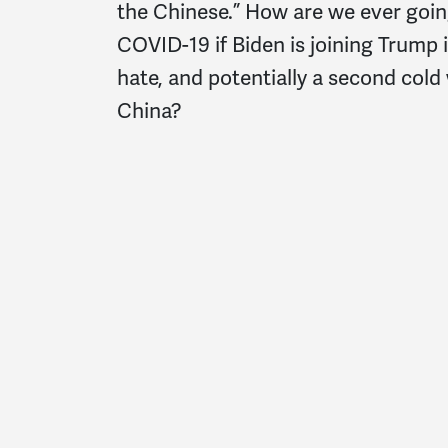
the Chinese.” How are we ever goin
COVID-19 if Biden is joining Trump 
hate, and potentially a second cold
China?