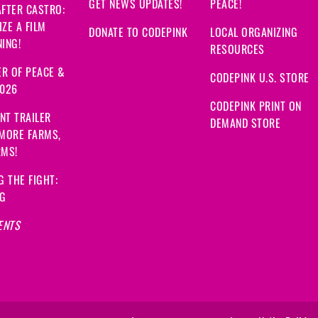
GET NEWS UPDATES!
PEACE!
FTER CASTRO:
ZE A FILM
DONATE TO CODEPINK
LOCAL ORGANIZING
ING!
RESOURCES
R OF PEACE &
CODEPINK U.S. STORE
2026
CODEPINK PRINT ON
NT TRAILER
DEMAND STORE
 MORE FARMS,
RMS!
G THE FIGHT:
NG
ENTS