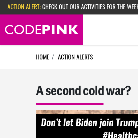
Skip navigation
ACTION ALERT:
CHECK OUT OUR ACTIVITIES FOR THE WEEK
ACTION ALERT:
EPISODE 362: RUBIO'S RED SCARE
HOME
ACTION ALERTS
A second cold war?