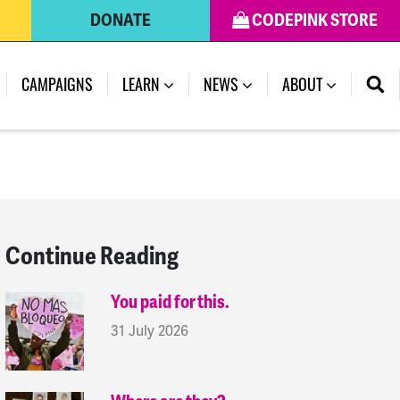
DONATE
CODEPINK STORE
(CURRENT)
CAMPAIGNS
LEARN
NEWS
ABOUT
Continue Reading
You paid for this.
31 July 2026