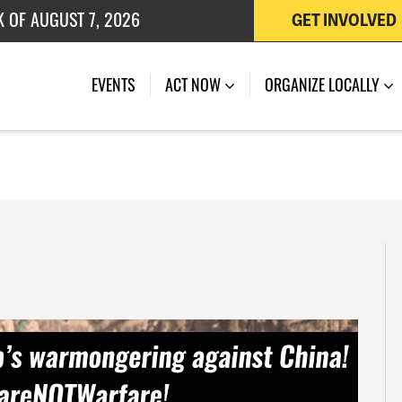
GET INVOLVED
 OF JULY 27, 2026
EVENTS
ACT NOW
ORGANIZE LOCALLY