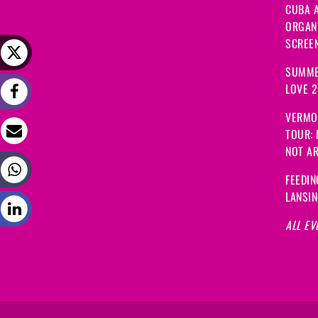
CUBA A
ORGANI
SCREEN
SUMME
LOVE 
VERMO
TOUR:
NOT A
FEEDIN
LANSI
ALL EV