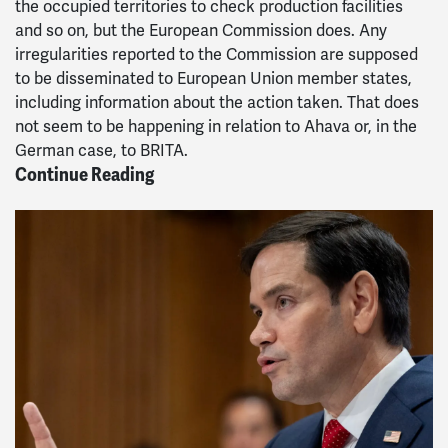
the occupied territories to check production facilities
and so on, but the European Commission does. Any
irregularities reported to the Commission are supposed
to be disseminated to European Union member states,
including information about the action taken. That does
not seem to be happening in relation to Ahava or, in the
German case, to BRITA.
Continue Reading