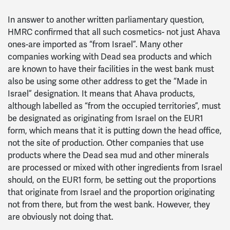
In answer to another written parliamentary question,
HMRC confirmed that all such cosmetics- not just Ahava
ones-are imported as “from Israel”. Many other
companies working with Dead sea products and which
are known to have their facilities in the west bank must
also be using some other address to get the “Made in
Israel” designation. It means that Ahava products,
although labelled as “from the occupied territories”, must
be designated as originating from Israel on the EUR1
form, which means that it is putting down the head office,
not the site of production. Other companies that use
products where the Dead sea mud and other minerals
are processed or mixed with other ingredients from Israel
should, on the EUR1 form, be setting out the proportions
that originate from Israel and the proportion originating
not from there, but from the west bank. However, they
are obviously not doing that.