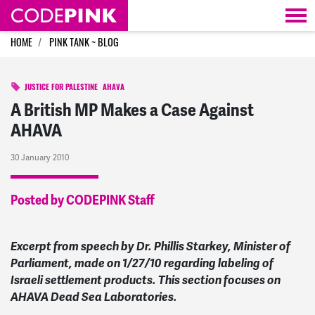
Skip navigation
HOME
PINK TANK ~ BLOG
JUSTICE FOR PALESTINE
AHAVA
A British MP Makes a Case Against
AHAVA
30 January 2010
Posted by CODEPINK Staff
Excerpt from speech by Dr. Phillis Starkey, Minister of
Parliament, made on 1/27/10 regarding labeling of
Israeli settlement products. This section focuses on
AHAVA Dead Sea Laboratories.