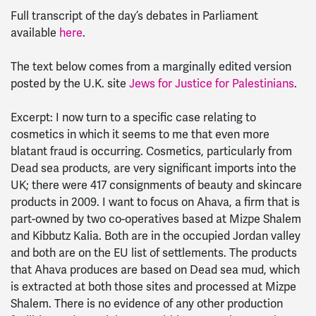
Full transcript of the day’s debates in Parliament
available
here
.
The text below comes from a marginally edited version
posted by the U.K. site
Jews for Justice for Palestinians
.
Excerpt: I now turn to a specific case relating to
cosmetics in which it seems to me that even more
blatant fraud is occurring. Cosmetics, particularly from
Dead sea products, are very significant imports into the
UK; there were 417 consignments of beauty and skincare
products in 2009. I want to focus on Ahava, a firm that is
part-owned by two co-operatives based at Mizpe Shalem
and Kibbutz Kalia. Both are in the occupied Jordan valley
and both are on the EU list of settlements. The products
that Ahava produces are based on Dead sea mud, which
is extracted at both those sites and processed at Mizpe
Shalem. There is no evidence of any other production