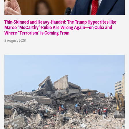
Thin-Skinned and Heavy-Handed: The Trump Hypocrites like
Marco “McCarthy” Rubio Are Wrong Again—on Cuba and
Where “Terrorism” is Coming From
5 August 2026