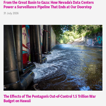
From the Great Basin to Gaza: How Nevada’s Data Centers
Power a Surveillance Pipeline That Ends at Our Doorstep
31 July 2026
The Effects of The Pentagon’s Out-of-Control 1.5 Trillion War
Budget on Hawaii