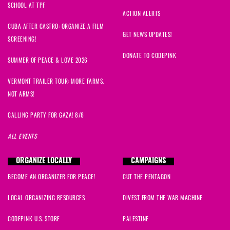
SCHOOL AT TPF
ACTION ALERTS
CUBA AFTER CASTRO: ORGANIZE A FILM
GET NEWS UPDATES!
SCREENING!
DONATE TO CODEPINK
SUMMER OF PEACE & LOVE 2026
VERMONT TRAILER TOUR: MORE FARMS,
NOT ARMS!
CALLING PARTY FOR GAZA! 8/6
ALL EVENTS
ORGANIZE LOCALLY
CAMPAIGNS
BECOME AN ORGANIZER FOR PEACE!
CUT THE PENTAGON
LOCAL ORGANIZING RESOURCES
DIVEST FROM THE WAR MACHINE
CODEPINK U.S. STORE
PALESTINE