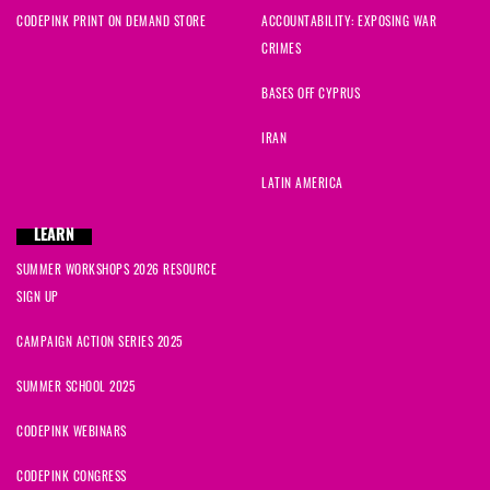
CODEPINK PRINT ON DEMAND STORE
ACCOUNTABILITY: EXPOSING WAR
CRIMES
BASES OFF CYPRUS
IRAN
LATIN AMERICA
LEARN
SUMMER WORKSHOPS 2026 RESOURCE
SIGN UP
CAMPAIGN ACTION SERIES 2025
SUMMER SCHOOL 2025
CODEPINK WEBINARS
CODEPINK CONGRESS