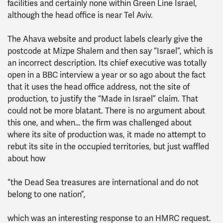
facilities and certainly none within Green Line Israel,
although the head office is near Tel Aviv.
The Ahava website and product labels clearly give the
postcode at Mizpe Shalem and then say “Israel”, which is
an incorrect description. Its chief executive was totally
open in a BBC interview a year or so ago about the fact
that it uses the head office address, not the site of
production, to justify the “Made in Israel” claim. That
could not be more blatant. There is no argument about
this one, and when… the firm was challenged about
where its site of production was, it made no attempt to
rebut its site in the occupied territories, but just waffled
about how
“the Dead Sea treasures are international and do not
belong to one nation”,
which was an interesting response to an HMRC request.