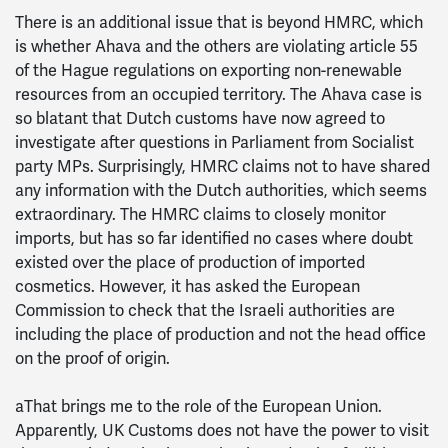
There is an additional issue that is beyond HMRC, which
is whether Ahava and the others are violating article 55
of the Hague regulations on exporting non-renewable
resources from an occupied territory. The Ahava case is
so blatant that Dutch customs have now agreed to
investigate after questions in Parliament from Socialist
party MPs. Surprisingly, HMRC claims not to have shared
any information with the Dutch authorities, which seems
extraordinary. The HMRC claims to closely monitor
imports, but has so far identified no cases where doubt
existed over the place of production of imported
cosmetics. However, it has asked the European
Commission to check that the Israeli authorities are
including the place of production and not the head office
on the proof of origin.
aThat brings me to the role of the European Union.
Apparently, UK Customs does not have the power to visit