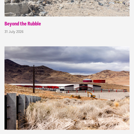
Beyond the Rubble
31 July 2026