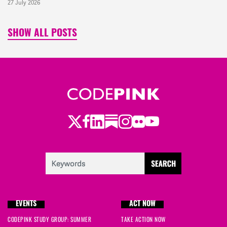
27 July 2026
SHOW ALL POSTS
Twitter
LinkedIn
Substack
Instagram
Youtube
Facebook
Flickr
EVENTS
ACT NOW
CODEPINK STUDY GROUP: SUMMER
TAKE ACTION NOW