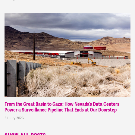
From the Great Basin to Gaza: How Nevada’s Data Centers
Power a Surveillance Pipeline That Ends at Our Doorstep
31 July 2026