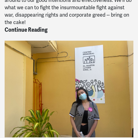
around to our good intentions and effectiveness. We'll do
what we can to fight the insurmountable fight against
war, disappearing rights and corporate greed -- bring on
the cake!
Continue Reading