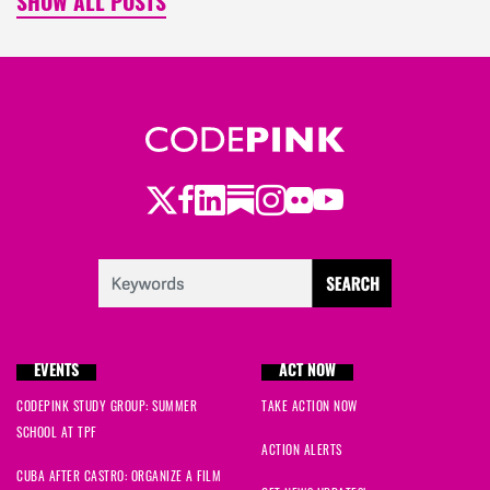
SHOW ALL POSTS
Twitter
Facebook
LinkedIn
Substack
Instagram
Flickr
Youtube
EVENTS
ACT NOW
CODEPINK STUDY GROUP: SUMMER
TAKE ACTION NOW
SCHOOL AT TPF
ACTION ALERTS
CUBA AFTER CASTRO: ORGANIZE A FILM