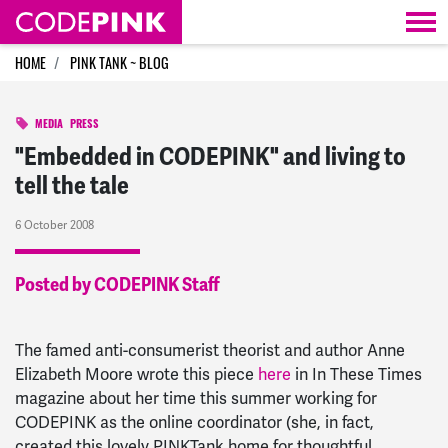
Skip navigation
HOME
PINK TANK ~ BLOG
MEDIA
PRESS
"Embedded in CODEPINK" and living to
tell the tale
6 October 2008
Posted by CODEPINK Staff
The famed anti-consumerist theorist and author Anne
Elizabeth Moore wrote this piece
here
in In These Times
magazine about her time this summer working for
CODEPINK as the online coordinator (she, in fact,
created this lovely PINKTank home for thoughtful