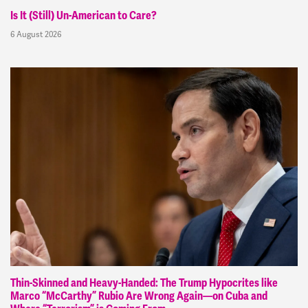
Is It (Still) Un-American to Care?
6 August 2026
Thin-Skinned and Heavy-Handed: The Trump Hypocrites like
Marco “McCarthy” Rubio Are Wrong Again—on Cuba and