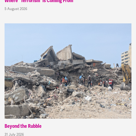
Where “Terrorism” is Coming From
5 August 2026
Beyond the Rubble
31 July 2026