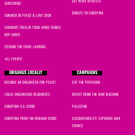
GET NEWS UPDATES!
SCREENING!
DONATE TO CODEPINK
SUMMER OF PEACE & LOVE 2026
VERMONT TRAILER TOUR: MORE FARMS,
NOT ARMS!
FEEDING THE FIGHT: LANSING
ALL EVENTS
ORGANIZE LOCALLY
CAMPAIGNS
BECOME AN ORGANIZER FOR PEACE!
CUT THE PENTAGON
LOCAL ORGANIZING RESOURCES
DIVEST FROM THE WAR MACHINE
CODEPINK U.S. STORE
PALESTINE
CODEPINK PRINT ON DEMAND STORE
ACCOUNTABILITY: EXPOSING WAR
CRIMES