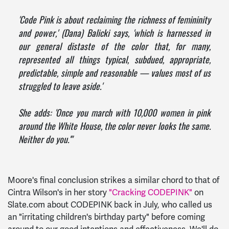
'Code Pink is about reclaiming the richness of femininity
and power,' (Dana) Balicki says, 'which is harnessed in
our general distaste of the color that, for many,
represented all things typical, subdued, appropriate,
predictable, simple and reasonable — values most of us
struggled to leave aside.'
She adds: 'Once you march with 10,000 women in pink
around the White House, the color never looks the same.
Neither do you.'"
Moore's final conclusion strikes a similar chord to that of
Cintra Wilson's in her story
"Cracking CODEPINK"
on
Slate.com about CODEPINK back in July, who called us
an "irritating children's birthday party" before coming