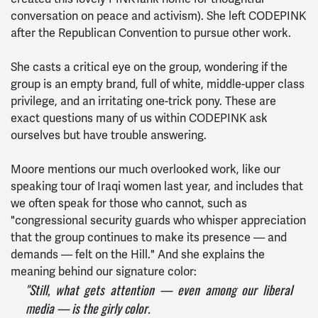
conversation on peace and activism). She left CODEPINK
after the Republican Convention to pursue other work.
She casts a critical eye on the group, wondering if the
group is an empty brand, full of white, middle-upper class
privilege, and an irritating one-trick pony. These are
exact questions many of us within CODEPINK ask
ourselves but have trouble answering.
Moore mentions our much overlooked work, like our
speaking tour of Iraqi women last year, and includes that
we often speak for those who cannot, such as
"congressional security guards who whisper appreciation
that the group continues to make its presence — and
demands — felt on the Hill." And she explains the
meaning behind our signature color:
"Still, what gets attention — even among our liberal
media — is the girly color.