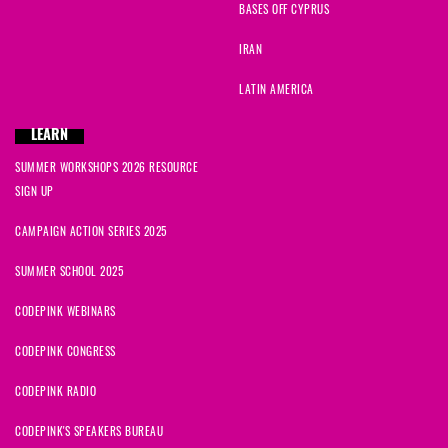
BASES OFF CYPRUS
IRAN
LATIN AMERICA
LEARN
SUMMER WORKSHOPS 2026 RESOURCE
SIGN UP
CAMPAIGN ACTION SERIES 2025
SUMMER SCHOOL 2025
CODEPINK WEBINARS
CODEPINK CONGRESS
CODEPINK RADIO
CODEPINK'S SPEAKERS BUREAU