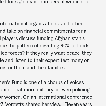
alled for significant numbers of women to
nternational organizations, and other
and take on financial commitments for a
l players discuss funding Afghanistan's
nue the pattern of devoting 90% of funds
ice forces? If they really want peace, they
le and listen to their expert testimony on
e for them and their families.
n's Fund is one of a chorus of voices
oint: that more military or even policing
or women. On an international conference
, Vorgetts shared her view. “Eleven years