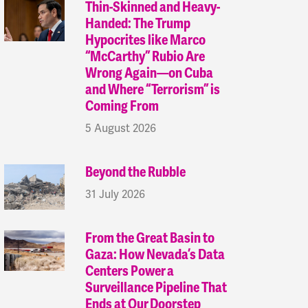
Thin-Skinned and Heavy-
Handed: The Trump
Hypocrites like Marco
“McCarthy” Rubio Are
Wrong Again—on Cuba
and Where “Terrorism” is
Coming From
5 August 2026
Beyond the Rubble
31 July 2026
From the Great Basin to
Gaza: How Nevada’s Data
Centers Power a
Surveillance Pipeline That
Ends at Our Doorstep