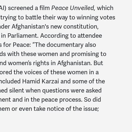
AI) screened a film
which
Peace Unveiled,
rying to battle their way to winning votes
der Afghanistan's new constitution,
 in Parliament. According to attendee
 for Peace: “The documentary also
nds with these women and promising to
 and women’s rights in Afghanistan. But
nored the voices of these women in a
included Hamid Karzai and some of the
ned silent when questions were asked
ment and in the peace process. So did
em or even take notice of the issue;