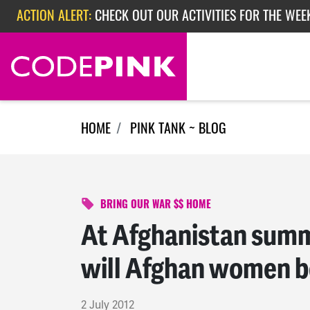
Skip navigation
ACTION ALERT:
EPISODE 362: RUBIO'S RED SCARE
HOME
PINK TANK ~ BLOG
BRING OUR WAR $$ HOME
At Afghanistan summi
will Afghan women be
2 July 2012