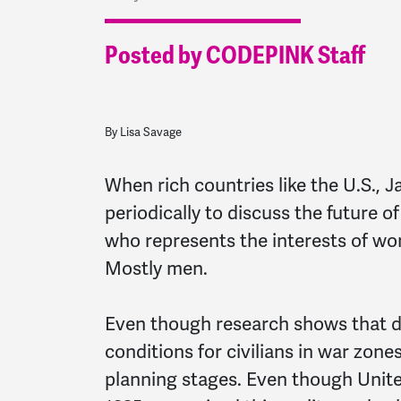
Posted by CODEPINK Staff
By Lisa Savage
When rich countries like the U.S.,
periodically to discuss the future 
who represents the interests of wo
Mostly men.
Even though research shows that du
conditions for civilians in war zone
planning stages. Even though Unite