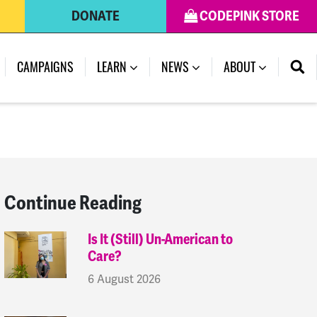
DONATE
CODEPINK STORE
(CURRENT)
CAMPAIGNS
LEARN
NEWS
ABOUT
Continue Reading
Is It (Still) Un-American to
Care?
6 August 2026