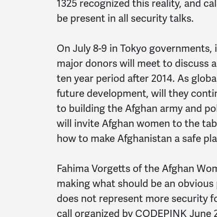
1325 recognized this reality, and c
be present in all security talks.
On July 8-9 in Tokyo governments, i
major donors will meet to discuss 
ten year period after 2014. As globa
future development, will they conti
to building the Afghan army and pol
will invite Afghan women to the tab
how to make Afghanistan a safe plac
Fahima Vorgetts of the Afghan Wome
making what should be an obvious p
does not represent more security f
call organized by CODEPINK June 27