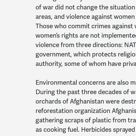
of war did not change the situation
areas, and violence against women 
Those who commit crimes against
women’s rights are not implemente
violence from three directions: NA
government, which protects religio
authority, some of whom have privat
Environmental concerns are also 
During the past three decades of w
orchards of Afghanistan were destr
reforestation organization Afghani
gathering scraps of plastic from tr
as cooking fuel. Herbicides sprayed