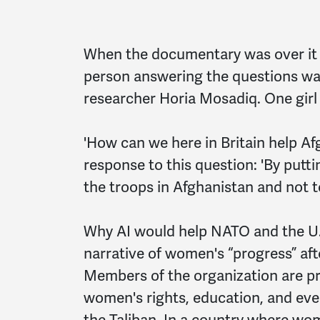
When the documentary was over it 
person answering the questions wa
researcher Horia Mosadiq. One girl
'How can we here in Britain help Af
response to this question: 'By put
the troops in Afghanistan and not t
Why AI would help NATO and the U.
narrative of women's “progress” aft
Members of the organization are pr
women's rights, education, and even
the Taliban. In a country where wom