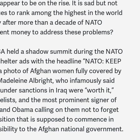
ppear to be on the rise. It is sad but not
ues to rank among the highest in the world
y after more than a decade of NATO
ment money to address these problems?
SA held a shadow summit during the NATO
helter ads with the headline “NATO: KEEP
photo of Afghan women fully covered by
Madeleine Albright, who infamously said
 under sanctions in Iraq were “worth it,”
lists, and the most prominent signer of
i and Obama calling on them not to forget
nsition that is supposed to commence in
ibility to the Afghan national government.