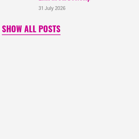
31 July 2026
SHOW ALL POSTS