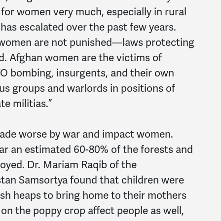
 for women very much, especially in rural
has escalated over the past few years.
 women are not punished—laws protecting
d. Afghan women are the victims of
TO bombing, insurgents, and their own
us groups and warlords in positions of
e militias.”
made worse by war and impact women.
ar an estimated 60-80% of the forests and
oyed. Dr. Mariam Raqib of the
stan Samsortya found that children were
ash heaps to bring home to their mothers
 on the poppy crop affect people as well,