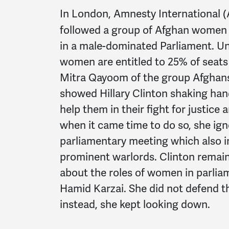
In London, Amnesty International (
followed a group of Afghan women t
in a male-dominated Parliament. Un
women are entitled to 25% of seats
Mitra Qayoom of the group Afghans
showed Hillary Clinton shaking ha
help them in their fight for justice
when it came time to do so, she ig
parliamentary meeting which also 
prominent warlords. Clinton remai
about the roles of women in parlia
Hamid Karzai. She did not defend th
instead, she kept looking down.