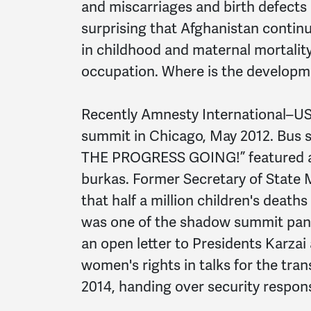
and miscarriages and birth defects a
surprising that Afghanistan contin
in childhood and maternal mortalit
occupation. Where is the develop
Recently Amnesty International–U
summit in Chicago, May 2012. Bus s
THE PROGRESS GOING!” featured a 
burkas. Former Secretary of State 
that half a million children's deaths
was one of the shadow summit pane
an open letter to Presidents Karza
women's rights in talks for the tra
2014, handing over security respons