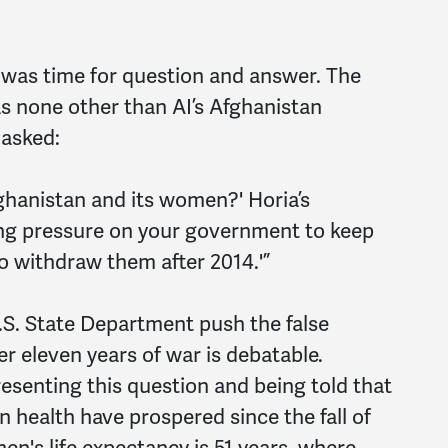
was time for question and answer. The
s none other than AI’s Afghanistan
 asked:
ghanistan and its women?' Horia’s
ting pressure on your government to keep
o withdraw them after 2014.'”
S. State Department push the false
er eleven years of war is debatable.
esenting this question and being told that
 health have prospered since the fall of
en's life expectancy is 51 years, where