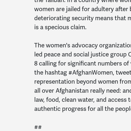
women are jailed for adultery after
deteriorating security means that 
is a specious claim.
The women's advocacy organizatio
led peace and social justice group
8 calling for significant numbers o
the hashtag #AfghanWomen, tweeter
representation beyond women from 
all over Afghanistan really need: and
law, food, clean water, and access
authentic progress for all the peopl
##