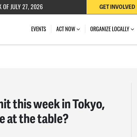
GET INVOLVED
EVENTS
ACT NOW
ORGANIZE LOCALLY
t this week in Tokyo,
 at the table?