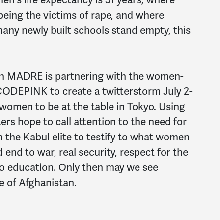
 being the victims of rape, and where
many newly built schools stand empty, this
n MADRE is partnering with the women-
 CODEPINK to create a twitterstorm July 2-
f women to be at the table in Tokyo. Using
s hope to call attention to the need for
the Kabul elite to testify to what women
 end to war, real security, respect for the
 to education. Only then may we see
e of Afghanistan.