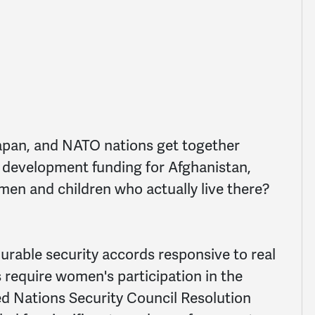
 Japan, and NATO nations get together
of development funding for Afghanistan,
men and children who actually live there?
rable security accords responsive to real
s require women's participation in the
d Nations Security Council Resolution