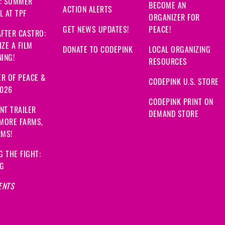
: SUMMER
BECOME AN
ACTION ALERTS
 AT TPF
ORGANIZER FOR
GET NEWS UPDATES!
PEACE!
FTER CASTRO:
ZE A FILM
DONATE TO CODEPINK
LOCAL ORGANIZING
ING!
RESOURCES
R OF PEACE &
CODEPINK U.S. STORE
2026
CODEPINK PRINT ON
NT TRAILER
DEMAND STORE
 MORE FARMS,
RMS!
G THE FIGHT:
NG
ENTS