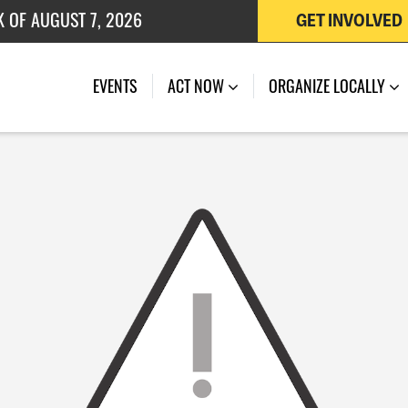
K OF AUGUST 7, 2026
GET INVOLVED
 OF JULY 27, 2026
EVENTS
ACT NOW
ORGANIZE LOCALLY