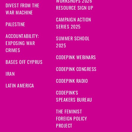
WORKSHOPS 2026
DIVEST FROM THE
RESOURCE SIGN UP
WAR MACHINE
CAMPAIGN ACTION
PALESTINE
SERIES 2025
ACCOUNTABILITY:
SUMMER SCHOOL
EXPOSING WAR
2025
CRIMES
CODEPINK WEBINARS
BASES OFF CYPRUS
CODEPINK CONGRESS
IRAN
CODEPINK RADIO
LATIN AMERICA
CODEPINK'S
SPEAKERS BUREAU
THE FEMINIST
FOREIGN POLICY
PROJECT