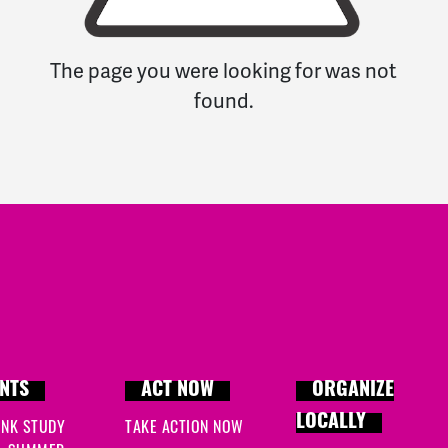
The page you were looking for was not
found.
NTS
ACT NOW
ORGANIZE
LOCALLY
INK STUDY
TAKE ACTION NOW