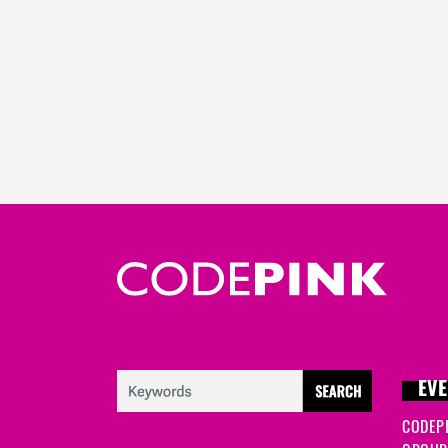
EVE
CODEP