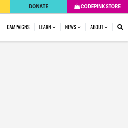
DONATE
CODEPINK STORE
CAMPAIGNS
LEARN
NEWS
ABOUT