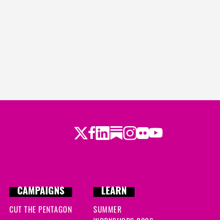
Twitter
Facebook
LinkedIn
Substack
Instagram
Flickr
Youtube
CAMPAIGNS
LEARN
CUT THE PENTAGON
SUMMER