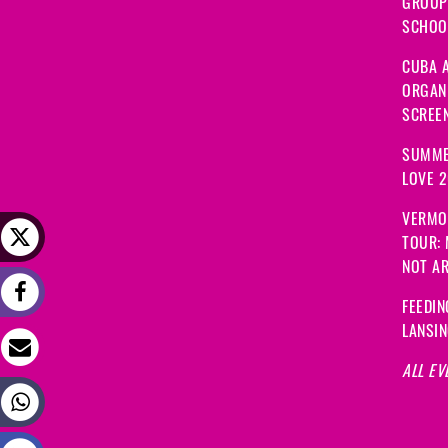
GROUP
SCHOOL
CUBA A
ORGANI
SCREEN
SUMME
LOVE 
VERMO
TOUR:
NOT A
FEEDIN
LANSI
ALL EV